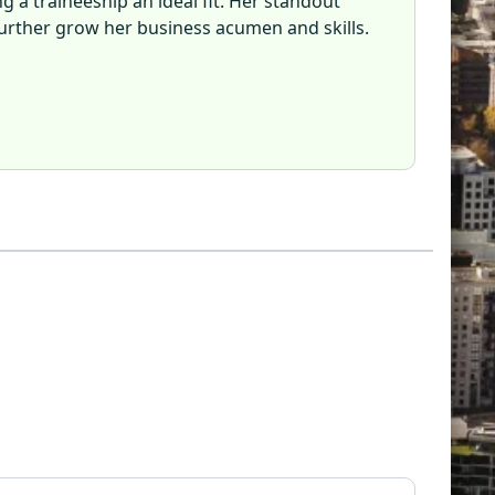
ng a traineeship an ideal fit. Her standout
further grow her business acumen and skills.