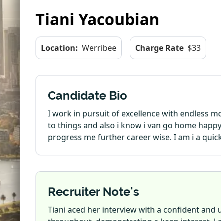
Tiani Yacoubian
Location:
Werribee
Charge Rate
$33
Candidate Bio
I work in pursuit of excellence with endless 
to things and also i know i van go home happy 
progress me further career wise. I am i a quick
Recruiter Note's
Tiani aced her interview with a confident and