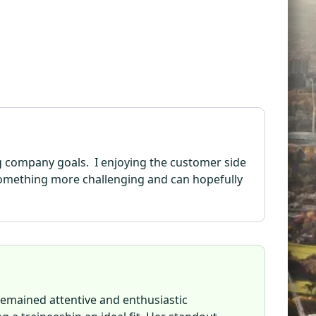
ng company goals. I enjoying the customer side
r something more challenging and can hopefully
remained attentive and enthusiastic