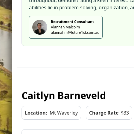
throughout, demonstrating a keen interest. Late
abilities lie in problem-solving, organization
Recruitment Consultant
Alannah Malcolm
alannahm@future1st.com.au
Caitlyn Barneveld
Location:
Mt Waverley
Charge Rate
$33