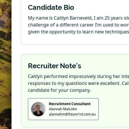
Candidate Bio
My name is Caitlyn Barneveld, I am 25 years ol
challenge of a different career I’m used to w
given the opportunity to learn new techniques 
Recruiter Note's
Caitlyn performed impressively during her inte
responses to my questions were excellent. Cait
candidate for your company.
Recruitment Consultant
Alannah Malcolm
alannahm@future1st.com.au