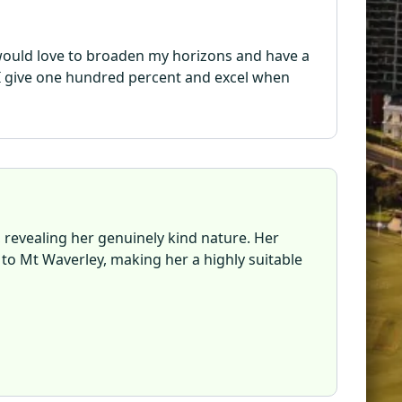
I would love to broaden my horizons and have a
. I give one hundred percent and excel when
, revealing her genuinely kind nature. Her
 to Mt Waverley, making her a highly suitable