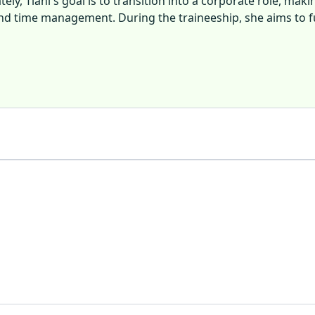
ly, Tiani's goal is to transition into a corporate role, maki
, and time management. During the traineeship, she aims to 