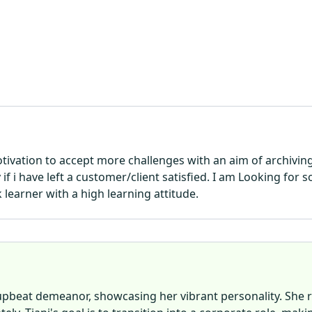
motivation to accept more challenges with an aim of archivi
if i have left a customer/client satisfied. I am Looking fo
 learner with a high learning attitude.
 upbeat demeanor, showcasing her vibrant personality. She 