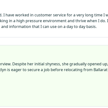
d. I have worked in customer service for a very long time 
orking in a high pressure environment and thrive when I do
and information that I can use on a day to day basis.
rview. Despite her initial shyness, she gradually opened up
lyn is eager to secure a job before relocating from Ballarat