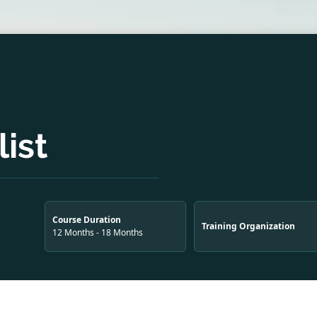
ist
Course Duration
Training Organization
12 Months - 18 Months