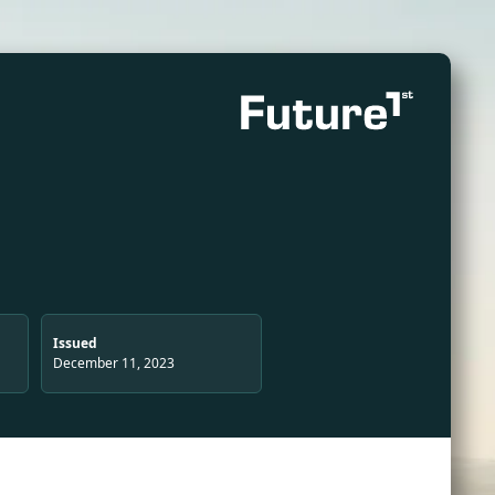
Issued
December 11, 2023