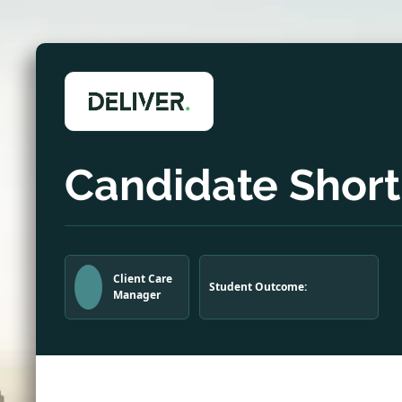
Candidate Shortl
Client Care
Student Outcome:
Manager