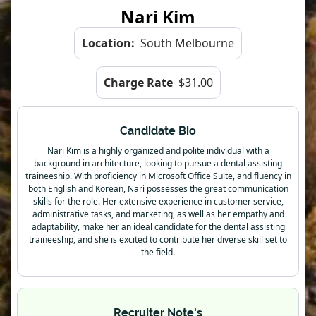
Nari Kim
Location:
South Melbourne
Charge Rate
$31.00
Candidate Bio
Nari Kim is a highly organized and polite individual with a
background in architecture, looking to pursue a dental assisting
traineeship. With proficiency in Microsoft Office Suite, and fluency in
both English and Korean, Nari possesses the great communication
skills for the role. Her extensive experience in customer service,
administrative tasks, and marketing, as well as her empathy and
adaptability, make her an ideal candidate for the dental assisting
traineeship, and she is excited to contribute her diverse skill set to
the field.
Recruiter Note's