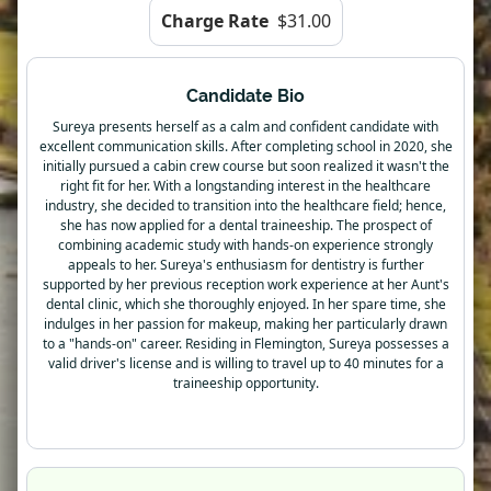
Charge Rate
$31.00
Candidate Bio
Sureya presents herself as a calm and confident candidate with
excellent communication skills. After completing school in 2020, she
initially pursued a cabin crew course but soon realized it wasn't the
right fit for her. With a longstanding interest in the healthcare
industry, she decided to transition into the healthcare field; hence,
she has now applied for a dental traineeship. The prospect of
combining academic study with hands-on experience strongly
appeals to her. Sureya's enthusiasm for dentistry is further
supported by her previous reception work experience at her Aunt's
dental clinic, which she thoroughly enjoyed. In her spare time, she
indulges in her passion for makeup, making her particularly drawn
to a "hands-on" career. Residing in Flemington, Sureya possesses a
valid driver's license and is willing to travel up to 40 minutes for a
traineeship opportunity.