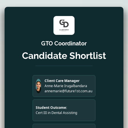
GTO Coordinator
Candidate Shortlist
Client Care Manager
Anne-Marie Irugalbandara
annemarie@future1st.com.au
Student Outcome:
Cert III in Dental Assisting