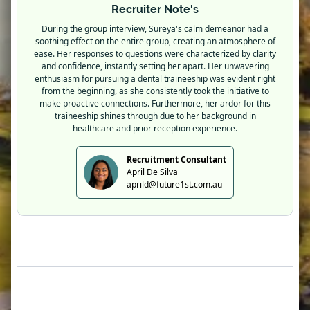
Recruiter Note's
During the group interview, Sureya's calm demeanor had a
soothing effect on the entire group, creating an atmosphere of
ease. Her responses to questions were characterized by clarity
and confidence, instantly setting her apart. Her unwavering
enthusiasm for pursuing a dental traineeship was evident right
from the beginning, as she consistently took the initiative to
make proactive connections. Furthermore, her ardor for this
traineeship shines through due to her background in
healthcare and prior reception experience.
Recruitment Consultant
April De Silva
aprild@future1st.com.au