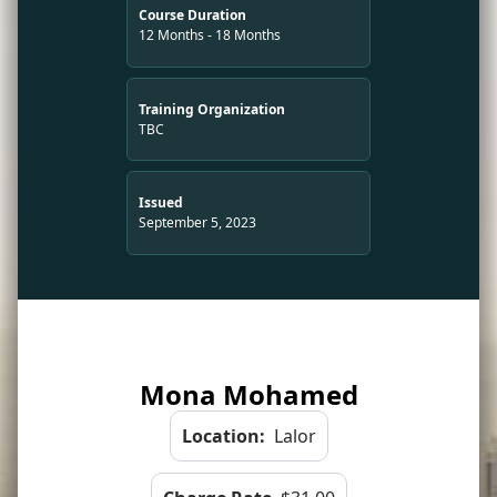
Course Duration
12 Months - 18 Months
Training Organization
TBC
Issued
September 5, 2023
Mona Mohamed
Location:
Lalor