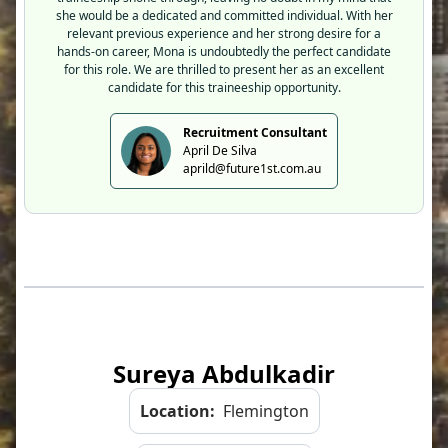
she would be a dedicated and committed individual. With her
relevant previous experience and her strong desire for a
hands-on career, Mona is undoubtedly the perfect candidate
for this role. We are thrilled to present her as an excellent
candidate for this traineeship opportunity.
Recruitment Consultant
April De Silva
aprild@future1st.com.au
Sureya Abdulkadir
Location:
Flemington