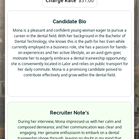
Charge Rate
$31.00
Candidate Bio
Mona is a pleasant and confident young woman eager to pursue a
career in the dental field. With her background in the Bachelor of
Dental Technology, she knows this is the path for her. Even while
currently employed in a business role, she has a passion for hands-
on experiences and her active lifestyle, as an avid gym-goer,
motivate her to eagerly embrace a dental traineeship opportunity;
she is conveniently located in Lalor and relies on public transport for
her daily commute. Mona is a promising candidate poised to
contribute effectively and grow within the dental field.
Recruiter Note's
During her interview, Mona impressed us with her calm and
composed demeanor, and her communication was clear and
engaging. Her genuine enthusiasm to embark on a dental
traineeship shone through, leaving no doubt in my mind that