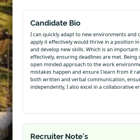
Candidate Bio
I can quickly adapt to new environments and c
apply it effectively would thrive in a position 
and develop new skills. Which is an important 
effectively, ensuring deadlines are met. Being
open minded approach to the work environment 
mistakes happen and ensure I learn from it ra
both written and verbal communication, ensuri
independently, I also excel in a collaborative
Recruiter Note's