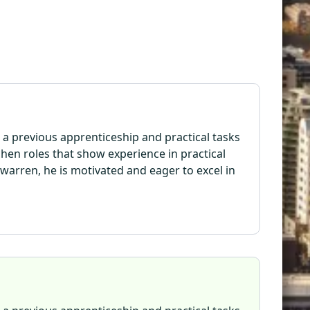
 a previous apprenticeship and practical tasks
chen roles that show experience in practical
ewarren, he is motivated and eager to excel in