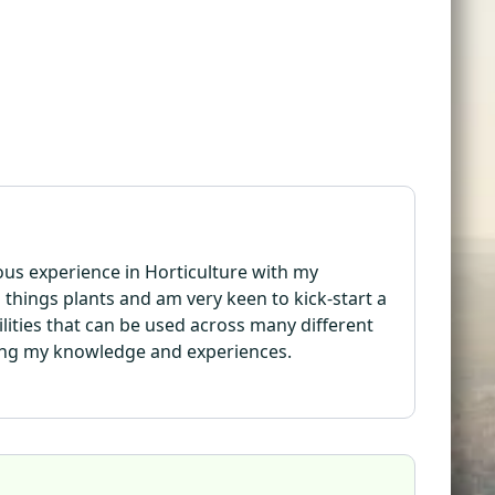
ious experience in Horticulture with my
l things plants and am very keen to kick-start a
bilities that can be used across many different
ding my knowledge and experiences.