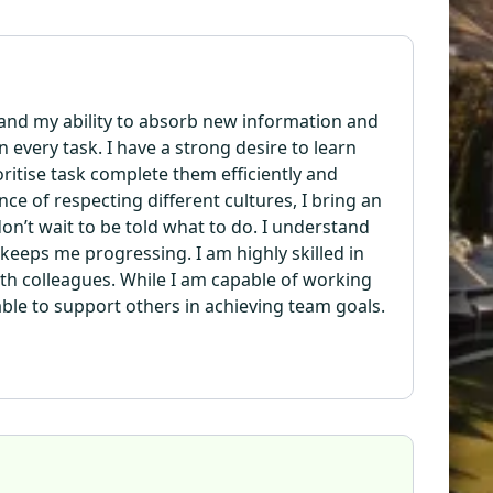
 and my ability to absorb new information and
n every task. I have a strong desire to learn
oritise task complete them efficiently and
ce of respecting different cultures, I bring an
n’t wait to be told what to do. I understand
eeps me progressing. I am highly skilled in
th colleagues. While I am capable of working
able to support others in achieving team goals.