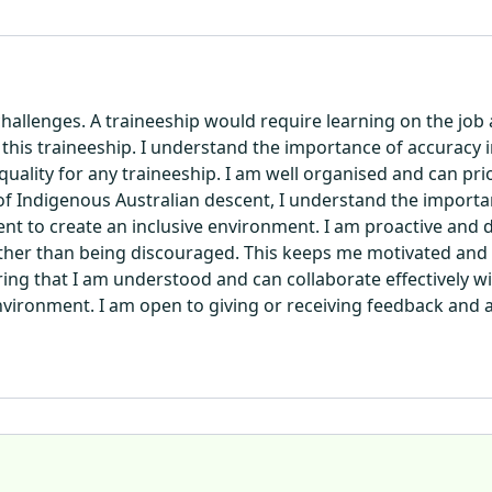
hallenges. A traineeship would require learning on the job
in this traineeship. I understand the importance of accuracy i
quality for any traineeship. I am well organised and can pri
 of Indigenous Australian descent, I understand the importan
to create an inclusive environment. I am proactive and do
ther than being discouraged. This keeps me motivated and k
ng that I am understood and can collaborate effectively wi
 environment. I am open to giving or receiving feedback and 