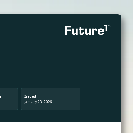
n
Issued
January 23, 2026