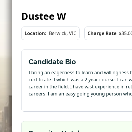
Dustee W
Location:
Berwick, VIC
Charge Rate
$35.0
Candidate Bio
I bring an eagerness to learn and willingness 
certificate II which was a 2 year course. I can
career in the field. I have vast experience in 
careers. I am an easy going young person who