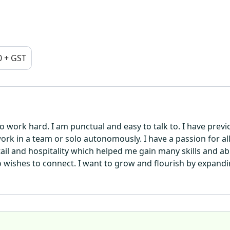
0 + GST
to work hard. I am punctual and easy to talk to. I have prev
 work in a team or solo autonomously. I have a passion for al
retail and hospitality which helped me gain many skills and a
 wishes to connect. I want to grow and flourish by expan