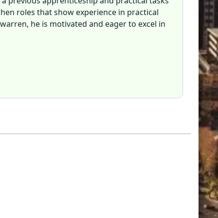
 a previous apprenticeship and practical tasks
chen roles that show experience in practical
ewarren, he is motivated and eager to excel in