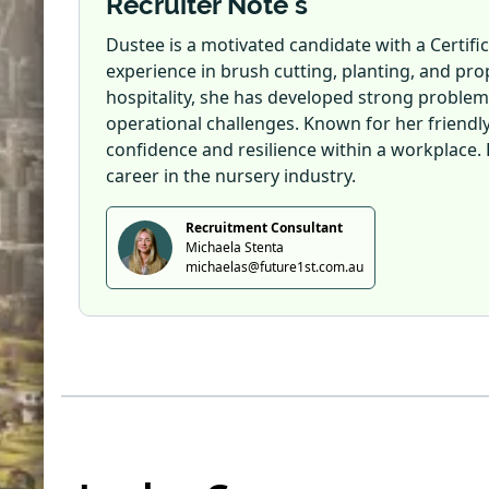
Recruiter Note's
Dustee is a motivated candidate with a Certifi
experience in brush cutting, planting, and p
hospitality, she has developed strong problem
operational challenges. Known for her friendly
confidence and resilience within a workplace. 
career in the nursery industry.
Recruitment Consultant
Michaela Stenta
michaelas@future1st.com.au