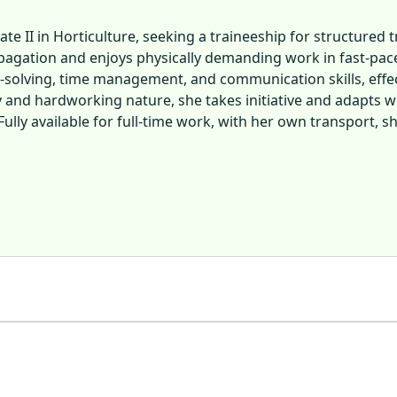
cate II in Horticulture, seeking a traineeship for structure
ropagation and enjoys physically demanding work in fast-pa
-solving, time management, and communication skills, effe
 and hardworking nature, she takes initiative and adapts wel
Fully available for full-time work, with her own transport, 