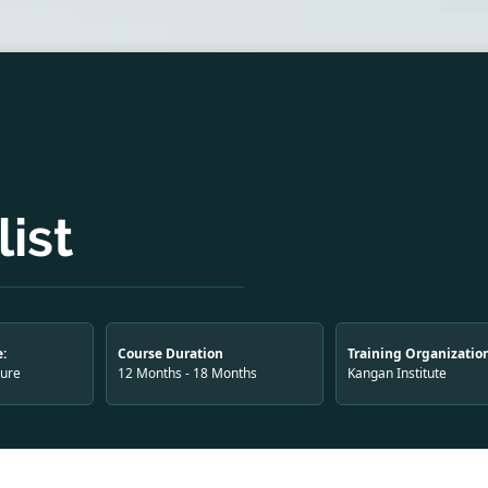
ist
:
Course Duration
Training Organizatio
ture
12 Months - 18 Months
Kangan Institute