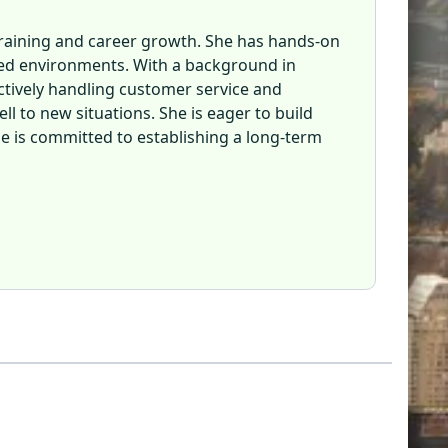
d training and career growth. She has hands-on
ced environments. With a background in
ctively handling customer service and
l to new situations. She is eager to build
she is committed to establishing a long-term