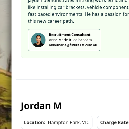
Jayden demonstrates a strong work ethic and a
like installing car brackets, vehicle componen
fast paced environments. He has a passion for 
this new career path.
Recruitment Consultant
Anne-Marie Irugalbandara
annemarie@future1st.com.au
Jordan M
Location:
Hampton Park, VIC
Charge Rate