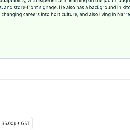
daptability, with experience in learning on the job through
ts, and store-front signage. He also has a background in kit
changing careers into horticulture, and also living in Narr
35.00$ + GST