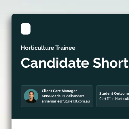
Horticulture Trainee
Candidate Shortl
Client Care Manager
Student Outcome
Anne-Marie Irugalbandara
Cert III in Horticul
annemarie@future1st.com.au