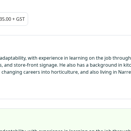
35.00 + GST
daptability, with experience in learning on the job through
ts, and store-front signage. He also has a background in kit
changing careers into horticulture, and also living in Narr