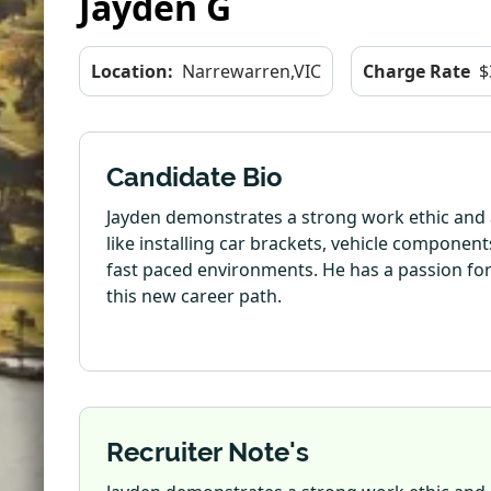
Jayden G
Location:
Narrewarren,VIC
Charge Rate
$
Candidate Bio
Jayden demonstrates a strong work ethic and a
like installing car brackets, vehicle componen
fast paced environments. He has a passion for 
this new career path.
Recruiter Note's