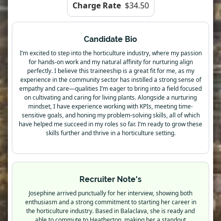
Charge Rate
$34.50
Candidate Bio
I’m excited to step into the horticulture industry, where my passion
for hands-on work and my natural affinity for nurturing align
perfectly. I believe this traineeship is a great fit for me, as my
experience in the community sector has instilled a strong sense of
empathy and care—qualities I’m eager to bring into a field focused
on cultivating and caring for living plants. Alongside a nurturing
mindset, I have experience working with KPIs, meeting time-
sensitive goals, and honing my problem-solving skills, all of which
have helped me succeed in my roles so far. I’m ready to grow these
skills further and thrive in a horticulture setting.
Recruiter Note's
Josephine arrived punctually for her interview, showing both
enthusiasm and a strong commitment to starting her career in
the horticulture industry. Based in Balaclava, she is ready and
able to commute to Heatherton, making her a standout