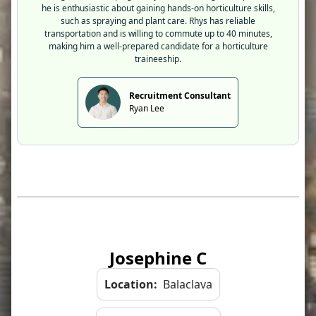
he is enthusiastic about gaining hands-on horticulture skills,
such as spraying and plant care. Rhys has reliable
transportation and is willing to commute up to 40 minutes,
making him a well-prepared candidate for a horticulture
traineeship.
Recruitment Consultant
Ryan Lee
Josephine C
Location:
Balaclava