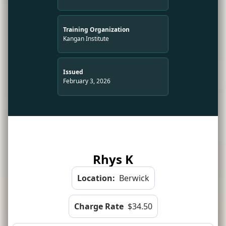
Training Organization
Kangan Institute
Issued
February 3, 2026
Rhys K
Location:
Berwick
Charge Rate
$34.50