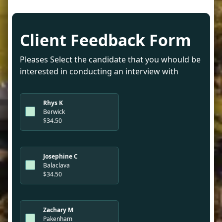
Client Feedback Form
Pleases Select the candidate that you whould be
interested in conducting an interview with
Rhys K
Berwick
$34.50
Josephine C
Balaclava
$34.50
Zachary M
Pakenham