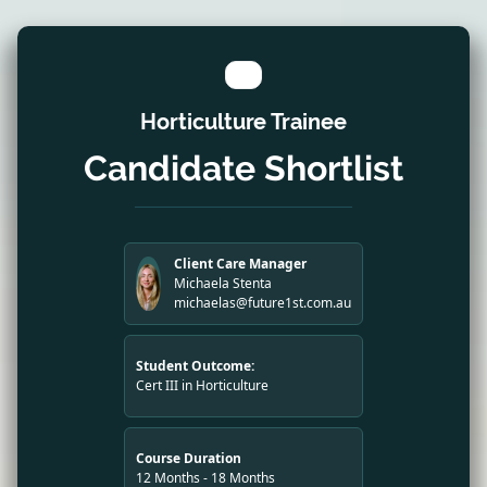
Horticulture Trainee
Candidate Shortlist
Client Care Manager
Michaela Stenta
michaelas@future1st.com.au
Student Outcome:
Cert III in Horticulture
Course Duration
12 Months - 18 Months