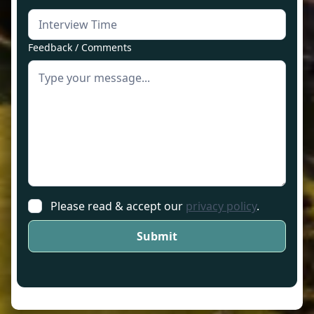
Feedback / Comments
Please read & accept our
privacy policy
.