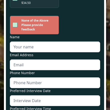
$34.50
None of the Above
Please provide
feedback
Name
Email Address
Phone Number
Preferred Interview Date
Preferred Interview Time