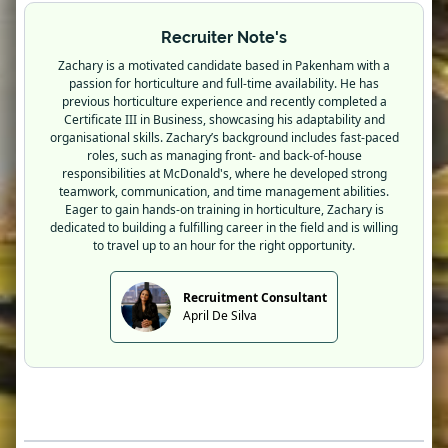
Recruiter Note's
Zachary is a motivated candidate based in Pakenham with a
passion for horticulture and full-time availability. He has
previous horticulture experience and recently completed a
Certificate III in Business, showcasing his adaptability and
organisational skills. Zachary’s background includes fast-paced
roles, such as managing front- and back-of-house
responsibilities at McDonald's, where he developed strong
teamwork, communication, and time management abilities.
Eager to gain hands-on training in horticulture, Zachary is
dedicated to building a fulfilling career in the field and is willing
to travel up to an hour for the right opportunity.
Recruitment Consultant
April De Silva