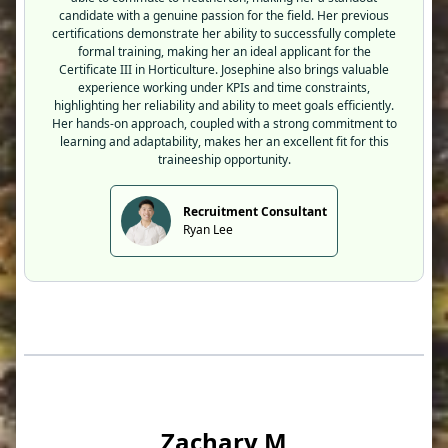
candidate with a genuine passion for the field. Her previous
certifications demonstrate her ability to successfully complete
formal training, making her an ideal applicant for the
Certificate III in Horticulture. Josephine also brings valuable
experience working under KPIs and time constraints,
highlighting her reliability and ability to meet goals efficiently.
Her hands-on approach, coupled with a strong commitment to
learning and adaptability, makes her an excellent fit for this
traineeship opportunity.
Recruitment Consultant
Ryan Lee
Zachary M