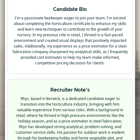
Candidate Bio
I'm a passionate beekeeper eager to join your team. I'm excited
about completing the horticulture certificate to enhance my skills
and learn new techniques to contribute to the growth of your
nursery. In my previous role in retail, I thrived in a fast-paced
environment and created visual displays that positively impacted
sales. Additionally, my experience as a price estimator for a steel
fabrication company sharpened my analytical skills, as I frequently
provided cost estimates to help my team make informed,
competitive pricing decisions for clients.
Recruiter Note's
Rhys, based in Berwick, is a dedicated candidate eager to
transition into the horticulture industry, bringing with him
valuable experience from various roles. With a background in
retail, where he thrived in high-pressure environments like the
holiday season, and as a price estimator in steel fabrication,
Rhys has developed strong analytical, problem-solving, and
customer service skills. His passion for outdoor work is evident
through his beekeeping hobby and home vegetable plot, and