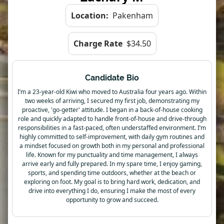
Location:
Pakenham
Charge Rate
$34.50
Candidate Bio
I’m a 23-year-old Kiwi who moved to Australia four years ago. Within
two weeks of arriving, I secured my first job, demonstrating my
proactive, 'go-getter' attitude. I began in a back-of-house cooking
role and quickly adapted to handle front-of-house and drive-through
responsibilities in a fast-paced, often understaffed environment. I’m
highly committed to self-improvement, with daily gym routines and
a mindset focused on growth both in my personal and professional
life. Known for my punctuality and time management, I always
arrive early and fully prepared. In my spare time, I enjoy gaming,
sports, and spending time outdoors, whether at the beach or
exploring on foot. My goal is to bring hard work, dedication, and
drive into everything I do, ensuring I make the most of every
opportunity to grow and succeed.