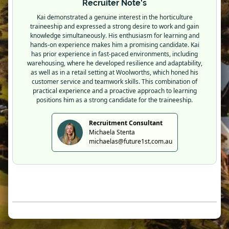
Recruiter Note's
Kai demonstrated a genuine interest in the horticulture
traineeship and expressed a strong desire to work and gain
knowledge simultaneously. His enthusiasm for learning and
hands-on experience makes him a promising candidate. Kai
has prior experience in fast-paced environments, including
warehousing, where he developed resilience and adaptability,
as well as in a retail setting at Woolworths, which honed his
customer service and teamwork skills. This combination of
practical experience and a proactive approach to learning
positions him as a strong candidate for the traineeship.
Recruitment Consultant
Michaela Stenta
michaelas@future1st.com.au