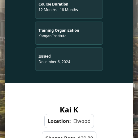
Course Duration
12 Months - 18 Months
Training Organization
Kangan Institute
Issued
December 6, 2024
Kai K
Location:
Elwood