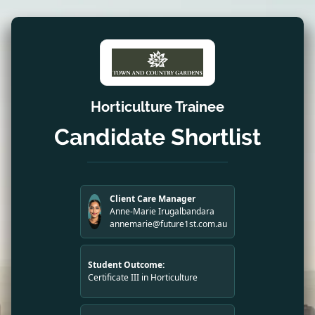
Horticulture Trainee
Candidate Shortlist
Client Care Manager
Anne-Marie Irugalbandara
annemarie@future1st.com.au
Student Outcome:
Certificate III in Horticulture