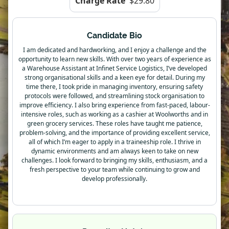
Charge Rate
$29.80
Candidate Bio
I am dedicated and hardworking, and I enjoy a challenge and the
opportunity to learn new skills. With over two years of experience as
a Warehouse Assistant at Infinet Service Logistics, I’ve developed
strong organisational skills and a keen eye for detail. During my
time there, I took pride in managing inventory, ensuring safety
protocols were followed, and streamlining stock organisation to
improve efficiency. I also bring experience from fast-paced, labour-
intensive roles, such as working as a cashier at Woolworths and in
green grocery services. These roles have taught me patience,
problem-solving, and the importance of providing excellent service,
all of which I’m eager to apply in a traineeship role. I thrive in
dynamic environments and am always keen to take on new
challenges. I look forward to bringing my skills, enthusiasm, and a
fresh perspective to your team while continuing to grow and
develop professionally.