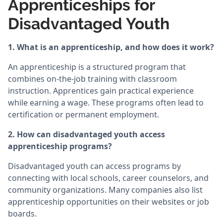
Apprenticeships for
Disadvantaged Youth
1. What is an apprenticeship, and how does it work?
An apprenticeship is a structured program that
combines on-the-job training with classroom
instruction. Apprentices gain practical experience
while earning a wage. These programs often lead to
certification or permanent employment.
2. How can disadvantaged youth access
apprenticeship programs?
Disadvantaged youth can access programs by
connecting with local schools, career counselors, and
community organizations. Many companies also list
apprenticeship opportunities on their websites or job
boards.