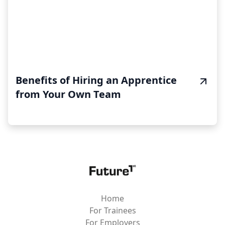
Benefits of Hiring an Apprentice
from Your Own Team
Home
For Trainees
For Employers