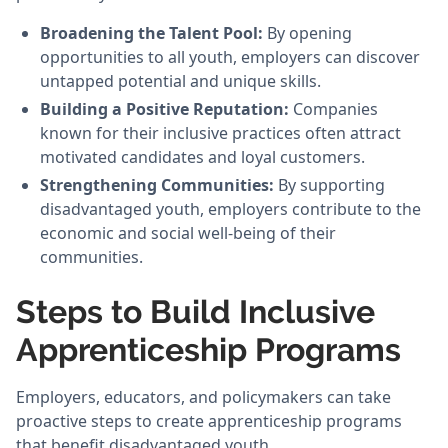
Broadening the Talent Pool:
By opening
opportunities to all youth, employers can discover
untapped potential and unique skills.
Building a Positive Reputation:
Companies
known for their inclusive practices often attract
motivated candidates and loyal customers.
Strengthening Communities:
By supporting
disadvantaged youth, employers contribute to the
economic and social well-being of their
communities.
Steps to Build Inclusive
Apprenticeship Programs
Employers, educators, and policymakers can take
proactive steps to create apprenticeship programs
that benefit disadvantaged youth.