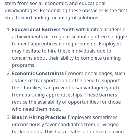
stem from social, economic, and educational
disadvantages. Recognizing these obstacles is the first
step toward finding meaningful solutions.
Educational Barriers
Youth with limited academic
achievements or irregular schooling often struggle
to meet apprenticeship requirements. Employers
may hesitate to hire these individuals due to
concerns about their ability to complete training
programs.
Economic Constraints
Economic challenges, such
as lack of transportation or the need to support
their families, can prevent disadvantaged youth
from pursuing apprenticeships. These barriers
reduce the availability of opportunities for those
who need them most.
Bias in Hiring Practices
Employers sometimes
unconsciously favor candidates from privileged
backgrounds. This bias creates an uneven playing