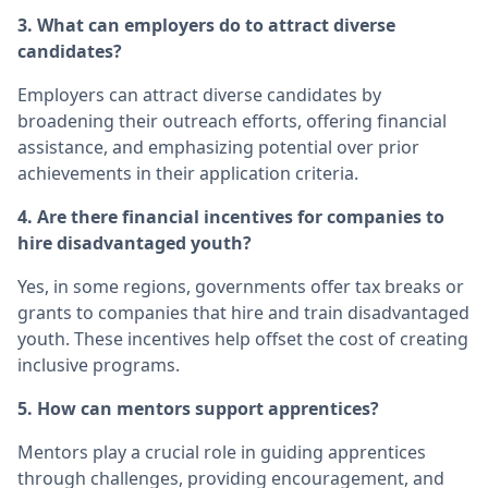
3. What can employers do to attract diverse
candidates?
Employers can attract diverse candidates by
broadening their outreach efforts, offering financial
assistance, and emphasizing potential over prior
achievements in their application criteria.
4. Are there financial incentives for companies to
hire disadvantaged youth?
Yes, in some regions, governments offer tax breaks or
grants to companies that hire and train disadvantaged
youth. These incentives help offset the cost of creating
inclusive programs.
5. How can mentors support apprentices?
Mentors play a crucial role in guiding apprentices
through challenges, providing encouragement, and