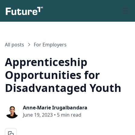
All posts
For Employers
Apprenticeship
Opportunities for
Disadvantaged Youth
Anne-Marie Irugalbandara
June 19, 2023
•
5 min read