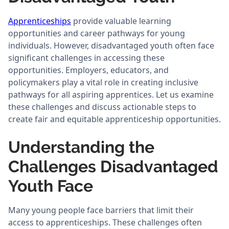
Apprenticeships
provide valuable learning
opportunities and career pathways for young
individuals. However, disadvantaged youth often face
significant challenges in accessing these
opportunities. Employers, educators, and
policymakers play a vital role in creating inclusive
pathways for all aspiring apprentices. Let us examine
these challenges and discuss actionable steps to
create fair and equitable apprenticeship opportunities.
Understanding the
Challenges Disadvantaged
Youth Face
Many young people face barriers that limit their
access to apprenticeships. These challenges often