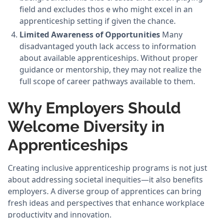
field and excludes thos e who might excel in an
apprenticeship setting if given the chance.
Limited Awareness of Opportunities
Many
disadvantaged youth lack access to information
about available apprenticeships. Without proper
guidance or mentorship, they may not realize the
full scope of career pathways available to them.
Why Employers Should
Welcome Diversity in
Apprenticeships
Creating inclusive apprenticeship programs is not just
about addressing societal inequities—it also benefits
employers. A diverse group of apprentices can bring
fresh ideas and perspectives that enhance workplace
productivity and innovation.