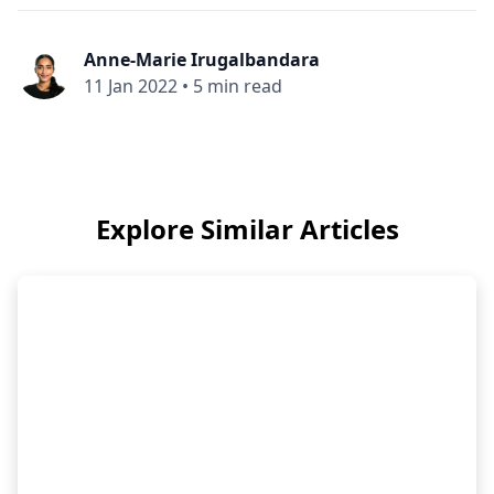
Anne-Marie Irugalbandara
11 Jan 2022
•
5 min read
Explore Similar Articles