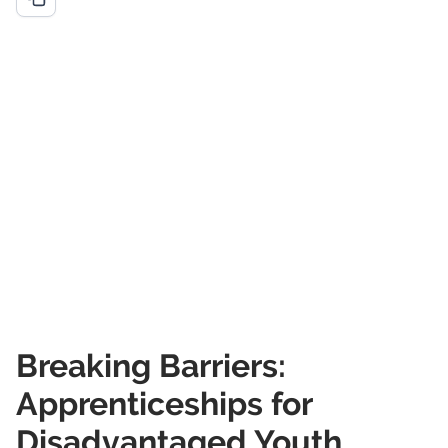
Breaking Barriers:
Apprenticeships for
Disadvantaged Youth