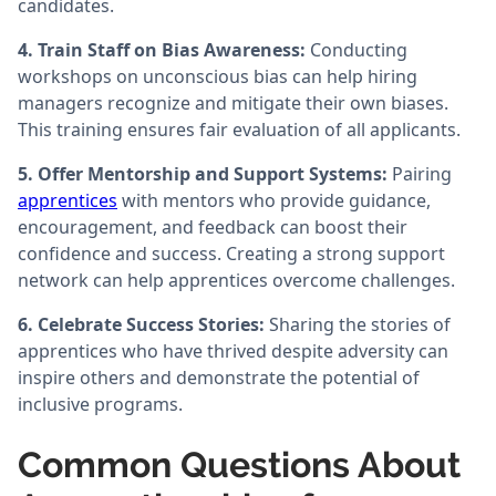
candidates.
4. Train Staff on Bias Awareness:
Conducting
workshops on unconscious bias can help hiring
managers recognize and mitigate their own biases.
This training ensures fair evaluation of all applicants.
5. Offer Mentorship and Support Systems:
Pairing
apprentices
with mentors who provide guidance,
encouragement, and feedback can boost their
confidence and success. Creating a strong support
network can help apprentices overcome challenges.
6. Celebrate Success Stories:
Sharing the stories of
apprentices who have thrived despite adversity can
inspire others and demonstrate the potential of
inclusive programs.
Common Questions About