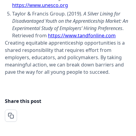
https://www.unesco.org
Taylor & Francis Group. (2019).
A Silver Lining for
Disadvantaged Youth on the Apprenticeship Market: An
Experimental Study of Employers’ Hiring Preferences
.
Retrieved from
https://www.tandfonline.com
Creating equitable apprenticeship opportunities is a
shared responsibility that requires effort from
employers, educators, and policymakers. By taking
meaningful action, we can break down barriers and
pave the way for all young people to succeed.
Share this post