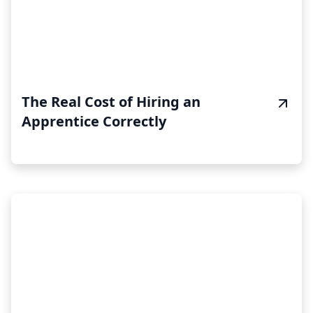
The Real Cost of Hiring an
Apprentice Correctly