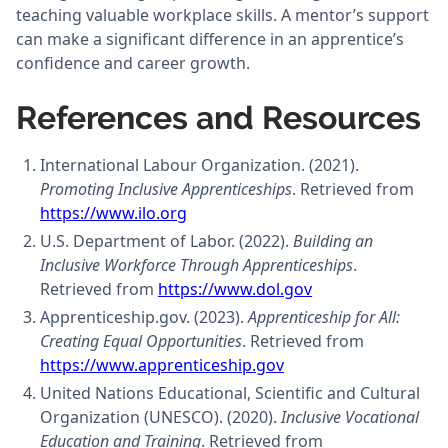
teaching valuable workplace skills. A mentor’s support
can make a significant difference in an apprentice’s
confidence and career growth.
References and Resources
International Labour Organization. (2021).
Promoting Inclusive Apprenticeships
. Retrieved from
https://www.ilo.org
U.S. Department of Labor. (2022).
Building an
Inclusive Workforce Through Apprenticeships
.
Retrieved from
https://www.dol.gov
Apprenticeship.gov. (2023).
Apprenticeship for All:
Creating Equal Opportunities
. Retrieved from
https://www.apprenticeship.gov
United Nations Educational, Scientific and Cultural
Organization (UNESCO). (2020).
Inclusive Vocational
Education and Training
. Retrieved from