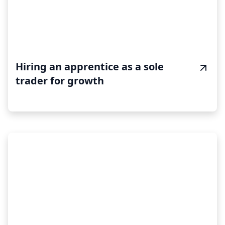
Hiring an apprentice as a sole
trader for growth