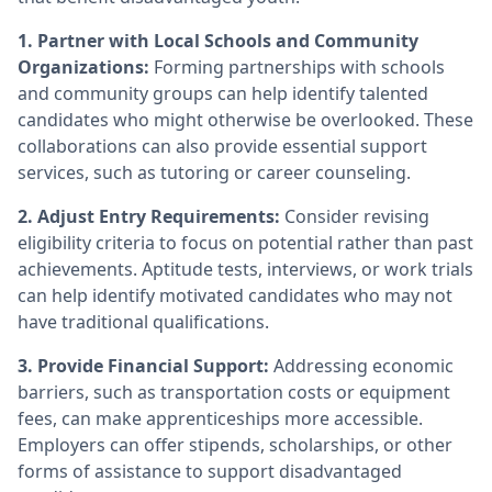
1. Partner with Local Schools and Community
Organizations:
Forming partnerships with schools
and community groups can help identify talented
candidates who might otherwise be overlooked. These
collaborations can also provide essential support
services, such as tutoring or career counseling.
2. Adjust Entry Requirements:
Consider revising
eligibility criteria to focus on potential rather than past
achievements. Aptitude tests, interviews, or work trials
can help identify motivated candidates who may not
have traditional qualifications.
3. Provide Financial Support:
Addressing economic
barriers, such as transportation costs or equipment
fees, can make apprenticeships more accessible.
Employers can offer stipends, scholarships, or other
forms of assistance to support disadvantaged