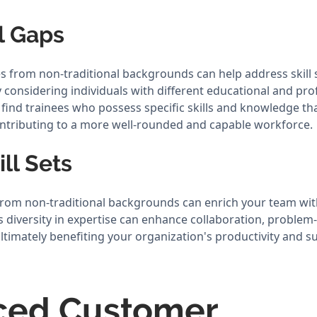
ll Gaps
 from non-traditional backgrounds can help address skill 
 considering individuals with different educational and pro
find trainees who possess specific skills and knowledge tha
ntributing to a more well-rounded and capable workforce.
ill Sets
 from non-traditional backgrounds can enrich your team with
his diversity in expertise can enhance collaboration, problem-
timately benefiting your organization's productivity and s
ced Customer