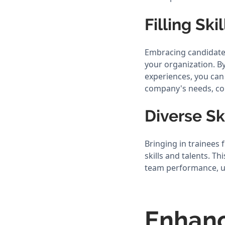
Filling Ski
Embracing candidates
your organization. By
experiences, you can 
company's needs, co
Diverse Sk
Bringing in trainees
skills and talents. T
team performance, ul
Enhan