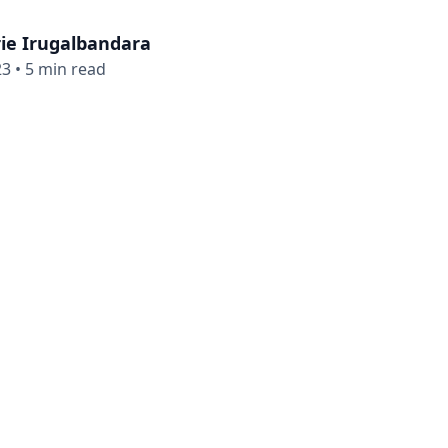
ie Irugalbandara
23
•
5 min read