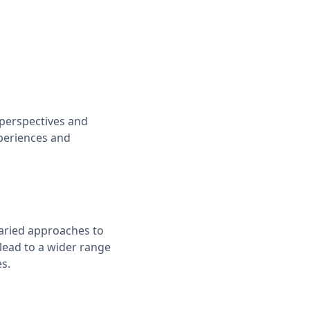
 perspectives and
periences and
varied approaches to
lead to a wider range
s.