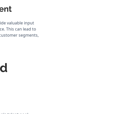
ment
ide valuable input
e. This can lead to
t customer segments,
nd