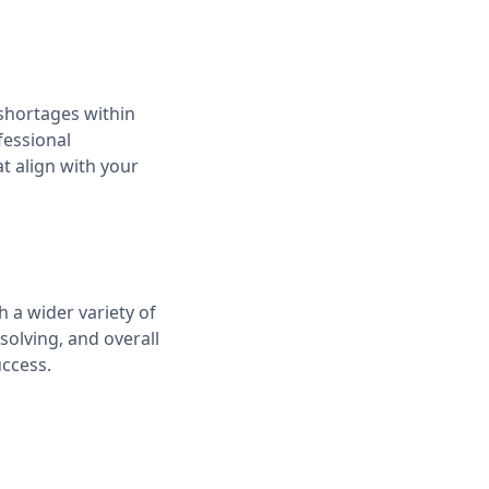
shortages within
fessional
t align with your
 a wider variety of
solving, and overall
uccess.