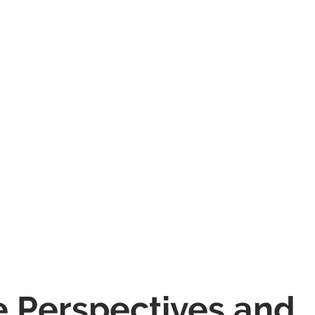
e Perspectives and