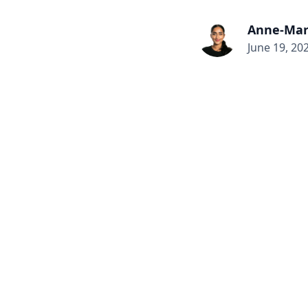
Anne-Mar
June 19, 20