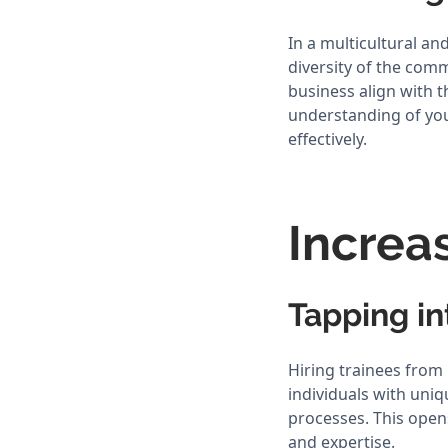
In a multicultural and
diversity of the com
business align with 
understanding of yo
effectively.
Increa
Tapping i
Hiring trainees from
individuals with uniq
processes. This opens
and expertise.