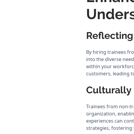
Under
Reflectin
By hiring trainees f
into the diverse nee
within your workforc
customers, leading t
Culturally
Trainees from non-tr
organization, enabli
experiences can cont
strategies, fosterin