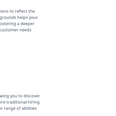
tions to reflect the
ckgrounds helps your
fostering a deeper
t customer needs
owing you to discover
re traditional hiring
 range of abilities