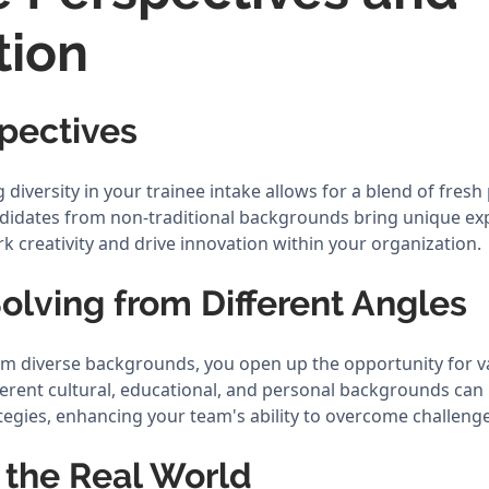
tion
pectives
iversity in your trainee intake allows for a blend of fresh
ndidates from non-traditional backgrounds bring unique ex
rk creativity and drive innovation within your organization.
olving from Different Angles
rom diverse backgrounds, you open up the opportunity for 
ferent cultural, educational, and personal backgrounds can 
tegies, enhancing your team's ability to overcome challenge
 the Real World