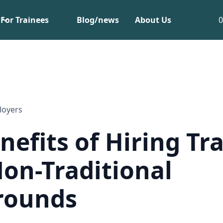
For Trainees
Blog/news
About Us
loyers
nefits of Hiring Tr
on-Traditional
rounds