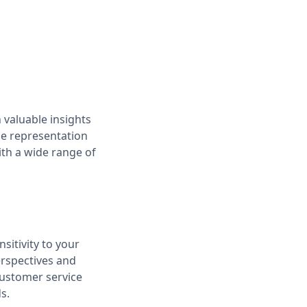
 valuable insights
se representation
th a wide range of
sitivity to your
erspectives and
customer service
s.