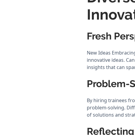
Innova
Fresh Pers
New Ideas Embracing d
innovative ideas. Ca
insights that can spa
Problem-S
By hiring trainees f
problem-solving. Dif
of solutions and stra
Reflecting