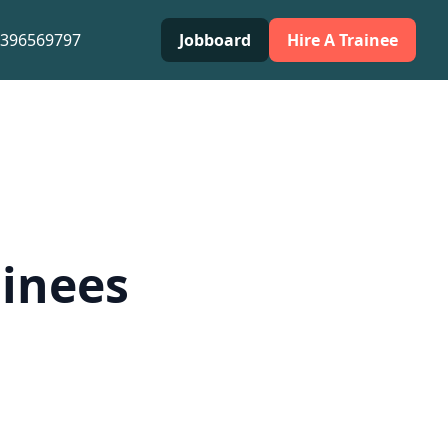
0396569797
Jobboard
Hire A Trainee
ainees