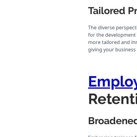
Tailored 
The diverse perspect
for the development 
more tailored and in
giving your business 
Emplo
Retent
Broadened