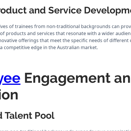
Product and Service Develop
ives of trainees from non-traditional backgrounds can prov
of products and services that resonate with a wider audienc
novative offerings that meet the specific needs of differen
a competitive edge in the Australian market.
yee
Engagement a
ion
 Talent Pool