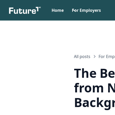
Home
For Employers
All posts
For Emp
The Be
from N
Backg