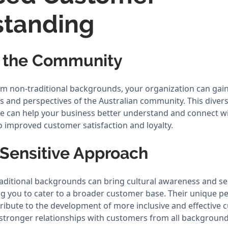
standing
g the Community
rom non-traditional backgrounds, your organization can gain
ds and perspectives of the Australian community. This diver
e can help your business better understand and connect wi
o improved customer satisfaction and loyalty.
 Sensitive Approach
aditional backgrounds can bring cultural awareness and sen
ng you to cater to a broader customer base. Their unique p
ribute to the development of more inclusive and effective 
g stronger relationships with customers from all background