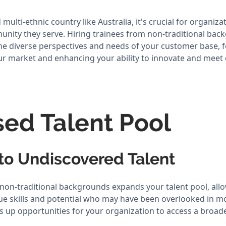
 multi-ethnic country like Australia, it's crucial for organiza
munity they serve. Hiring trainees from non-traditional ba
the diverse perspectives and needs of your customer base, 
ur market and enhancing your ability to innovate and mee
sed Talent Pool
nto Undiscovered Talent
 non-traditional backgrounds expands your talent pool, all
ue skills and potential who may have been overlooked in mo
 up opportunities for your organization to access a broader