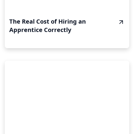
The Real Cost of Hiring an
Apprentice Correctly