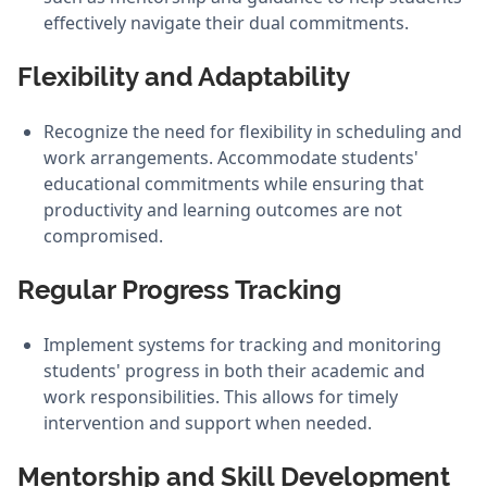
effectively navigate their dual commitments.
Flexibility and Adaptability
Recognize the need for flexibility in scheduling and
work arrangements. Accommodate students'
educational commitments while ensuring that
productivity and learning outcomes are not
compromised.
Regular Progress Tracking
Implement systems for tracking and monitoring
students' progress in both their academic and
work responsibilities. This allows for timely
intervention and support when needed.
Mentorship and Skill Development