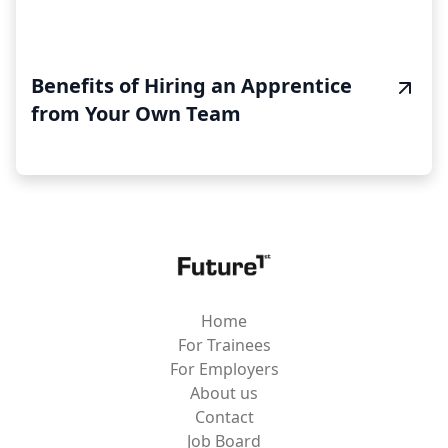
Benefits of Hiring an Apprentice
from Your Own Team
Home
For Trainees
For Employers
About us
Contact
Job Board