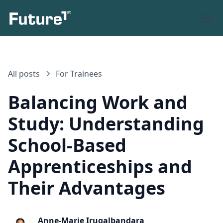
All posts
For Trainees
Balancing Work and
Study: Understanding
School-Based
Apprenticeships and
Their Advantages
Anne-Marie Irugalbandara