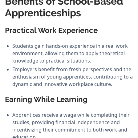
Benefits of School-Based
Apprenticeships
Practical Work Experience
Students gain hands-on experience in a real work
environment, allowing them to apply theoretical
knowledge to practical situations.
Employers benefit from fresh perspectives and the
enthusiasm of young apprentices, contributing to a
dynamic and innovative workplace culture.
Earning While Learning
Apprentices receive a wage while completing their
studies, providing financial independence and
incentivizing their commitment to both work and
education.