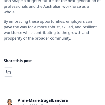
also shape a brighter future for the next generation of
professionals and the Australian workforce as a
whole.
By embracing these opportunities, employers can
pave the way for a more robust, skilled, and resilient
workforce while contributing to the growth and
prosperity of the broader community.
Share this post
Anne-Marie Irugalbandara