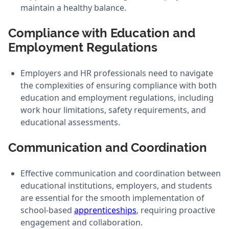
maintain a healthy balance.
Compliance with Education and
Employment Regulations
Employers and HR professionals need to navigate
the complexities of ensuring compliance with both
education and employment regulations, including
work hour limitations, safety requirements, and
educational assessments.
Communication and Coordination
Effective communication and coordination between
educational institutions, employers, and students
are essential for the smooth implementation of
school-based
apprenticeships
, requiring proactive
engagement and collaboration.