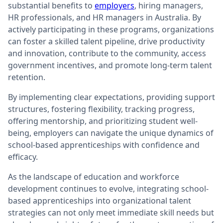
substantial benefits to
employers
, hiring managers,
HR professionals, and HR managers in Australia. By
actively participating in these programs, organizations
can foster a skilled talent pipeline, drive productivity
and innovation, contribute to the community, access
government incentives, and promote long-term talent
retention.
By implementing clear expectations, providing support
structures, fostering flexibility, tracking progress,
offering mentorship, and prioritizing student well-
being, employers can navigate the unique dynamics of
school-based apprenticeships with confidence and
efficacy.
As the landscape of education and workforce
development continues to evolve, integrating school-
based apprenticeships into organizational talent
strategies can not only meet immediate skill needs but