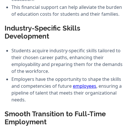
This financial support can help alleviate the burden
of education costs for students and their families.
Industry-Specific Skills
Development
Students acquire industry-specific skills tailored to
their chosen career paths, enhancing their
employability and preparing them for the demands
of the workforce.
Employers have the opportunity to shape the skills
and competencies of future
employees
, ensuring a
pipeline of talent that meets their organizational
needs.
Smooth Transition to Full-Time
Employment