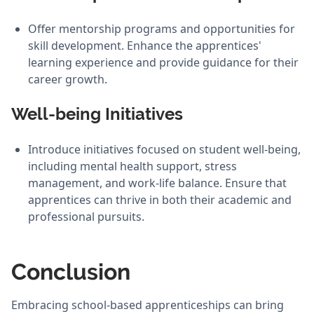
Offer mentorship programs and opportunities for
skill development. Enhance the apprentices'
learning experience and provide guidance for their
career growth.
Well-being Initiatives
Introduce initiatives focused on student well-being,
including mental health support, stress
management, and work-life balance. Ensure that
apprentices can thrive in both their academic and
professional pursuits.
Conclusion
Embracing school-based apprenticeships can bring