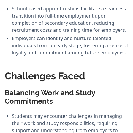
School-based apprenticeships facilitate a seamless
transition into full-time employment upon
completion of secondary education, reducing
recruitment costs and training time for employers.
Employers can identify and nurture talented
individuals from an early stage, fostering a sense of
loyalty and commitment among future employees.
Challenges Faced
Balancing Work and Study
Commitments
Students may encounter challenges in managing
their work and study responsibilities, requiring
support and understanding from employers to