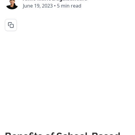
June 19, 2023
•
5 min read