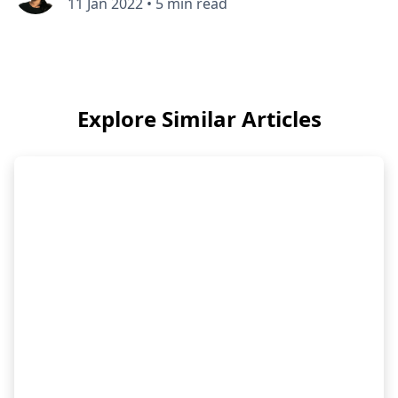
11 Jan 2022
•
5 min read
Explore Similar Articles