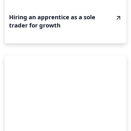
Hiring an apprentice as a sole
trader for growth