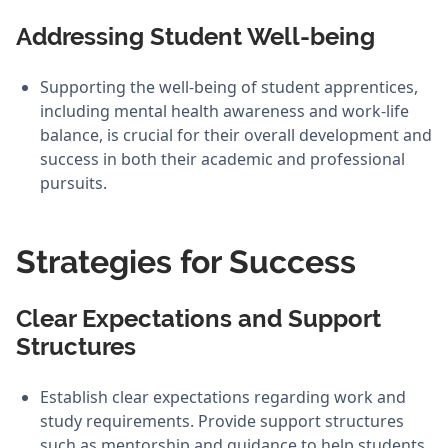
Addressing Student Well-being
Supporting the well-being of student apprentices,
including mental health awareness and work-life
balance, is crucial for their overall development and
success in both their academic and professional
pursuits.
Strategies for Success
Clear Expectations and Support
Structures
Establish clear expectations regarding work and
study requirements. Provide support structures
such as mentorship and guidance to help students