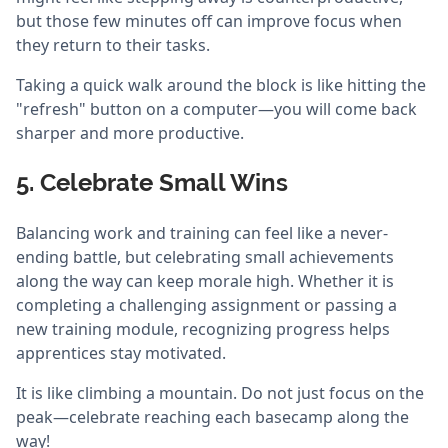
but those few minutes off can improve focus when
they return to their tasks.
Taking a quick walk around the block is like hitting the
"refresh" button on a computer—you will come back
sharper and more productive.
5. Celebrate Small Wins
Balancing work and training can feel like a never-
ending battle, but celebrating small achievements
along the way can keep morale high. Whether it is
completing a challenging assignment or passing a
new training module, recognizing progress helps
apprentices stay motivated.
It is like climbing a mountain. Do not just focus on the
peak—celebrate reaching each basecamp along the
way!