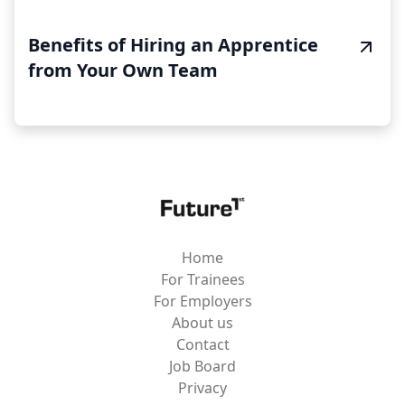
Benefits of Hiring an Apprentice
from Your Own Team
Home
For Trainees
For Employers
About us
Contact
Job Board
Privacy