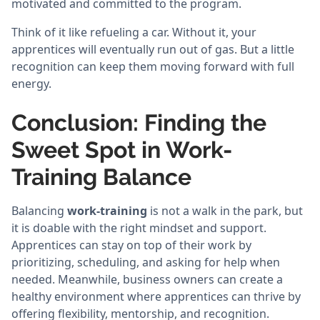
motivated and committed to the program.
Think of it like refueling a car. Without it, your
apprentices will eventually run out of gas. But a little
recognition can keep them moving forward with full
energy.
Conclusion: Finding the
Sweet Spot in Work-
Training Balance
Balancing
work-training
is not a walk in the park, but
it is doable with the right mindset and support.
Apprentices can stay on top of their work by
prioritizing, scheduling, and asking for help when
needed. Meanwhile, business owners can create a
healthy environment where apprentices can thrive by
offering flexibility, mentorship, and recognition.