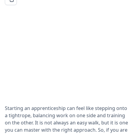
Starting an apprenticeship can feel like stepping onto
a tightrope, balancing work on one side and training
on the other. It is not always an easy walk, but it is one
you can master with the right approach. So, if you are