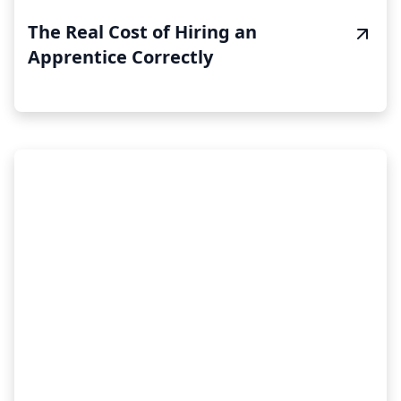
The Real Cost of Hiring an
Apprentice Correctly