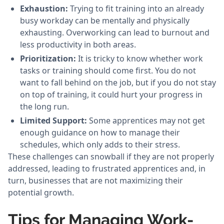
Exhaustion:
Trying to fit training into an already
busy workday can be mentally and physically
exhausting. Overworking can lead to burnout and
less productivity in both areas.
Prioritization:
It is tricky to know whether work
tasks or training should come first. You do not
want to fall behind on the job, but if you do not stay
on top of training, it could hurt your progress in
the long run.
Limited Support:
Some apprentices may not get
enough guidance on how to manage their
schedules, which only adds to their stress.
These challenges can snowball if they are not properly
addressed, leading to frustrated apprentices and, in
turn, businesses that are not maximizing their
potential growth.
Tips for Managing Work-