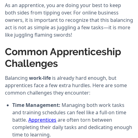
As an apprentice, you are doing your best to keep
both sides from tipping over. For online business
owners, it is important to recognize that this balancing
act is not as simple as juggling a few tasks—it is more
like juggling flaming swords!
Common Apprenticeship
Challenges
Balancing
work-life
is already hard enough, but
apprentices face a few extra hurdles. Here are some
common challenges they encounter:
Time Management:
Managing both work tasks
and training schedules can feel like a full-on time
battle.
Apprentices
are often torn between
completing their daily tasks and dedicating enough
time to learning.