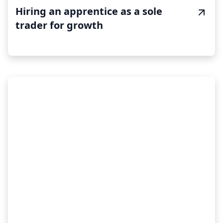
Hiring an apprentice as a sole
trader for growth