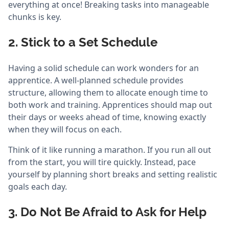
everything at once! Breaking tasks into manageable
chunks is key.
2. Stick to a Set Schedule
Having a solid schedule can work wonders for an
apprentice. A well-planned schedule provides
structure, allowing them to allocate enough time to
both work and training. Apprentices should map out
their days or weeks ahead of time, knowing exactly
when they will focus on each.
Think of it like running a marathon. If you run all out
from the start, you will tire quickly. Instead, pace
yourself by planning short breaks and setting realistic
goals each day.
3. Do Not Be Afraid to Ask for Help