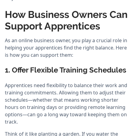
How Business Owners Can
Support Apprentices
As an online business owner, you play a crucial role in
helping your apprentices find the right balance. Here
is how you can support them:
1. Offer Flexible Training Schedules
Apprentices need flexibility to balance their work and
training commitments. Allowing them to adjust their
schedules—whether that means working shorter
hours on training days or providing remote learning
options—can go a long way toward keeping them on
track.
Think of it like planting a garden. If you water the