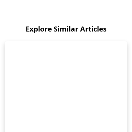
Explore Similar Articles