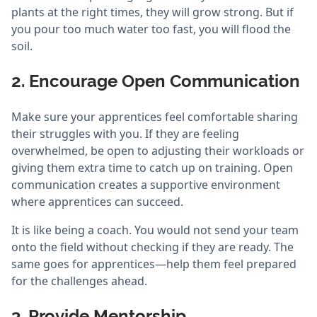
plants at the right times, they will grow strong. But if
you pour too much water too fast, you will flood the
soil.
2. Encourage Open Communication
Make sure your apprentices feel comfortable sharing
their struggles with you. If they are feeling
overwhelmed, be open to adjusting their workloads or
giving them extra time to catch up on training. Open
communication creates a supportive environment
where apprentices can succeed.
It is like being a coach. You would not send your team
onto the field without checking if they are ready. The
same goes for apprentices—help them feel prepared
for the challenges ahead.
3. Provide Mentorship