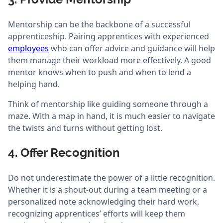
Mentorship can be the backbone of a successful
apprenticeship. Pairing apprentices with experienced
employees
who can offer advice and guidance will help
them manage their workload more effectively. A good
mentor knows when to push and when to lend a
helping hand.
Think of mentorship like guiding someone through a
maze. With a map in hand, it is much easier to navigate
the twists and turns without getting lost.
4. Offer Recognition
Do not underestimate the power of a little recognition.
Whether it is a shout-out during a team meeting or a
personalized note acknowledging their hard work,
recognizing apprentices’ efforts will keep them