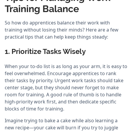
Training Balance
So how do apprentices balance their work with
training without losing their minds? Here are a few
practical tips that can help keep things steady:
1. Prioritize Tasks Wisely
When your to-do list is as long as your arm, it is easy to
feel overwhelmed. Encourage apprentices to rank
their tasks by priority. Urgent work tasks should take
center stage, but they should never forget to make
room for training. A good rule of thumb is to handle
high-priority work first, and then dedicate specific
blocks of time for training.
Imagine trying to bake a cake while also learning a
new recipe—your cake will burn if you try to juggle