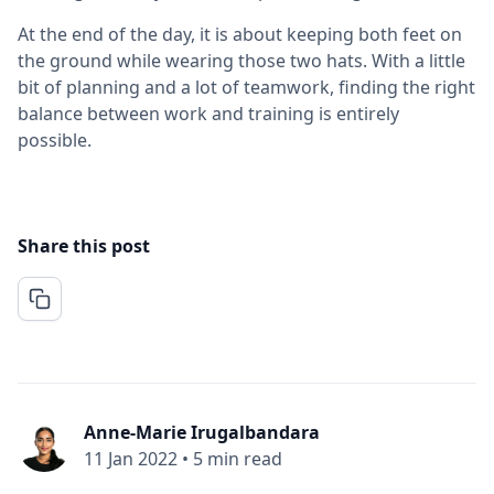
At the end of the day, it is about keeping both feet on
the ground while wearing those two hats. With a little
bit of planning and a lot of teamwork, finding the right
balance between work and training is entirely
possible.
Share this post
Anne-Marie Irugalbandara
11 Jan 2022
•
5 min read