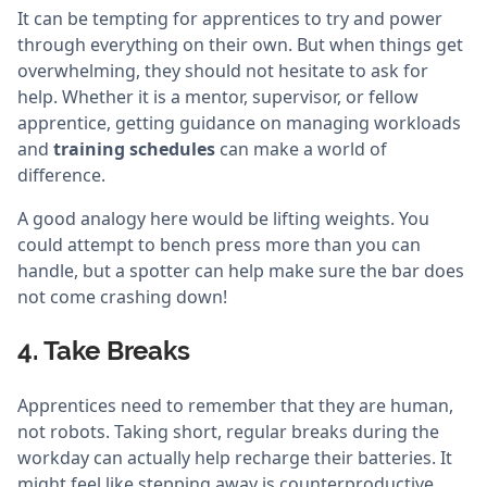
It can be tempting for apprentices to try and power
through everything on their own. But when things get
overwhelming, they should not hesitate to ask for
help. Whether it is a mentor, supervisor, or fellow
apprentice, getting guidance on managing workloads
and
training schedules
can make a world of
difference.
A good analogy here would be lifting weights. You
could attempt to bench press more than you can
handle, but a spotter can help make sure the bar does
not come crashing down!
4. Take Breaks
Apprentices need to remember that they are human,
not robots. Taking short, regular breaks during the
workday can actually help recharge their batteries. It
might feel like stepping away is counterproductive,