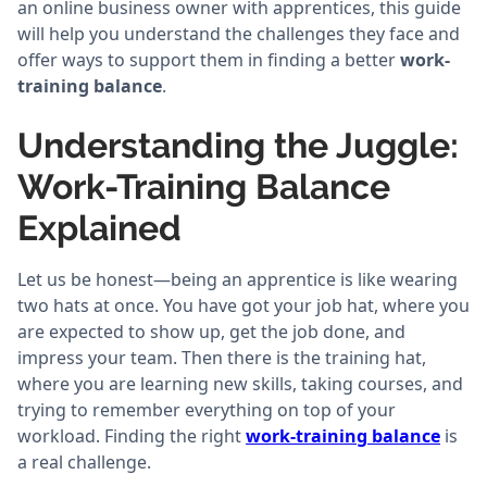
an online business owner with apprentices, this guide
will help you understand the challenges they face and
offer ways to support them in finding a better
work-
training balance
.
Understanding the Juggle:
Work-Training Balance
Explained
Let us be honest—being an apprentice is like wearing
two hats at once. You have got your job hat, where you
are expected to show up, get the job done, and
impress your team. Then there is the training hat,
where you are learning new skills, taking courses, and
trying to remember everything on top of your
workload. Finding the right
work-training balance
is
a real challenge.