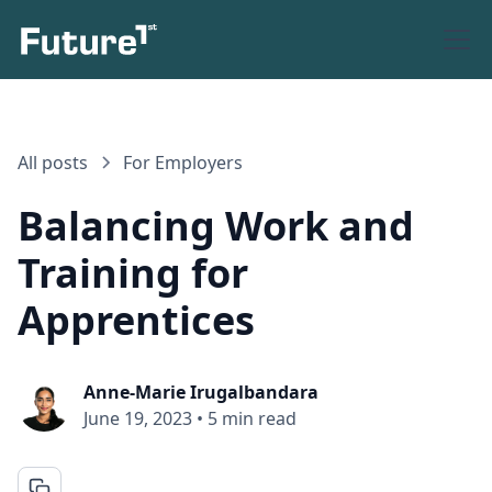
All posts
For Employers
Balancing Work and
Training for
Apprentices
Anne-Marie Irugalbandara
June 19, 2023
•
5 min read