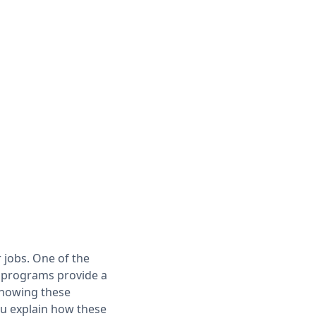
 jobs. One of the
se programs provide a
 showing these
ou explain how these