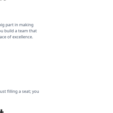
big part in making
u build a team that
ace of excellence.
t filling a seat; you