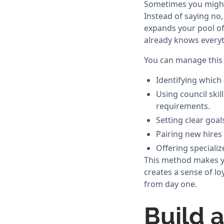
Sometimes you might f
Instead of saying no,
expands your pool of
already knows everyt
You can manage this 
Identifying which 
Using council skil
requirements.
Setting clear goal
Pairing new hires
Offering speciali
This method makes you
creates a sense of lo
from day one.
Build 