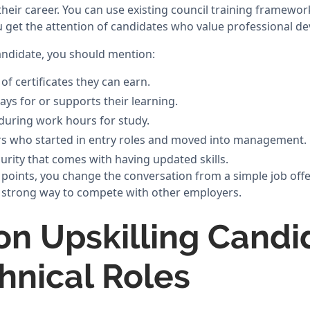
heir career. You can use existing council training framewor
ou get the attention of candidates who value professional d
andidate, you should mention:
 of certificates they can earn.
ays for or supports their learning.
during work hours for study.
rs who started in entry roles and moved into management.
urity that comes with having updated skills.
 points, you change the conversation from a simple job offe
 a strong way to compete with other employers.
on Upskilling Candi
chnical Roles