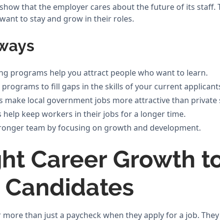
how that the employer cares about the future of its staff.
ant to stay and grow in their roles.
ways
ning programs help you attract people who want to learn.
programs to fill gaps in the skills of your current applicant
 make local government jobs more attractive than private s
 help keep workers in their jobs for a longer time.
stronger team by focusing on growth and development.
ght Career Growth t
t Candidates
 more than just a paycheck when they apply for a job. The