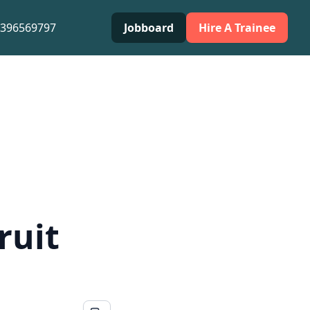
0396569797
Jobboard
Hire A Trainee
ruit