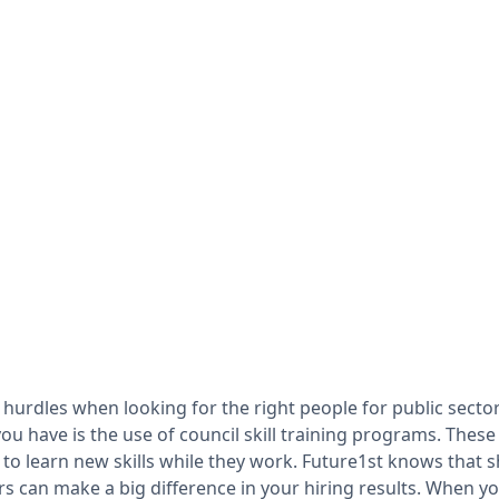
 hurdles when looking for the right people for public sector
you have is the use of council skill training programs. The
 to learn new skills while they work. Future1st knows that
rs can make a big difference in your hiring results. When y