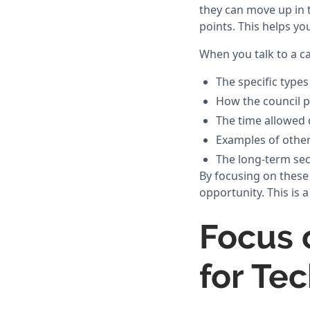
they can move up in t
points. This helps y
When you talk to a c
The specific types
How the council p
The time allowed 
Examples of othe
The long-term sec
By focusing on these
opportunity. This is
Focus 
for Te