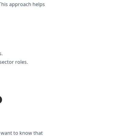
 This approach helps
s.
ector roles.
o
y want to know that