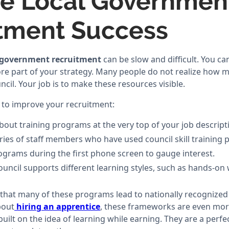
e Local Governmen
tment Success
 government recruitment
can be slow and difficult. You ca
core part of your strategy. Many people do not realize how 
ncil. Your job is to make these resources visible.
 to improve your recruitment:
bout training programs at the very top of your job descript
ries of staff members who have used council skill training
grams during the first phone screen to gauge interest.
ouncil supports different learning styles, such as hands-o
 that many of these programs lead to nationally recognized 
bout
hiring an apprentice
, these frameworks are even mor
built on the idea of learning while earning. They are a perf