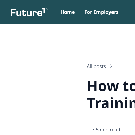
Home
For Employers
All posts
How to
Traini
•
5 min read