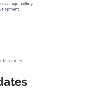
ks as major selling
evelopment.
r to a career
dates