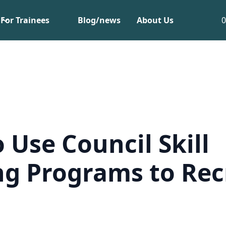
For Trainees
Blog/news
About Us
 Use Council Skill
ng Programs to Rec