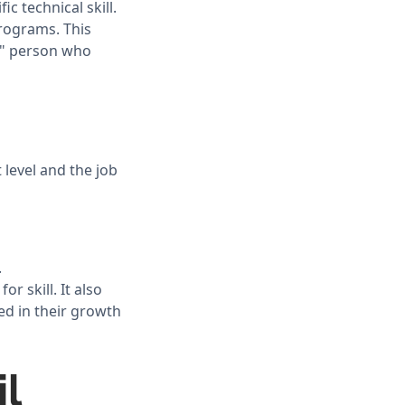
c technical skill.
rograms. This
ct" person who
 level and the job
.
r skill. It also
ted in their growth
l