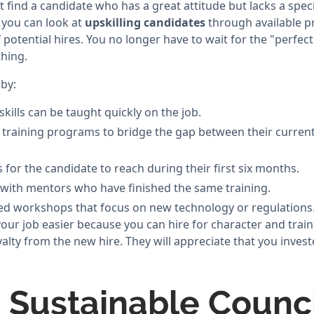
ind a candidate who has a great attitude but lacks a specifi
 you can look at
upskilling candidates
through available p
 potential hires. You no longer have to wait for the "perfe
hing.
by:
skills can be taught quickly on the job.
l training programs to bridge the gap between their current
s for the candidate to reach during their first six months.
 with mentors who have finished the same training.
zed workshops that focus on new technology or regulations
r job easier because you can hire for character and train fo
yalty from the new hire. They will appreciate that you inves
a Sustainable Counci