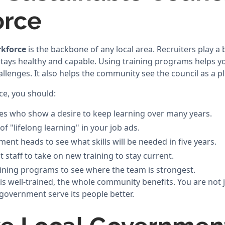
orce
rkforce
is the backbone of any local area. Recruiters play a 
stays healthy and capable. Using training programs helps yo
llenges. It also helps the community see the council as a pl
ce, you should:
es who show a desire to keep learning over many years.
f "lifelong learning" in your job ads.
ent heads to see what skills will be needed in five years.
staff to take on new training to stay current.
ining programs to see where the team is strongest.
 well-trained, the whole community benefits. You are not jus
 government serve its people better.