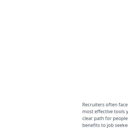
Recruiters often face
most effective tools 
clear path for people
benefits to job seeke