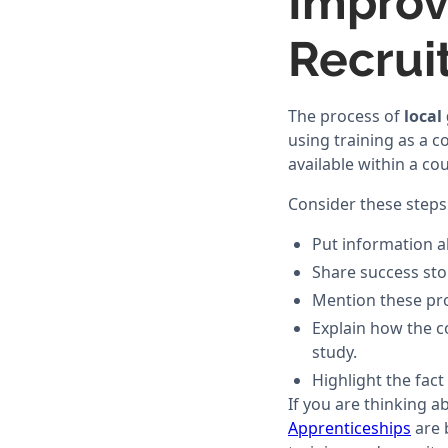
Improv
Recrui
The process of
local
using training as a 
available within a cou
Consider these steps
Put information a
Share success sto
Mention these pro
Explain how the c
study.
Highlight the fact
If you are thinking a
Apprenticeships
are 