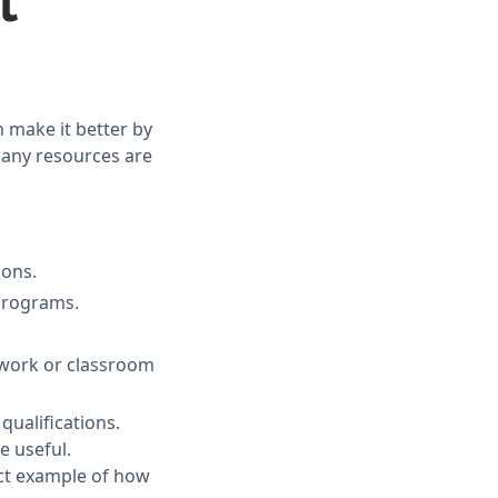
t
n make it better by
many resources are
ions.
 programs.
n work or classroom
qualifications.
e useful.
ect example of how