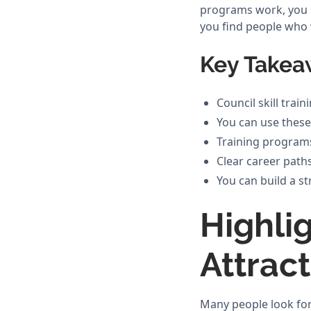
programs work, you s
you find people who w
Key Takea
Council skill trai
You can use these 
Training programs
Clear career paths
You can build a 
Highli
Attrac
Many people look for