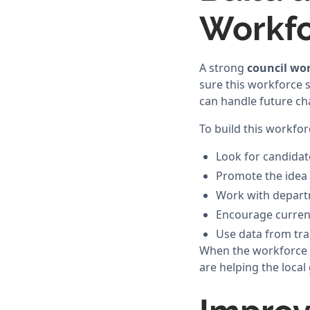
Workf
A strong
council wo
sure this workforce 
can handle future cha
To build this workfor
Look for candidat
Promote the idea o
Work with departm
Encourage current 
Use data from tra
When the workforce is
are helping the local