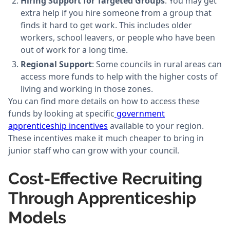
Hiring Support for Targeted Groups
: You may get
extra help if you hire someone from a group that
finds it hard to get work. This includes older
workers, school leavers, or people who have been
out of work for a long time.
Regional Support
: Some councils in rural areas can
access more funds to help with the higher costs of
living and working in those zones.
You can find more details on how to access these
funds by looking at specific
government
apprenticeship incentives
available to your region.
These incentives make it much cheaper to bring in
junior staff who can grow with your council.
Cost-Effective Recruiting
Through Apprenticeship
Models