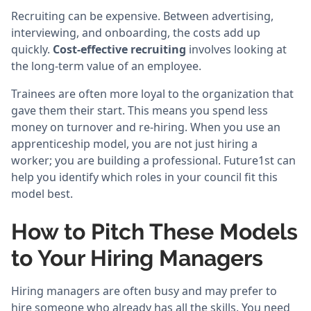
Recruiting can be expensive. Between advertising,
interviewing, and onboarding, the costs add up
quickly.
Cost-effective recruiting
involves looking at
the long-term value of an employee.
Trainees are often more loyal to the organization that
gave them their start. This means you spend less
money on turnover and re-hiring. When you use an
apprenticeship model, you are not just hiring a
worker; you are building a professional. Future1st can
help you identify which roles in your council fit this
model best.
How to Pitch These Models
to Your Hiring Managers
Hiring managers are often busy and may prefer to
hire someone who already has all the skills. You need