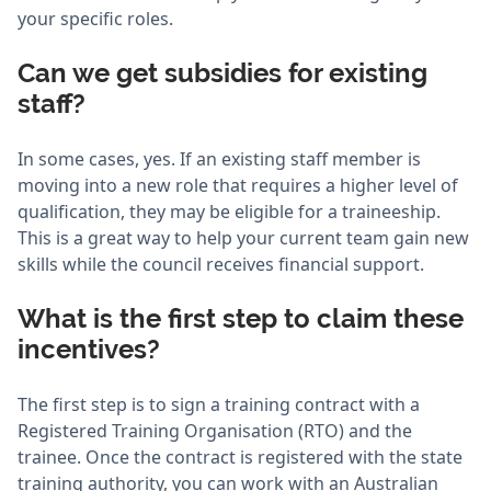
your specific roles.
Can we get subsidies for existing
staff?
In some cases, yes. If an existing staff member is
moving into a new role that requires a higher level of
qualification, they may be eligible for a traineeship.
This is a great way to help your current team gain new
skills while the council receives financial support.
What is the first step to claim these
incentives?
The first step is to sign a training contract with a
Registered Training Organisation (RTO) and the
trainee. Once the contract is registered with the state
training authority, you can work with an Australian