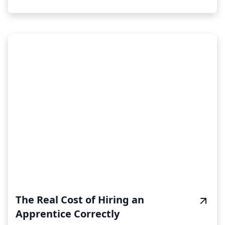
The Real Cost of Hiring an
Apprentice Correctly