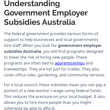
Understanding
Government Employer
Subsidies Australia
The federal government provides various forms of
support to help businesses and local governments
hire staff. When you look for
government employer
subsidies Australia
, you will find programs designed
to lower the risk of hiring new people. These
programs are often tied to
apprenticeships
and
traineeships. They are not just for trades. They also
cover office roles, gardening, and community services.
For a local council, these subsidies mean you can pay a
portion of a new worker's wage using federal funds.
This reduces the pressure on your local budget. It also
allows you to hire more people than you might
otherwise be able to afford.