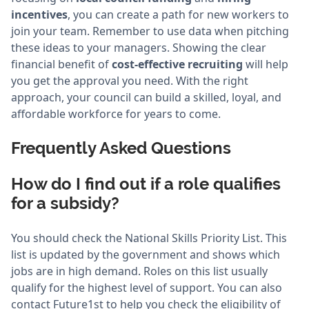
incentives
, you can create a path for new workers to
join your team. Remember to use data when pitching
these ideas to your managers. Showing the clear
financial benefit of
cost-effective recruiting
will help
you get the approval you need. With the right
approach, your council can build a skilled, loyal, and
affordable workforce for years to come.
Frequently Asked Questions
How do I find out if a role qualifies
for a subsidy?
You should check the National Skills Priority List. This
list is updated by the government and shows which
jobs are in high demand. Roles on this list usually
qualify for the highest level of support. You can also
contact Future1st to help you check the eligibility of