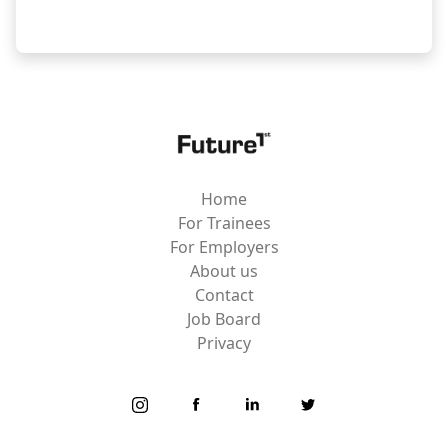
Home
For Trainees
For Employers
About us
Contact
Job Board
Privacy