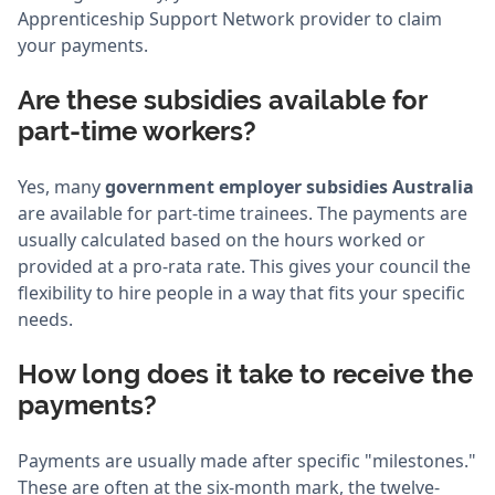
Apprenticeship Support Network provider to claim
your payments.
Are these subsidies available for
part-time workers?
Yes, many
government employer subsidies Australia
are available for part-time trainees. The payments are
usually calculated based on the hours worked or
provided at a pro-rata rate. This gives your council the
flexibility to hire people in a way that fits your specific
needs.
How long does it take to receive the
payments?
Payments are usually made after specific "milestones."
These are often at the six-month mark, the twelve-