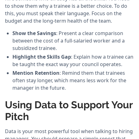
to show them why a trainee is a better choice. To do
this, you must speak their language. Focus on the
budget and the long-term health of the team.
Show the Savings
: Present a clear comparison
between the cost of a full-salaried worker and a
subsidized trainee.
Highlight the Skills Gap
: Explain how a trainee can
be taught the exact way your council operates.
Mention Retention
: Remind them that trainees
often stay longer, which means less work for the
manager in the future.
Using Data to Support Your
Pitch
Data is your most powerful tool when talking to hiring
managers. You should prepare a simple report that