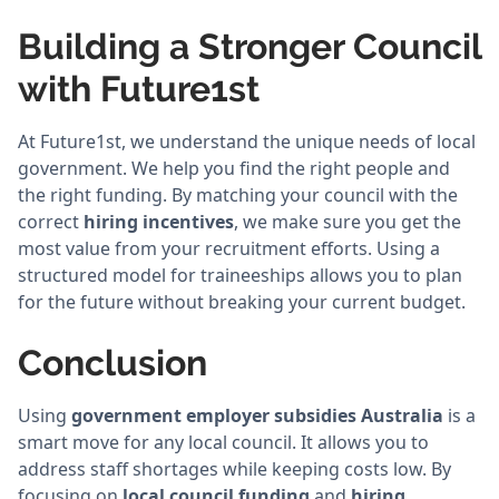
Building a Stronger Council
with Future1st
At Future1st, we understand the unique needs of local
government. We help you find the right people and
the right funding. By matching your council with the
correct
hiring incentives
, we make sure you get the
most value from your recruitment efforts. Using a
structured model for traineeships allows you to plan
for the future without breaking your current budget.
Conclusion
Using
government employer subsidies Australia
is a
smart move for any local council. It allows you to
address staff shortages while keeping costs low. By
focusing on
local council funding
and
hiring