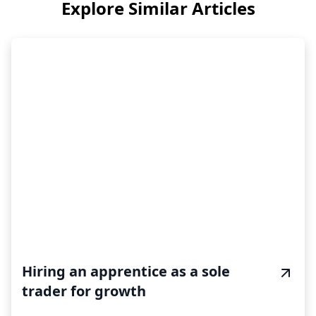
Explore Similar Articles
Hiring an apprentice as a sole
trader for growth