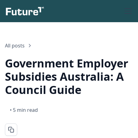
All posts
Government Employer
Subsidies Australia: A
Council Guide
•
5 min read