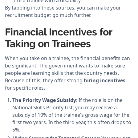
hire a trainee with a disability.
By tapping into these sources, you can make your
recruitment budget go much further.
Financial Incentives for
Taking on Trainees
When you take on a trainee, the financial benefits can
be significant. The government wants to make sure
people are learning skills that the country needs.
Because of this, they offer strong
hiring incentives
for specific roles.
The Priority Wage Subsidy
: If the role is on the
National Skills Priority List, you may receive a
subsidy of 10% of the trainee's gross wage for the
first two years. In the third year, this often drops to
5%.