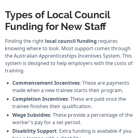
Types of Local Council
Funding for New Staff
Finding the right
local council funding
requires
knowing where to look. Most support comes through
the Australian Apprenticeships Incentives System. This
system is designed to help employers with the costs of
training.
Commencement Incentives
: These are payments
made when a new trainee starts their program.
Completion Incentives
: These are paid once the
trainee finishes their qualification.
Wage Subsidies
: These provide a percentage of the
worker's pay for a set period.
Disability Support
: Extra funding is available if you