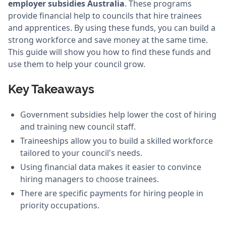
employer subsidies Australia
. These programs
provide financial help to councils that hire trainees
and apprentices. By using these funds, you can build a
strong workforce and save money at the same time.
This guide will show you how to find these funds and
use them to help your council grow.
Key Takeaways
Government subsidies help lower the cost of hiring
and training new council staff.
Traineeships allow you to build a skilled workforce
tailored to your council's needs.
Using financial data makes it easier to convince
hiring managers to choose trainees.
There are specific payments for hiring people in
priority occupations.