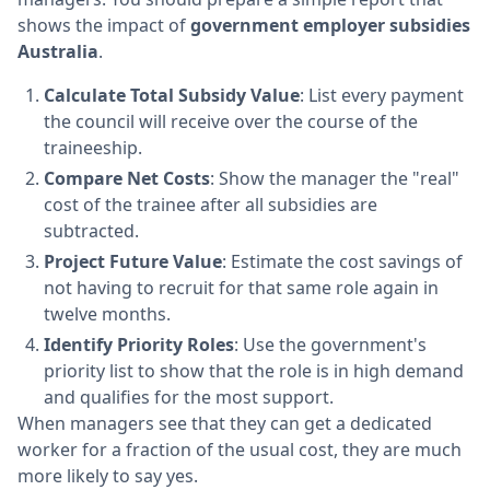
shows the impact of
government employer subsidies
Australia
.
Calculate Total Subsidy Value
: List every payment
the council will receive over the course of the
traineeship.
Compare Net Costs
: Show the manager the "real"
cost of the trainee after all subsidies are
subtracted.
Project Future Value
: Estimate the cost savings of
not having to recruit for that same role again in
twelve months.
Identify Priority Roles
: Use the government's
priority list to show that the role is in high demand
and qualifies for the most support.
When managers see that they can get a dedicated
worker for a fraction of the usual cost, they are much
more likely to say yes.