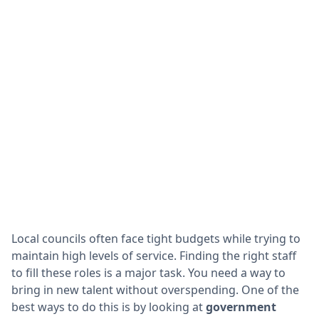
Local councils often face tight budgets while trying to
maintain high levels of service. Finding the right staff
to fill these roles is a major task. You need a way to
bring in new talent without overspending. One of the
best ways to do this is by looking at
government