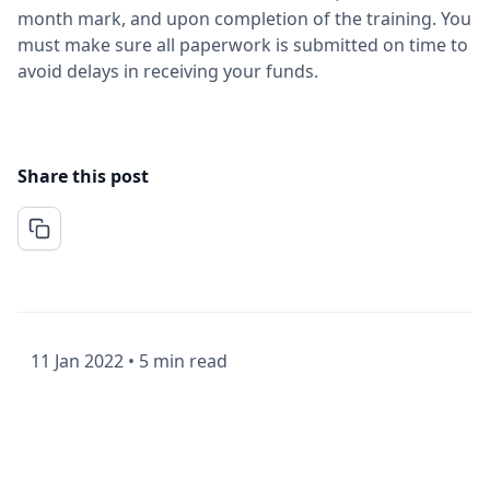
month mark, and upon completion of the training. You
must make sure all paperwork is submitted on time to
avoid delays in receiving your funds.
Share this post
11 Jan 2022
•
5 min read