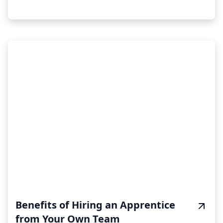
Benefits of Hiring an Apprentice
from Your Own Team