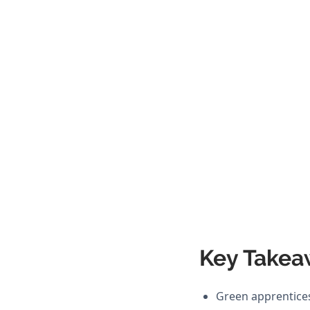
Key Takea
Green apprentices