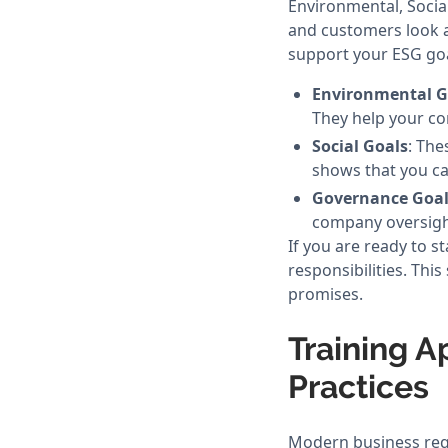
Environmental, Socia
and customers look a
support your ESG goa
Environmental G
They help your co
Social Goals
: The
shows that you ca
Governance Goal
company oversigh
If you are ready to s
responsibilities. Thi
promises.
Training A
Practices
Modern business requ