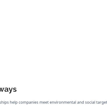
ways
hips help companies meet environmental and social target