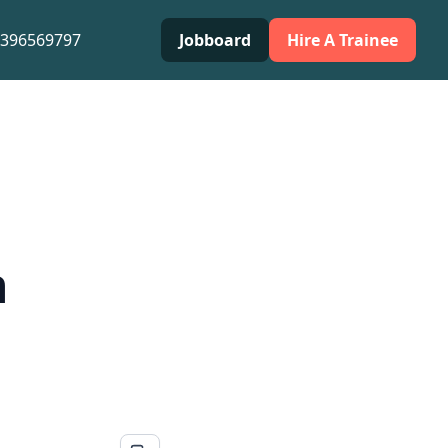
0396569797
Jobboard
Hire A Trainee
h