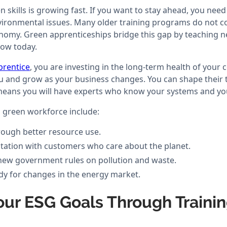
skills is growing fast. If you want to stay ahead, you nee
ironmental issues. Many older training programs do not co
nomy. Green apprenticeships bridge this gap by teaching n
now today.
prentice
, you are investing in the long-term health of your
u and grow as your business changes. You can shape their tr
 means you will have experts who know your systems and you
a green workforce include:
ough better resource use.
tation with customers who care about the planet.
new government rules on pollution and waste.
ady for changes in the energy market.
our ESG Goals Through Traini