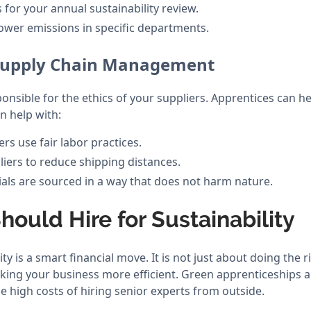
 for your annual sustainability review.
ower emissions in specific departments.
 Supply Chain Management
nsible for the ethics of your suppliers. Apprentices can he
n help with:
ers use fair labor practices.
liers to reduce shipping distances.
ials are sourced in a way that does not harm nature.
ould Hire for Sustainability
ity is a smart financial move. It is not just about doing the r
making your business more efficient. Green apprenticeships 
e high costs of hiring senior experts from outside.