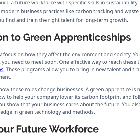
ld a future workforce with specific skills in sustainability.
 modern business practices like carbon tracking and waste
u find and train the right talent for long-term growth.
on to Green Apprenticeships
ocus on how they affect the environment and society. You 
at you need to meet soon. One effective way to reach these 
ps
. These programs allow you to bring in new talent and tra
ment.
 how these roles change businesses. A green apprentice is n
how to help your company lower its carbon footprint and fo
you show that your business cares about the future. You al
ledge in green technology and methods.
our Future Workforce