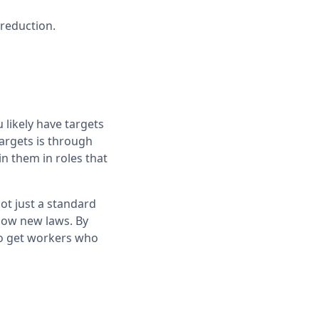
 reduction.
likely have targets
targets is through
in them in roles that
ot just a standard
llow new laws. By
so get workers who