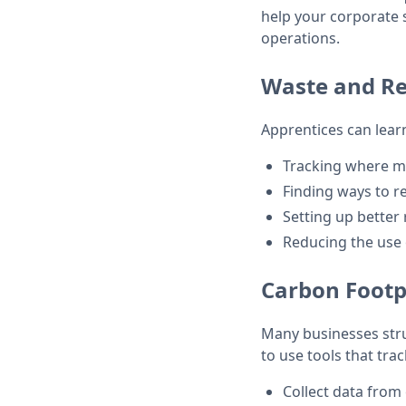
help your corporate su
operations.
Waste and R
Apprentices can learn
Tracking where m
Finding ways to r
Setting up better 
Reducing the use o
Carbon Footp
Many businesses stru
to use tools that tra
Collect data from 