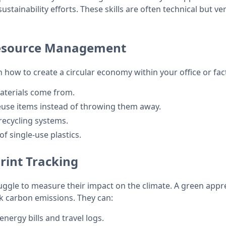
stainability efforts. These skills are often technical but ver
esource Management
 how to create a circular economy within your office or fact
aterials come from.
euse items instead of throwing them away.
recycling systems.
f single-use plastics.
rint Tracking
ggle to measure their impact on the climate. A green appre
ck carbon emissions. They can:
energy bills and travel logs.