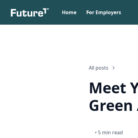
Home
For Employers
All posts
Meet Y
Green 
•
5 min read