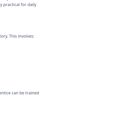
y practical for daily
ory. This involves:
ntice can be trained