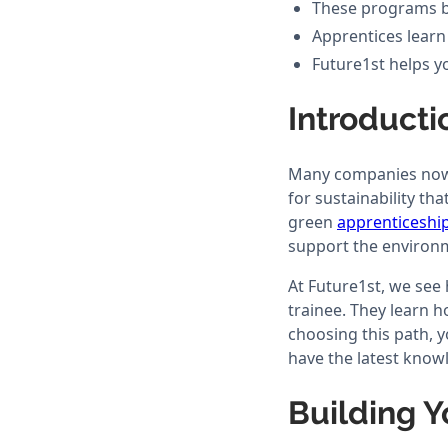
These programs bui
Apprentices learn
Future1st helps yo
Introducti
Many companies now f
for sustainability th
green
apprenticeshi
support the environ
At Future1st, we see
trainee. They learn 
choosing this path, 
have the latest know
Building Y