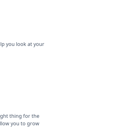
lp you look at your
ight thing for the
allow you to grow