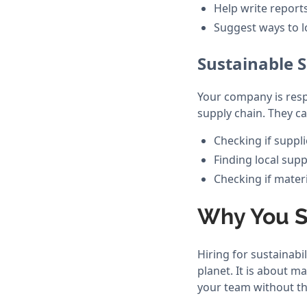
Help write reports
Suggest ways to l
Sustainable
Your company is respo
supply chain. They ca
Checking if suppli
Finding local supp
Checking if mater
Why You Sh
Hiring for sustainabil
planet. It is about 
your team without th