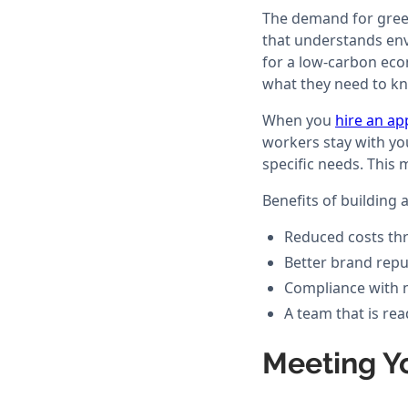
The demand for green 
that understands env
for a low-carbon eco
what they need to k
When you
hire an ap
workers stay with yo
specific needs. This
Benefits of building 
Reduced costs thr
Better brand repu
Compliance with 
A team that is re
Meeting Y