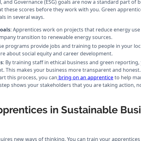
l, and Governance (ESG) goals are now a standard part of b
t these scores before they work with you. Green apprentice
ls in several ways.
oals
: Apprentices work on projects that reduce energy us
mpany transition to renewable energy sources.
se programs provide jobs and training to people in your lo
re about social equity and career development.
s
: By training staff in ethical business and green reporting
t. This makes your business more transparent and honest.
tart this process, you can
bring on an apprentice
to help ma
s step shows your stakeholders that you are taking action, n
pprentices in Sustainable Bus
ires new ways of thinking. You can train your apprentices i