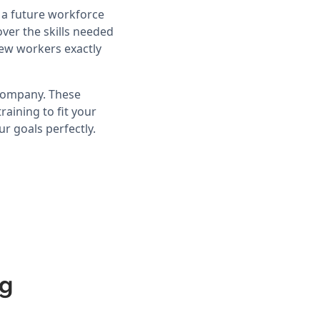
d a future workforce
ver the skills needed
ew workers exactly
 company. These
aining to fit your
r goals perfectly.
ng