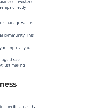
usiness. Investors
ships directly
e or manage waste.
cal community. This
, you improve your
nage these
ot just making
iness
n specific areas that