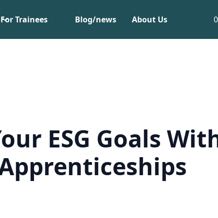
For Trainees
Blog/news
About Us
our ESG Goals Wit
Apprenticeships