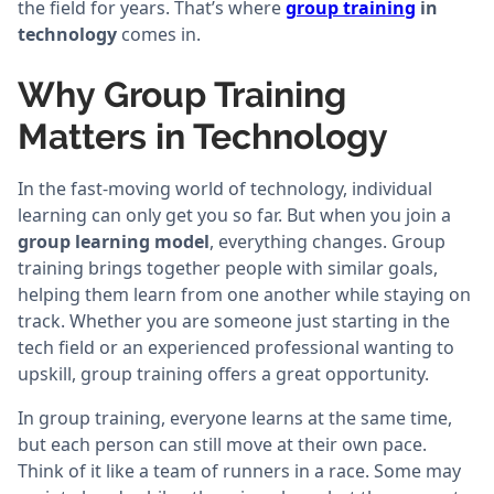
the field for years. That’s where
group training
in
technology
comes in.
Why Group Training
Matters in Technology
In the fast-moving world of technology, individual
learning can only get you so far. But when you join a
group learning model
, everything changes. Group
training brings together people with similar goals,
helping them learn from one another while staying on
track. Whether you are someone just starting in the
tech field or an experienced professional wanting to
upskill, group training offers a great opportunity.
In group training, everyone learns at the same time,
but each person can still move at their own pace.
Think of it like a team of runners in a race. Some may