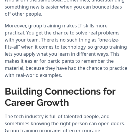
something new is easier when you can bounce ideas
off other people.
Moreover, group training makes IT skills more
practical. You get the chance to solve real problems
with your team. There is no such thing as “one-size-
fits-all” when it comes to technology, so group training
lets you apply what you learn in different ways. This
makes it easier for participants to remember the
material, because they have had the chance to practice
with real-world examples.
Building Connections for
Career Growth
The tech industry is full of talented people, and
sometimes knowing the right person can open doors.
Group training programs often encourage