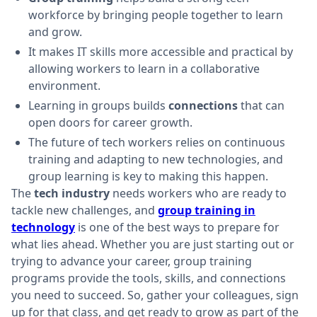
workforce by bringing people together to learn
and grow.
It makes IT skills more accessible and practical by
allowing workers to learn in a collaborative
environment.
Learning in groups builds
connections
that can
open doors for career growth.
The future of tech workers relies on continuous
training and adapting to new technologies, and
group learning is key to making this happen.
The
tech industry
needs workers who are ready to
tackle new challenges, and
group training in
technology
is one of the best ways to prepare for
what lies ahead. Whether you are just starting out or
trying to advance your career, group training
programs provide the tools, skills, and connections
you need to succeed. So, gather your colleagues, sign
up for that class, and get ready to grow as part of the