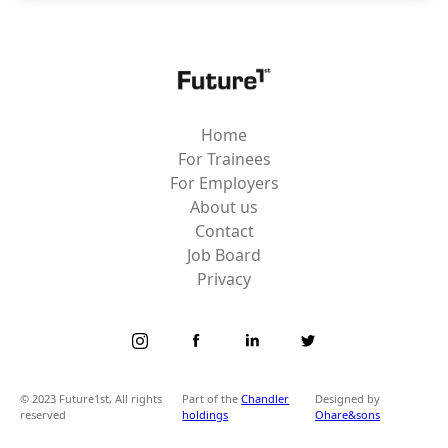
Home
For Trainees
For Employers
About us
Contact
Job Board
Privacy
© 2023 Future1st, All rights
Part of the
Chandler
Designed by
reserved
holdings
Ohare&sons