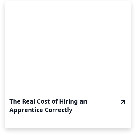
The Real Cost of Hiring an
Apprentice Correctly