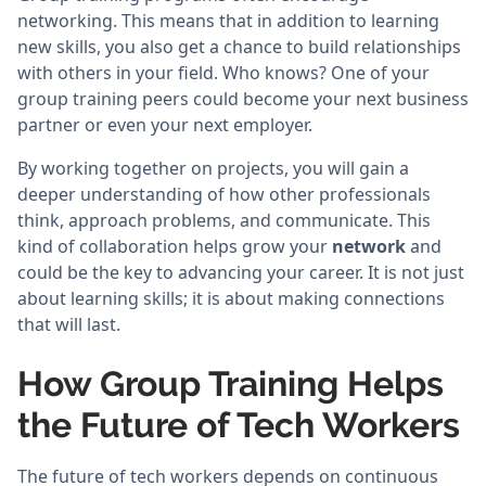
networking. This means that in addition to learning
new skills, you also get a chance to build relationships
with others in your field. Who knows? One of your
group training peers could become your next business
partner or even your next employer.
By working together on projects, you will gain a
deeper understanding of how other professionals
think, approach problems, and communicate. This
kind of collaboration helps grow your
network
and
could be the key to advancing your career. It is not just
about learning skills; it is about making connections
that will last.
How Group Training Helps
the Future of Tech Workers
The future of tech workers depends on continuous