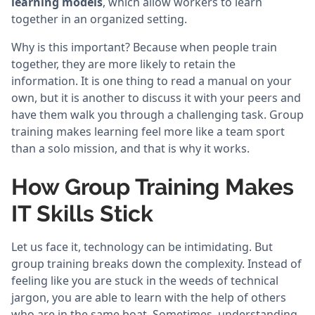
learning models
, which allow workers to learn
together in an organized setting.
Why is this important? Because when people train
together, they are more likely to retain the
information. It is one thing to read a manual on your
own, but it is another to discuss it with your peers and
have them walk you through a challenging task. Group
training makes learning feel more like a team sport
than a solo mission, and that is why it works.
How Group Training Makes
IT Skills Stick
Let us face it, technology can be intimidating. But
group training breaks down the complexity. Instead of
feeling like you are stuck in the weeds of technical
jargon, you are able to learn with the help of others
who are in the same boat. Sometimes, understanding