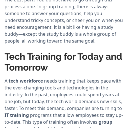
process alone. In group training, there is always
someone to answer your questions, help you
understand tricky concepts, or cheer you on when you
need encouragement. It is a bit like having a study
buddy—except the study buddy is a whole group of
people, all working toward the same goal.
Tech Training for Today and
Tomorrow
A
tech workforce
needs training that keeps pace with
the ever-changing tools and technologies in the
industry. In the past, employees could spend years at
one job, but today, the tech world demands new skills,
faster. To meet this demand, companies are turning to
IT training
programs that allow employees to stay up-
to-date. This type of training often involves
group