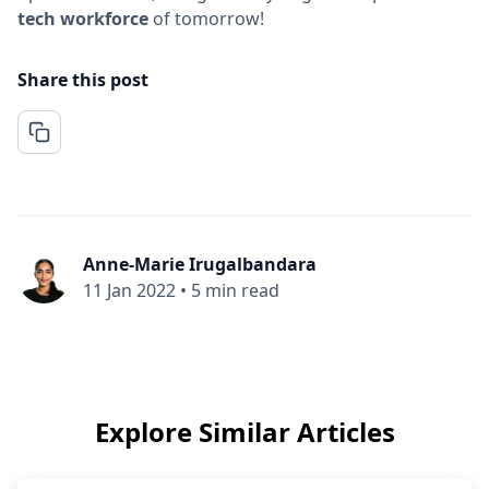
tech workforce
of tomorrow!
Share this post
Anne-Marie Irugalbandara
11 Jan 2022
•
5 min read
Explore Similar Articles