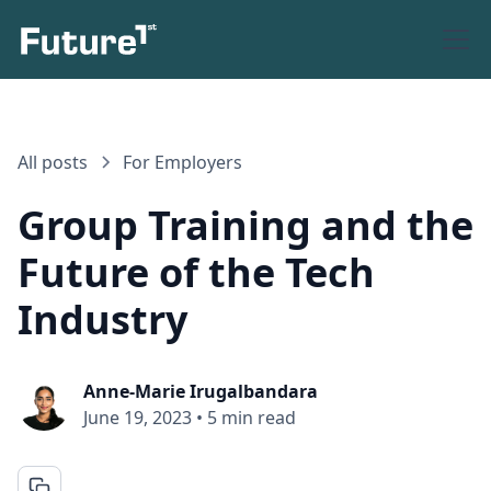
All posts
For Employers
Group Training and the
Future of the Tech
Industry
Anne-Marie Irugalbandara
June 19, 2023
•
5 min read