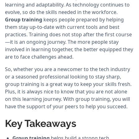
learning and adaptability. As technology continues to
evolve, so do the skills needed in the workforce.
Group training
keeps people prepared by helping
them stay up-to-date with current tools and best
practices. Training does not stop after the first course
—it is an ongoing journey. The more people stay
involved in learning together, the better equipped they
are to face challenges ahead.
So, whether you are a newcomer to the tech industry
or a seasoned professional looking to stay sharp,
group training is a great way to keep your skills fresh.
Plus, it is always nice to know that you are not alone
on this learning journey. With group training, you will
have the support of your peers to help you succeed.
Key Takeaways
Group training
helps build a strong tech