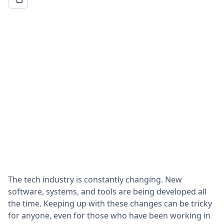
The tech industry is constantly changing. New
software, systems, and tools are being developed all
the time. Keeping up with these changes can be tricky
for anyone, even for those who have been working in