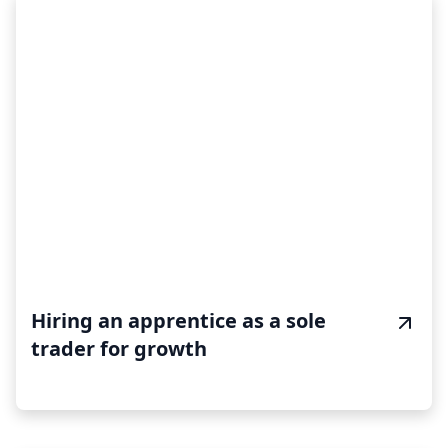
Hiring an apprentice as a sole
trader for growth