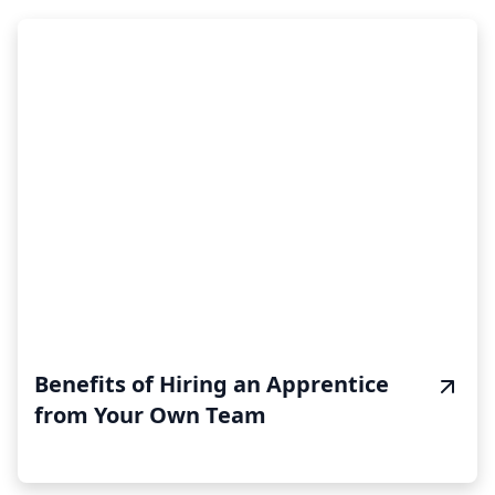
Benefits of Hiring an Apprentice
from Your Own Team