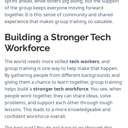
sprint ahead, while others jog along, but the support
of the group keeps everyone moving forward
together. It is this sense of community and shared
experience that makes group training so valuable.
Building a Stronger Tech
Workforce
The world needs more skilled
tech workers
, and
group training is one way to help make that happen.
By gathering people from different backgrounds and
giving them a chance to learn together, group training
helps build a
stronger tech workforce
. You see, when
people work together, they can share ideas, solve
problems, and support each other through tough
lessons. This leads to a more knowledgeable and
confident workforce overall.
The best part? You do not have to go through this