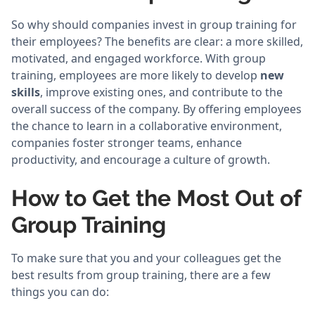
So why should companies invest in group training for
their employees? The benefits are clear: a more skilled,
motivated, and engaged workforce. With group
training, employees are more likely to develop
new
skills
, improve existing ones, and contribute to the
overall success of the company. By offering employees
the chance to learn in a collaborative environment,
companies foster stronger teams, enhance
productivity, and encourage a culture of growth.
How to Get the Most Out of
Group Training
To make sure that you and your colleagues get the
best results from group training, there are a few
things you can do: