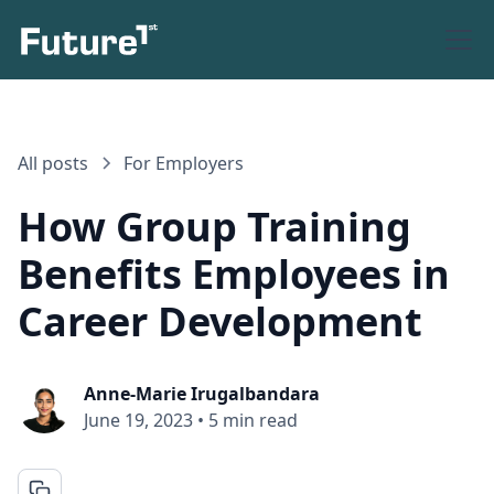
All posts
For Employers
How Group Training
Benefits Employees in
Career Development
Anne-Marie Irugalbandara
June 19, 2023
•
5 min read