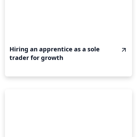
Hiring an apprentice as a sole
trader for growth