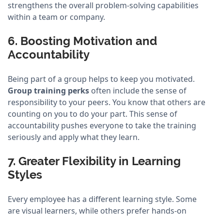
strengthens the overall problem-solving capabilities
within a team or company.
6. Boosting Motivation and
Accountability
Being part of a group helps to keep you motivated.
Group training perks
often include the sense of
responsibility to your peers. You know that others are
counting on you to do your part. This sense of
accountability pushes everyone to take the training
seriously and apply what they learn.
7. Greater Flexibility in Learning
Styles
Every employee has a different learning style. Some
are visual learners, while others prefer hands-on