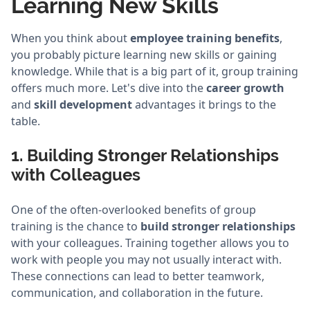
Learning New Skills
When you think about
employee training benefits
,
you probably picture learning new skills or gaining
knowledge. While that is a big part of it, group training
offers much more. Let's dive into the
career growth
and
skill development
advantages it brings to the
table.
1. Building Stronger Relationships
with Colleagues
One of the often-overlooked benefits of group
training is the chance to
build stronger relationships
with your colleagues. Training together allows you to
work with people you may not usually interact with.
These connections can lead to better teamwork,
communication, and collaboration in the future.