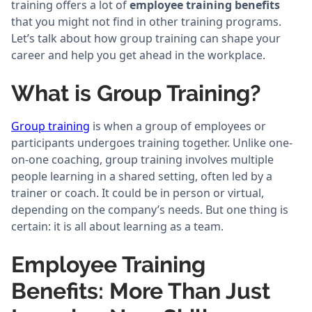
training offers a lot of
employee training benefits
that you might not find in other training programs.
Let’s talk about how group training can shape your
career and help you get ahead in the workplace.
What is Group Training?
Group training
is when a group of employees or
participants undergoes training together. Unlike one-
on-one coaching, group training involves multiple
people learning in a shared setting, often led by a
trainer or coach. It could be in person or virtual,
depending on the company’s needs. But one thing is
certain: it is all about learning as a team.
Employee Training
Benefits: More Than Just