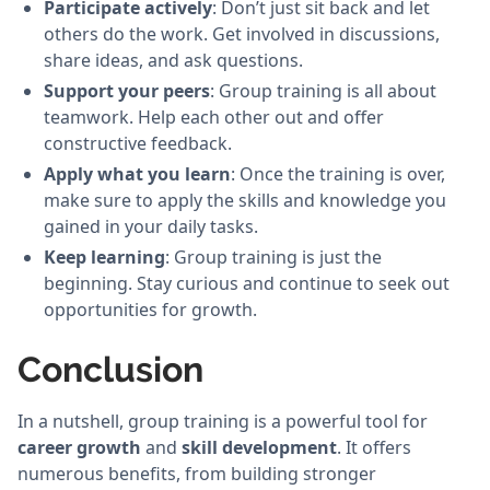
Participate actively
: Don’t just sit back and let
others do the work. Get involved in discussions,
share ideas, and ask questions.
Support your peers
: Group training is all about
teamwork. Help each other out and offer
constructive feedback.
Apply what you learn
: Once the training is over,
make sure to apply the skills and knowledge you
gained in your daily tasks.
Keep learning
: Group training is just the
beginning. Stay curious and continue to seek out
opportunities for growth.
Conclusion
In a nutshell, group training is a powerful tool for
career growth
and
skill development
. It offers
numerous benefits, from building stronger