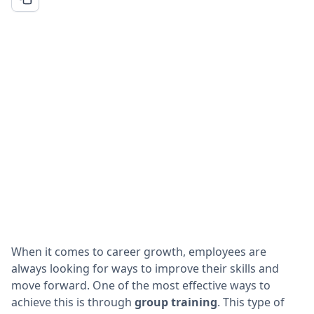
When it comes to career growth, employees are
always looking for ways to improve their skills and
move forward. One of the most effective ways to
achieve this is through
group training
. This type of