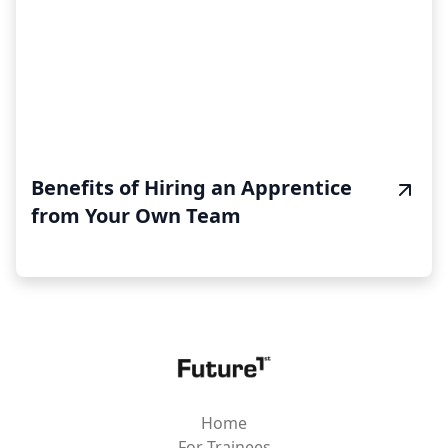
Benefits of Hiring an Apprentice
from Your Own Team
Home
For Trainees