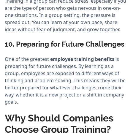
Training in a group can reduce stress, especially if you
are the type of person who gets nervous in one-on-
one situations. In a group setting, the pressure is
spread out. You can learn at your own pace, share
ideas without fear of judgment, and grow together.
10. Preparing for Future Challenges
One of the greatest
employee training benefits
is
preparing for future challenges. By learning as a
group, employees are exposed to different ways of
thinking and problem-solving. This means they will be
better prepared for whatever challenges come their
way, whether it is a new project or a shift in company
goals.
Why Should Companies
Choose Group Training?