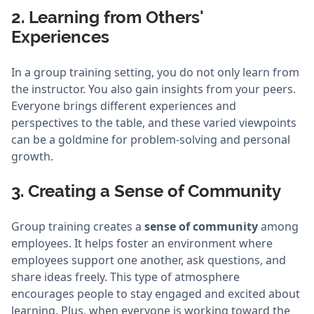
2. Learning from Others'
Experiences
In a group training setting, you do not only learn from
the instructor. You also gain insights from your peers.
Everyone brings different experiences and
perspectives to the table, and these varied viewpoints
can be a goldmine for problem-solving and personal
growth.
3. Creating a Sense of Community
Group training creates a
sense of community
among
employees. It helps foster an environment where
employees support one another, ask questions, and
share ideas freely. This type of atmosphere
encourages people to stay engaged and excited about
learning. Plus, when everyone is working toward the