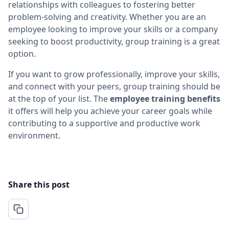
relationships with colleagues to fostering better
problem-solving and creativity. Whether you are an
employee looking to improve your skills or a company
seeking to boost productivity, group training is a great
option.
If you want to grow professionally, improve your skills,
and connect with your peers, group training should be
at the top of your list. The
employee training benefits
it offers will help you achieve your career goals while
contributing to a supportive and productive work
environment.
Share this post