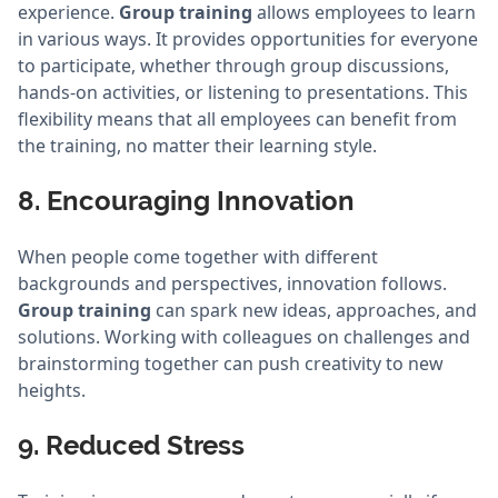
experience.
Group training
allows employees to learn
in various ways. It provides opportunities for everyone
to participate, whether through group discussions,
hands-on activities, or listening to presentations. This
flexibility means that all employees can benefit from
the training, no matter their learning style.
8. Encouraging Innovation
When people come together with different
backgrounds and perspectives, innovation follows.
Group training
can spark new ideas, approaches, and
solutions. Working with colleagues on challenges and
brainstorming together can push creativity to new
heights.
9. Reduced Stress