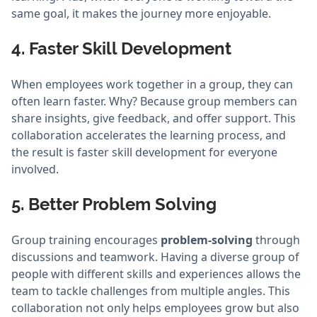
same goal, it makes the journey more enjoyable.
4. Faster Skill Development
When employees work together in a group, they can
often learn faster. Why? Because group members can
share insights, give feedback, and offer support. This
collaboration accelerates the learning process, and
the result is faster skill development for everyone
involved.
5. Better Problem Solving
Group training encourages
problem-solving
through
discussions and teamwork. Having a diverse group of
people with different skills and experiences allows the
team to tackle challenges from multiple angles. This
collaboration not only helps employees grow but also