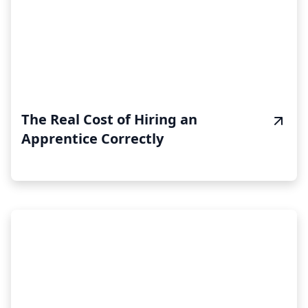
The Real Cost of Hiring an
Apprentice Correctly