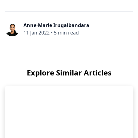
Anne-Marie Irugalbandara
11 Jan 2022
•
5 min read
Explore Similar Articles