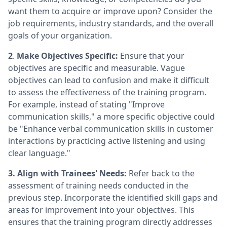
want them to acquire or improve upon? Consider the
job requirements, industry standards, and the overall
goals of your organization.
2
.
Make Objectives Specific:
Ensure that your
objectives are specific and measurable. Vague
objectives can lead to confusion and make it difficult
to assess the effectiveness of the training program.
For example, instead of stating "Improve
communication skills," a more specific objective could
be "Enhance verbal communication skills in customer
interactions by practicing active listening and using
clear language."
3. Align with Trainees' Needs:
Refer back to the
assessment of training needs conducted in the
previous step. Incorporate the identified skill gaps and
areas for improvement into your objectives. This
ensures that the training program directly addresses