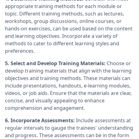
appropriate training methods for each module or
topic. Different training methods, such as lectures,
workshops, group discussions, online courses, or
hands-on exercises, can be used based on the content
and learning objectives. Incorporate a variety of
methods to cater to different learning styles and
preferences.
5. Select and Develop Training Materials:
Choose or
develop training materials that align with the learning
objectives and training methods. These materials can
include presentations, handouts, e-learning modules,
videos, or job aids. Ensure that the materials are clear,
concise, and visually appealing to enhance
comprehension and engagement.
6. Incorporate Assessments:
Include assessments at
regular intervals to gauge the trainees' understanding
and progress. These assessments can be in the form