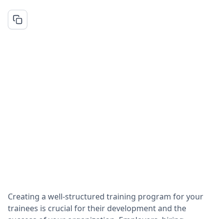
Creating a well-structured training program for your
trainees is crucial for their development and the