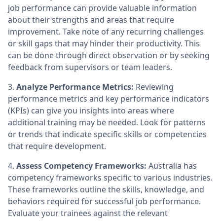
job performance can provide valuable information
about their strengths and areas that require
improvement. Take note of any recurring challenges
or skill gaps that may hinder their productivity. This
can be done through direct observation or by seeking
feedback from supervisors or team leaders.
3.
Analyze Performance Metrics:
Reviewing
performance metrics and key performance indicators
(KPIs) can give you insights into areas where
additional training may be needed. Look for patterns
or trends that indicate specific skills or competencies
that require development.
4.
Assess Competency Frameworks:
Australia has
competency frameworks specific to various industries.
These frameworks outline the skills, knowledge, and
behaviors required for successful job performance.
Evaluate your trainees against the relevant