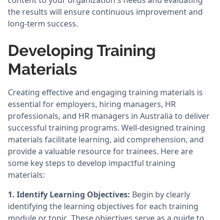
content to your organization's needs and evaluating
the results will ensure continuous improvement and
long-term success.
Developing Training
Materials
Creating effective and engaging training materials is
essential for employers, hiring managers, HR
professionals, and HR managers in Australia to deliver
successful training programs. Well-designed training
materials facilitate learning, aid comprehension, and
provide a valuable resource for trainees. Here are
some key steps to develop impactful training
materials:
1. Identify Learning Objectives:
Begin by clearly
identifying the learning objectives for each training
module or topic. These objectives serve as a guide to