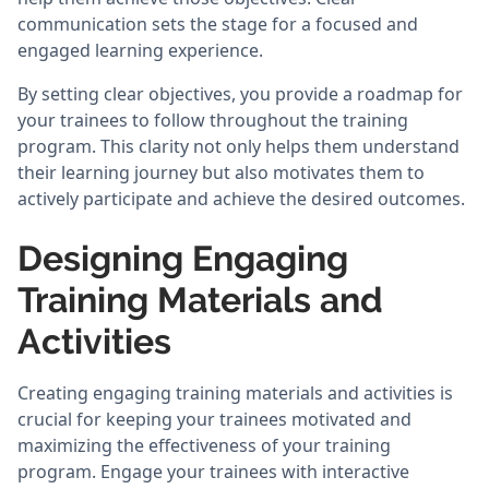
communication sets the stage for a focused and
engaged learning experience.
By setting clear objectives, you provide a roadmap for
your trainees to follow throughout the training
program. This clarity not only helps them understand
their learning journey but also motivates them to
actively participate and achieve the desired outcomes.
Designing Engaging
Training Materials and
Activities
Creating engaging training materials and activities is
crucial for keeping your trainees motivated and
maximizing the effectiveness of your training
program. Engage your trainees with interactive