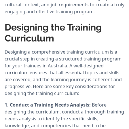
cultural context, and job requirements to create a truly
engaging and effective training program.
Designing the Training
Curriculum
Designing a comprehensive training curriculum is a
crucial step in creating a structured training program
for your trainees in Australia. A well-designed
curriculum ensures that all essential topics and skills
are covered, and the learning journey is coherent and
progressive. Here are some key considerations for
designing the training curriculum:
1. Conduct a Training Needs Analysis:
Before
designing the curriculum, conduct a thorough training
needs analysis to identify the specific skills,
knowledge, and competencies that need to be