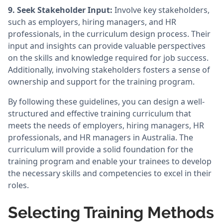
9. Seek Stakeholder Input:
Involve key stakeholders,
such as employers, hiring managers, and HR
professionals, in the curriculum design process. Their
input and insights can provide valuable perspectives
on the skills and knowledge required for job success.
Additionally, involving stakeholders fosters a sense of
ownership and support for the training program.
By following these guidelines, you can design a well-
structured and effective training curriculum that
meets the needs of employers, hiring managers, HR
professionals, and HR managers in Australia. The
curriculum will provide a solid foundation for the
training program and enable your trainees to develop
the necessary skills and competencies to excel in their
roles.
Selecting Training Methods