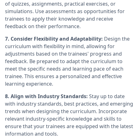
of quizzes, assignments, practical exercises, or
simulations. Use assessments as opportunities for
trainees to apply their knowledge and receive
feedback on their performance.
7. Consider Flexibility and Adaptability:
Design the
curriculum with flexibility in mind, allowing for
adjustments based on the trainees' progress and
feedback. Be prepared to adapt the curriculum to
meet the specific needs and learning pace of each
trainee. This ensures a personalized and effective
learning experience.
8. Align with Industry Standards:
Stay up to date
with industry standards, best practices, and emerging
trends when designing the curriculum. Incorporate
relevant industry-specific knowledge and skills to
ensure that your trainees are equipped with the latest
information and tools.