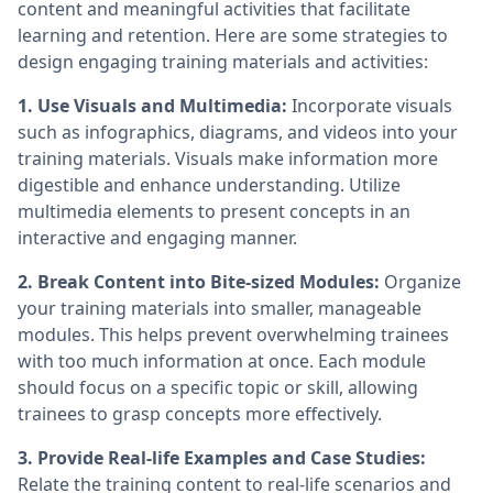
content and meaningful activities that facilitate
learning and retention. Here are some strategies to
design engaging training materials and activities:
1. Use Visuals and Multimedia:
Incorporate visuals
such as infographics, diagrams, and videos into your
training materials. Visuals make information more
digestible and enhance understanding. Utilize
multimedia elements to present concepts in an
interactive and engaging manner.
2. Break Content into Bite-sized Modules:
Organize
your training materials into smaller, manageable
modules. This helps prevent overwhelming trainees
with too much information at once. Each module
should focus on a specific topic or skill, allowing
trainees to grasp concepts more effectively.
3. Provide Real-life Examples and Case Studies:
Relate the training content to real-life scenarios and