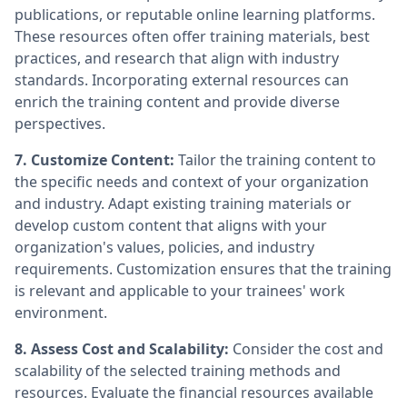
publications, or reputable online learning platforms.
These resources often offer training materials, best
practices, and research that align with industry
standards. Incorporating external resources can
enrich the training content and provide diverse
perspectives.
7. Customize Content:
Tailor the training content to
the specific needs and context of your organization
and industry. Adapt existing training materials or
develop custom content that aligns with your
organization's values, policies, and industry
requirements. Customization ensures that the training
is relevant and applicable to your trainees' work
environment.
8. Assess Cost and Scalability:
Consider the cost and
scalability of the selected training methods and
resources. Evaluate the financial resources available