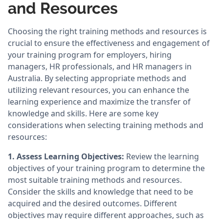
and Resources
Choosing the right training methods and resources is
crucial to ensure the effectiveness and engagement of
your training program for employers, hiring
managers, HR professionals, and HR managers in
Australia. By selecting appropriate methods and
utilizing relevant resources, you can enhance the
learning experience and maximize the transfer of
knowledge and skills. Here are some key
considerations when selecting training methods and
resources:
1. Assess Learning Objectives:
Review the learning
objectives of your training program to determine the
most suitable training methods and resources.
Consider the skills and knowledge that need to be
acquired and the desired outcomes. Different
objectives may require different approaches, such as