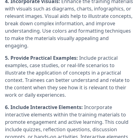
4. Incorporate Visuals:
Enhance the training materials
with visuals such as diagrams, charts, infographics, or
relevant images. Visual aids help to illustrate concepts,
break down complex information, and improve
understanding. Use colors and formatting techniques
to make the materials visually appealing and
engaging.
5. Provide Practical Examples:
Include practical
examples, case studies, or real-life scenarios to
illustrate the application of concepts in a practical
context. Trainees can better understand and relate to
the content when they see how it is relevant to their
work or daily experiences.
6. Include Interactive Elements:
Incorporate
interactive elements within the training materials to
promote engagement and active learning. This could
include quizzes, reflection questions, discussion
prompts, or hands-on activities. Interactive elements