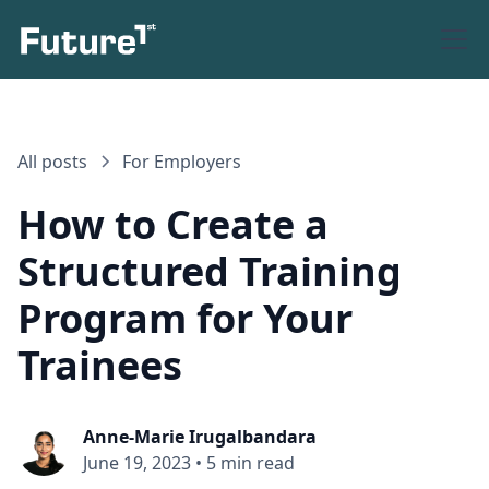
All posts
For Employers
How to Create a
Structured Training
Program for Your
Trainees
Anne-Marie Irugalbandara
June 19, 2023
•
5 min read