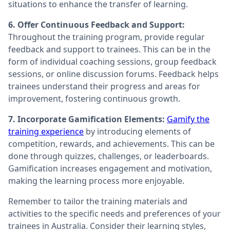
situations to enhance the transfer of learning.
6. Offer Continuous Feedback and Support:
Throughout the training program, provide regular
feedback and support to trainees. This can be in the
form of individual coaching sessions, group feedback
sessions, or online discussion forums. Feedback helps
trainees understand their progress and areas for
improvement, fostering continuous growth.
7. Incorporate Gamification Elements:
Gamify the
training experience
by introducing elements of
competition, rewards, and achievements. This can be
done through quizzes, challenges, or leaderboards.
Gamification increases engagement and motivation,
making the learning process more enjoyable.
Remember to tailor the training materials and
activities to the specific needs and preferences of your
trainees in Australia. Consider their learning styles,