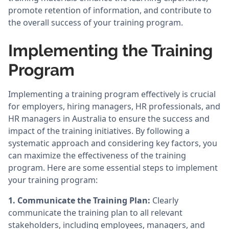
promote retention of information, and contribute to
the overall success of your training program.
Implementing the Training
Program
Implementing a training program effectively is crucial
for employers, hiring managers, HR professionals, and
HR managers in Australia to ensure the success and
impact of the training initiatives. By following a
systematic approach and considering key factors, you
can maximize the effectiveness of the training
program. Here are some essential steps to implement
your training program:
1. Communicate the Training Plan:
Clearly
communicate the training plan to all relevant
stakeholders, including employees, managers, and