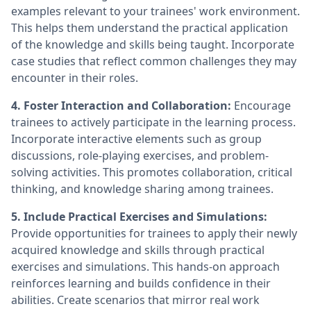
examples relevant to your trainees' work environment.
This helps them understand the practical application
of the knowledge and skills being taught. Incorporate
case studies that reflect common challenges they may
encounter in their roles.
4. Foster Interaction and Collaboration:
Encourage
trainees to actively participate in the learning process.
Incorporate interactive elements such as group
discussions, role-playing exercises, and problem-
solving activities. This promotes collaboration, critical
thinking, and knowledge sharing among trainees.
5. Include Practical Exercises and Simulations:
Provide opportunities for trainees to apply their newly
acquired knowledge and skills through practical
exercises and simulations. This hands-on approach
reinforces learning and builds confidence in their
abilities. Create scenarios that mirror real work