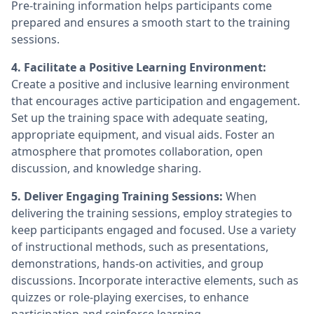
Pre-training information helps participants come
prepared and ensures a smooth start to the training
sessions.
4. Facilitate a Positive Learning Environment:
Create a positive and inclusive learning environment
that encourages active participation and engagement.
Set up the training space with adequate seating,
appropriate equipment, and visual aids. Foster an
atmosphere that promotes collaboration, open
discussion, and knowledge sharing.
5. Deliver Engaging Training Sessions:
When
delivering the training sessions, employ strategies to
keep participants engaged and focused. Use a variety
of instructional methods, such as presentations,
demonstrations, hands-on activities, and group
discussions. Incorporate interactive elements, such as
quizzes or role-playing exercises, to enhance