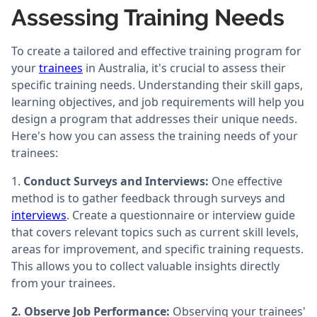
Assessing Training Needs
To create a tailored and effective training program for
your
trainees
in Australia, it's crucial to assess their
specific training needs. Understanding their skill gaps,
learning objectives, and job requirements will help you
design a program that addresses their unique needs.
Here's how you can assess the training needs of your
trainees:
1.
Conduct Surveys and Interviews:
One effective
method is to gather feedback through surveys and
interviews
. Create a questionnaire or interview guide
that covers relevant topics such as current skill levels,
areas for improvement, and specific training requests.
This allows you to collect valuable insights directly
from your trainees.
2. Observe Job Performance:
Observing your trainees'