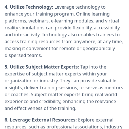
4. Utilize Technology:
Leverage technology to
enhance your training program. Online learning
platforms, webinars, e-learning modules, and virtual
reality simulations can provide flexibility, accessibility,
and interactivity. Technology also enables trainees to
access training resources from anywhere, at any time,
making it convenient for remote or geographically
dispersed teams.
5. Utilize Subject Matter Experts:
Tap into the
expertise of subject matter experts within your
organization or industry. They can provide valuable
insights, deliver training sessions, or serve as mentors
or coaches. Subject matter experts bring real-world
experience and credibility, enhancing the relevance
and effectiveness of the training.
6. Leverage External Resources:
Explore external
resources, such as professional associations, industry