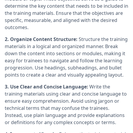
determine the key content that needs to be included in
the training materials. Ensure that the objectives are
specific, measurable, and aligned with the desired
outcomes.
2. Organize Content Structure:
Structure the training
materials in a logical and organized manner. Break
down the content into sections or modules, making it
easy for trainees to navigate and follow the learning
progression. Use headings, subheadings, and bullet
points to create a clear and visually appealing layout.
3. Use Clear and Concise Language:
Write the
training materials using clear and concise language to
ensure easy comprehension. Avoid using jargon or
technical terms that may confuse the trainees.
Instead, use plain language and provide explanations
or definitions for any complex concepts or terms.