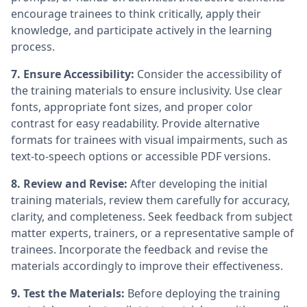
encourage trainees to think critically, apply their
knowledge, and participate actively in the learning
process.
7. Ensure Accessibility:
Consider the accessibility of
the training materials to ensure inclusivity. Use clear
fonts, appropriate font sizes, and proper color
contrast for easy readability. Provide alternative
formats for trainees with visual impairments, such as
text-to-speech options or accessible PDF versions.
8. Review and Revise:
After developing the initial
training materials, review them carefully for accuracy,
clarity, and completeness. Seek feedback from subject
matter experts, trainers, or a representative sample of
trainees. Incorporate the feedback and revise the
materials accordingly to improve their effectiveness.
9. Test the Materials:
Before deploying the training