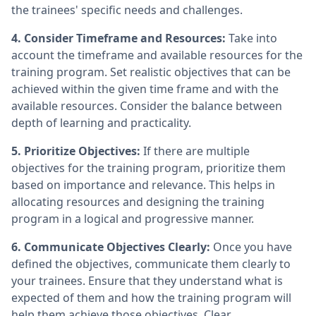
the trainees' specific needs and challenges.
4. Consider Timeframe and Resources:
Take into
account the timeframe and available resources for the
training program. Set realistic objectives that can be
achieved within the given time frame and with the
available resources. Consider the balance between
depth of learning and practicality.
5. Prioritize Objectives:
If there are multiple
objectives for the training program, prioritize them
based on importance and relevance. This helps in
allocating resources and designing the training
program in a logical and progressive manner.
6. Communicate Objectives Clearly:
Once you have
defined the objectives, communicate them clearly to
your trainees. Ensure that they understand what is
expected of them and how the training program will
help them achieve those objectives. Clear