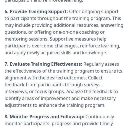
participation and reinforce learning.
6. Provide Training Support:
Offer ongoing support
to participants throughout the training program. This
may include providing additional resources, answering
questions, or offering one-on-one coaching or
mentoring sessions. Supportive measures help
participants overcome challenges, reinforce learning,
and apply newly acquired skills and knowledge.
7. Evaluate Training Effectiveness:
Regularly assess
the effectiveness of the training program to ensure its
alignment with the desired outcomes. Collect
feedback from participants through surveys,
interviews, or focus groups. Analyze the feedback to
identify areas of improvement and make necessary
adjustments to enhance the training program.
8. Monitor Progress and Follow-up:
Continuously
monitor participants' progress and provide timely