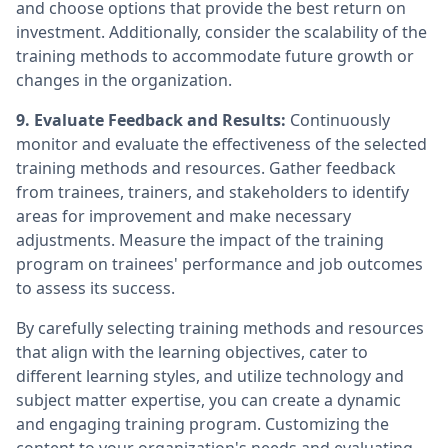
and choose options that provide the best return on
investment. Additionally, consider the scalability of the
training methods to accommodate future growth or
changes in the organization.
9. Evaluate Feedback and Results:
Continuously
monitor and evaluate the effectiveness of the selected
training methods and resources. Gather feedback
from trainees, trainers, and stakeholders to identify
areas for improvement and make necessary
adjustments. Measure the impact of the training
program on trainees' performance and job outcomes
to assess its success.
By carefully selecting training methods and resources
that align with the learning objectives, cater to
different learning styles, and utilize technology and
subject matter expertise, you can create a dynamic
and engaging training program. Customizing the