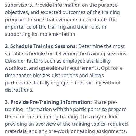
supervisors. Provide information on the purpose,
objectives, and expected outcomes of the training
program. Ensure that everyone understands the
importance of the training and their roles in
supporting its implementation.
2. Schedule Training Sessions:
Determine the most
suitable schedule for delivering the training sessions.
Consider factors such as employee availability,
workload, and operational requirements. Opt for a
time that minimizes disruptions and allows
participants to fully engage in the training without
distractions.
3. Provide Pre-Training Information:
Share pre-
training information with the participants to prepare
them for the upcoming training. This may include
providing an overview of the training topics, required
materials, and any pre-work or reading assignments.