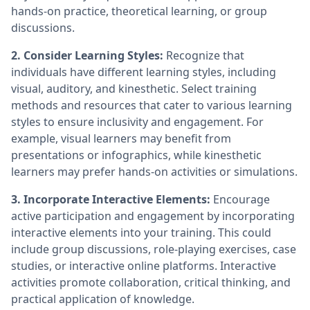
hands-on practice, theoretical learning, or group
discussions.
2. Consider Learning Styles:
Recognize that
individuals have different learning styles, including
visual, auditory, and kinesthetic. Select training
methods and resources that cater to various learning
styles to ensure inclusivity and engagement. For
example, visual learners may benefit from
presentations or infographics, while kinesthetic
learners may prefer hands-on activities or simulations.
3. Incorporate Interactive Elements:
Encourage
active participation and engagement by incorporating
interactive elements into your training. This could
include group discussions, role-playing exercises, case
studies, or interactive online platforms. Interactive
activities promote collaboration, critical thinking, and
practical application of knowledge.