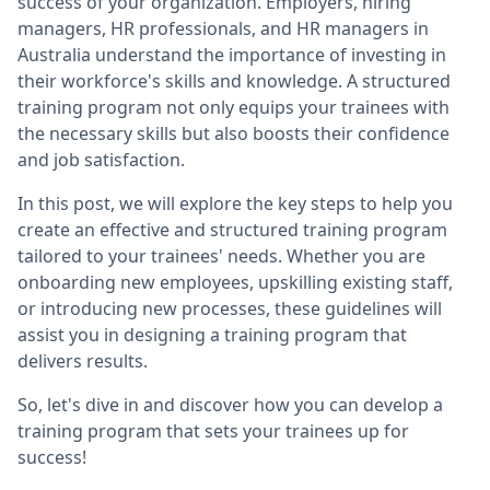
success of your organization. Employers, hiring
managers, HR professionals, and HR managers in
Australia understand the importance of investing in
their workforce's skills and knowledge. A structured
training program not only equips your trainees with
the necessary skills but also boosts their confidence
and job satisfaction.
In this post, we will explore the key steps to help you
create an effective and structured training program
tailored to your trainees' needs. Whether you are
onboarding new employees, upskilling existing staff,
or introducing new processes, these guidelines will
assist you in designing a training program that
delivers results.
So, let's dive in and discover how you can develop a
training program that sets your trainees up for
success!