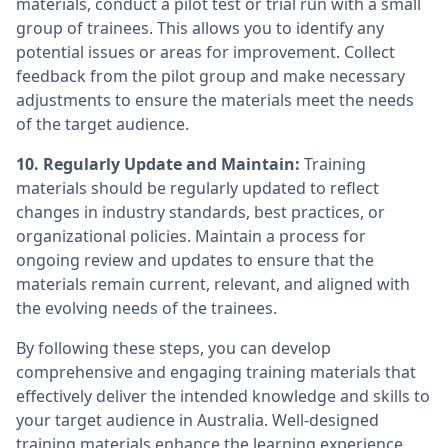
materials, conduct a pilot test or trial run with a small
group of trainees. This allows you to identify any
potential issues or areas for improvement. Collect
feedback from the pilot group and make necessary
adjustments to ensure the materials meet the needs
of the target audience.
10. Regularly Update and Maintain:
Training
materials should be regularly updated to reflect
changes in industry standards, best practices, or
organizational policies. Maintain a process for
ongoing review and updates to ensure that the
materials remain current, relevant, and aligned with
the evolving needs of the trainees.
By following these steps, you can develop
comprehensive and engaging training materials that
effectively deliver the intended knowledge and skills to
your target audience in Australia. Well-designed
training materials enhance the learning experience,