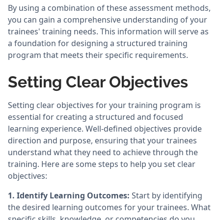
By using a combination of these assessment methods,
you can gain a comprehensive understanding of your
trainees' training needs. This information will serve as
a foundation for designing a structured training
program that meets their specific requirements.
Setting Clear Objectives
Setting clear objectives for your training program is
essential for creating a structured and focused
learning experience. Well-defined objectives provide
direction and purpose, ensuring that your trainees
understand what they need to achieve through the
training. Here are some steps to help you set clear
objectives:
1.
Identify Learning Outcomes:
Start by identifying
the desired learning outcomes for your trainees. What
specific skills, knowledge, or competencies do you