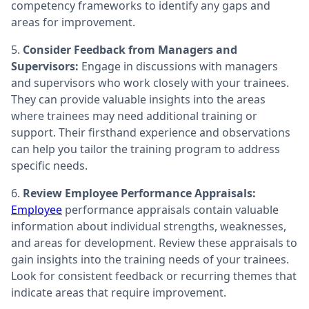
competency frameworks to identify any gaps and
areas for improvement.
5.
Consider Feedback from Managers and
Supervisors:
Engage in discussions with managers
and supervisors who work closely with your trainees.
They can provide valuable insights into the areas
where trainees may need additional training or
support. Their firsthand experience and observations
can help you tailor the training program to address
specific needs.
6.
Review Employee Performance Appraisals:
Employee
performance appraisals contain valuable
information about individual strengths, weaknesses,
and areas for development. Review these appraisals to
gain insights into the training needs of your trainees.
Look for consistent feedback or recurring themes that
indicate areas that require improvement.