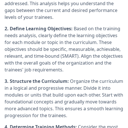
addressed. This analysis helps you understand the
gaps between the current and desired performance
levels of your trainees.
2. Define Learning Objectives:
Based on the training
needs analysis, clearly define the learning objectives
for each module or topic in the curriculum. These
objectives should be specific, measurable, achievable,
relevant, and time-bound (SMART). Align the objectives
with the overall goals of the organization and the
trainees' job requirements.
3. Structure the Curriculum:
Organize the curriculum
in a logical and progressive manner. Divide it into
modules or units that build upon each other. Start with
foundational concepts and gradually move towards
more advanced topics. This ensures a smooth learning
progression for the trainees.
4. Determine Training Methods:
Consider the most