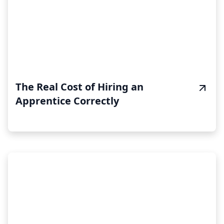
The Real Cost of Hiring an
Apprentice Correctly