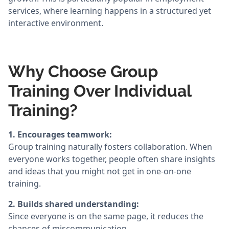
services, where learning happens in a structured yet
interactive environment.
Why Choose Group
Training Over Individual
Training?
1. Encourages teamwork:
Group training naturally fosters collaboration. When
everyone works together, people often share insights
and ideas that you might not get in one-on-one
training.
2. Builds shared understanding:
Since everyone is on the same page, it reduces the
chances of miscommunication.