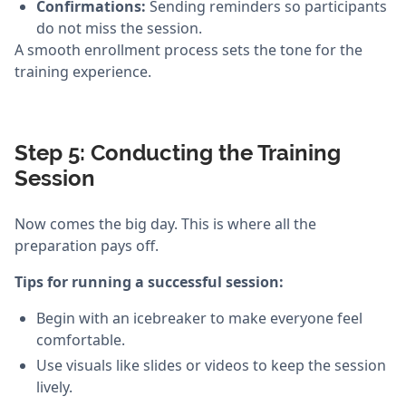
Confirmations:
Sending reminders so participants
do not miss the session.
A smooth enrollment process sets the tone for the
training experience.
Step 5: Conducting the Training
Session
Now comes the big day. This is where all the
preparation pays off.
Tips for running a successful session:
Begin with an icebreaker to make everyone feel
comfortable.
Use visuals like slides or videos to keep the session
lively.