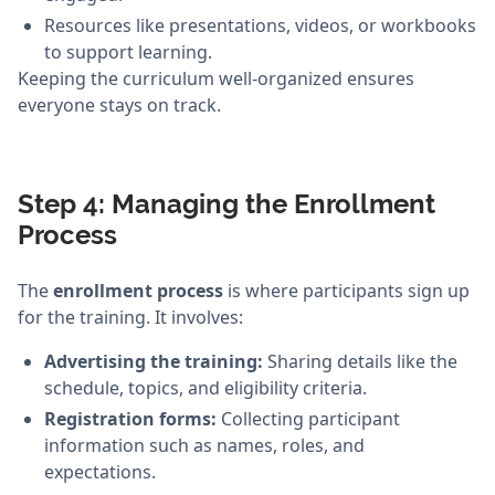
Resources like presentations, videos, or workbooks
to support learning.
Keeping the curriculum well-organized ensures
everyone stays on track.
Step 4: Managing the Enrollment
Process
The
enrollment process
is where participants sign up
for the training. It involves:
Advertising the training:
Sharing details like the
schedule, topics, and eligibility criteria.
Registration forms:
Collecting participant
information such as names, roles, and
expectations.