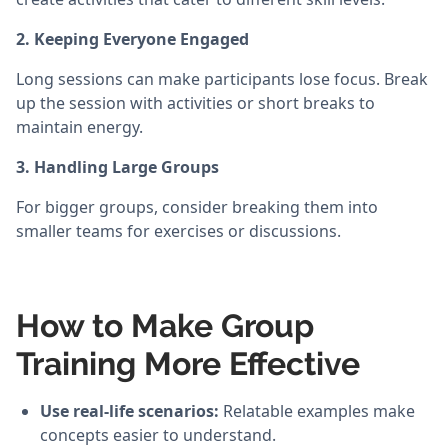
2. Keeping Everyone Engaged
Long sessions can make participants lose focus. Break
up the session with activities or short breaks to
maintain energy.
3. Handling Large Groups
For bigger groups, consider breaking them into
smaller teams for exercises or discussions.
How to Make Group
Training More Effective
Use real-life scenarios:
Relatable examples make
concepts easier to understand.