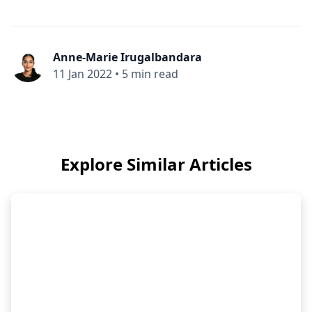
Anne-Marie Irugalbandara
11 Jan 2022
•
5 min read
Explore Similar Articles