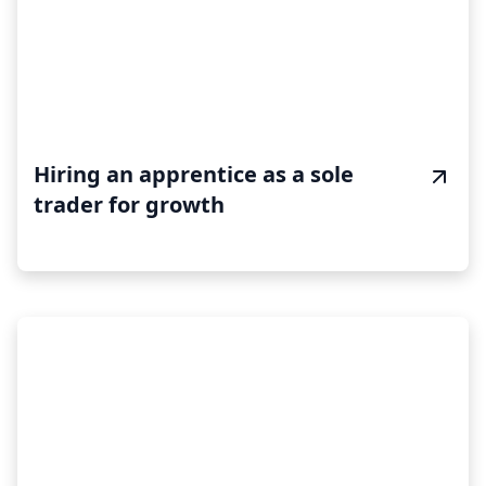
Hiring an apprentice as a sole
trader for growth