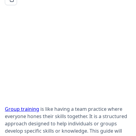
Group training
is like having a team practice where
everyone hones their skills together. It is a structured
approach designed to help individuals or groups
develop specific skills or knowledge. This guide will