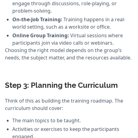
engage through discussions, role-playing, or
problem-solving.
On-the-Job Training:
Training happens in a real-
world setting, such as a worksite or office.
Online Group Training:
Virtual sessions where
participants join via video calls or webinars.
Choosing the right model depends on the group’s
needs, the subject matter, and the resources available.
Step 3: Planning the Curriculum
Think of this as building the training roadmap. The
curriculum should cover:
The main topics to be taught.
Activities or exercises to keep the participants
engaged.