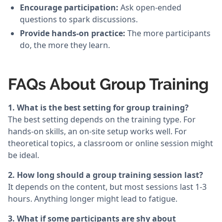
Encourage participation:
Ask open-ended
questions to spark discussions.
Provide hands-on practice:
The more participants
do, the more they learn.
FAQs About Group Training
1. What is the best setting for group training?
The best setting depends on the training type. For
hands-on skills, an on-site setup works well. For
theoretical topics, a classroom or online session might
be ideal.
2. How long should a group training session last?
It depends on the content, but most sessions last 1-3
hours. Anything longer might lead to fatigue.
3. What if some participants are shy about