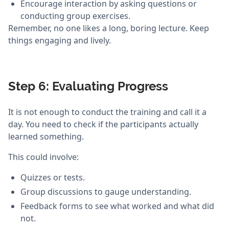
Encourage interaction by asking questions or
conducting group exercises.
Remember, no one likes a long, boring lecture. Keep
things engaging and lively.
Step 6: Evaluating Progress
It is not enough to conduct the training and call it a
day. You need to check if the participants actually
learned something.
This could involve:
Quizzes or tests.
Group discussions to gauge understanding.
Feedback forms to see what worked and what did
not.