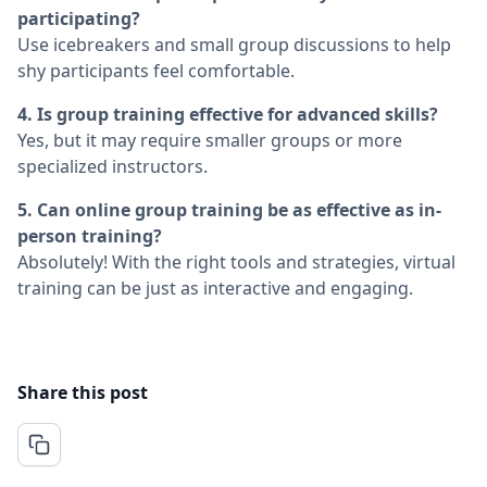
participating?
Use icebreakers and small group discussions to help
shy participants feel comfortable.
4. Is group training effective for advanced skills?
Yes, but it may require smaller groups or more
specialized instructors.
5. Can online group training be as effective as in-
person training?
Absolutely! With the right tools and strategies, virtual
training can be just as interactive and engaging.
Share this post