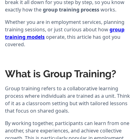
break it all down for you step by step, so you know
exactly how the
group training process
works.
Whether you are in employment services, planning
training sessions, or just curious about how
group
training models
operate, this article has got you
covered.
What is Group Training?
Group training refers to a collaborative learning
process where individuals are trained as a unit. Think
of it as a classroom setting but with tailored lessons
that focus on shared goals.
By working together, participants can learn from one
another, share experiences, and achieve collective
growth. This is particularly popular in employment