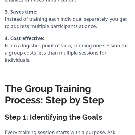
3. Saves time:
Instead of training each individual separately, you get
to address multiple participants at once.
4. Cost-effective:
From a logistics point of view, running one session for
a group costs less than multiple sessions for
individuals.
The Group Training
Process: Step by Step
Step 1: Identifying the Goals
Every training session starts with a purpose. Ask