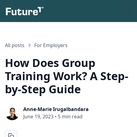
All posts
For Employers
How Does Group
Training Work? A Step-
by-Step Guide
Anne-Marie Irugalbandara
June 19, 2023
•
5 min read