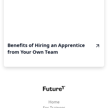
Benefits of Hiring an Apprentice
from Your Own Team
Home
For Trainees