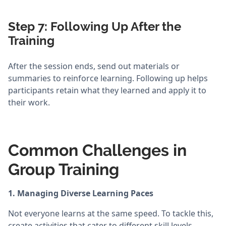
Step 7: Following Up After the
Training
After the session ends, send out materials or
summaries to reinforce learning. Following up helps
participants retain what they learned and apply it to
their work.
Common Challenges in
Group Training
1. Managing Diverse Learning Paces
Not everyone learns at the same speed. To tackle this,
create activities that cater to different skill levels.