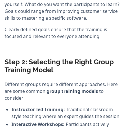
yourself: What do you want the participants to learn?
Goals could range from improving customer service
skills to mastering a specific software.
Clearly defined goals ensure that the training is
focused and relevant to everyone attending.
Step 2: Selecting the Right Group
Training Model
Different groups require different approaches. Here
are some common
group training models
to
consider:
Instructor-led Training:
Traditional classroom-
style teaching where an expert guides the session.
Interactive Workshops:
Participants actively