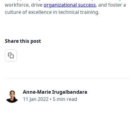
workforce, drive
organizational success
, and foster a
culture of excellence in technical training.
Share this post
Anne-Marie Irugalbandara
11 Jan 2022
•
5 min read