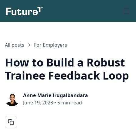
All posts
For Employers
How to Build a Robust
Trainee Feedback Loop
Anne-Marie Irugalbandara
June 19, 2023
•
5 min read