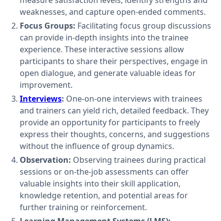
measure satisfaction levels, identify strengths and
weaknesses, and capture open-ended comments.
Focus Groups:
Facilitating focus group discussions
can provide in-depth insights into the trainee
experience. These interactive sessions allow
participants to share their perspectives, engage in
open dialogue, and generate valuable ideas for
improvement.
Interviews
:
One-on-one interviews with trainees
and trainers can yield rich, detailed feedback. They
provide an opportunity for participants to freely
express their thoughts, concerns, and suggestions
without the influence of group dynamics.
Observation:
Observing trainees during practical
sessions or on-the-job assessments can offer
valuable insights into their skill application,
knowledge retention, and potential areas for
further training or reinforcement.