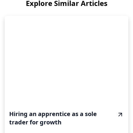
Explore Similar Articles
Hiring an apprentice as a sole
trader for growth