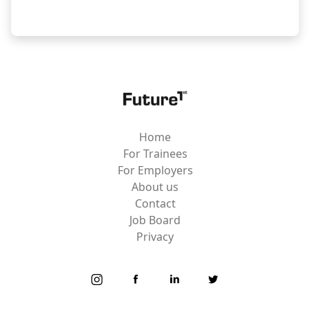
Home
For Trainees
For Employers
About us
Contact
Job Board
Privacy