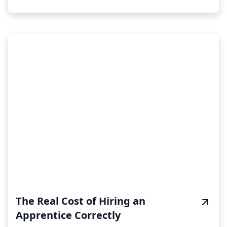
The Real Cost of Hiring an
Apprentice Correctly