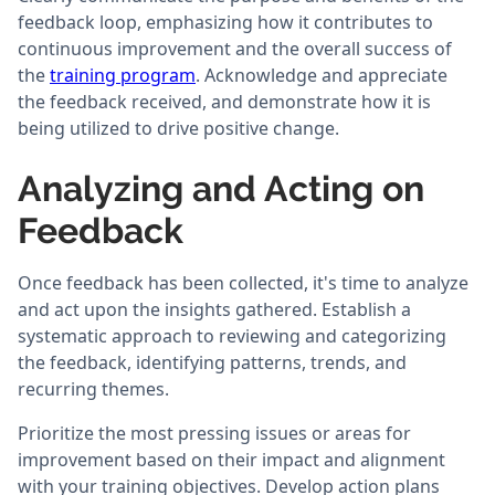
feedback loop, emphasizing how it contributes to
continuous improvement and the overall success of
the
training program
. Acknowledge and appreciate
the feedback received, and demonstrate how it is
being utilized to drive positive change.
Analyzing and Acting on
Feedback
Once feedback has been collected, it's time to analyze
and act upon the insights gathered. Establish a
systematic approach to reviewing and categorizing
the feedback, identifying patterns, trends, and
recurring themes.
Prioritize the most pressing issues or areas for
improvement based on their impact and alignment
with your training objectives. Develop action plans