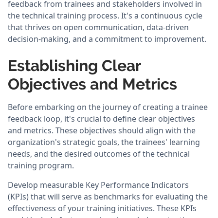
feedback from trainees and stakeholders involved in
the technical training process. It's a continuous cycle
that thrives on open communication, data-driven
decision-making, and a commitment to improvement.
Establishing Clear
Objectives and Metrics
Before embarking on the journey of creating a trainee
feedback loop, it's crucial to define clear objectives
and metrics. These objectives should align with the
organization's strategic goals, the trainees' learning
needs, and the desired outcomes of the technical
training program.
Develop measurable Key Performance Indicators
(KPIs) that will serve as benchmarks for evaluating the
effectiveness of your training initiatives. These KPIs