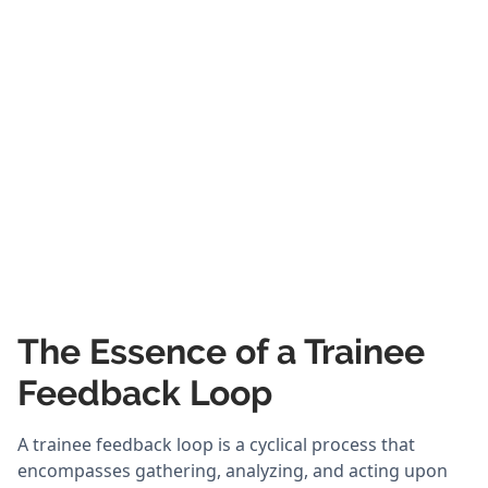
The Essence of a Trainee
Feedback Loop
A trainee feedback loop is a cyclical process that
encompasses gathering, analyzing, and acting upon