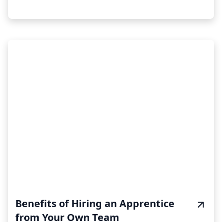
Benefits of Hiring an Apprentice
from Your Own Team