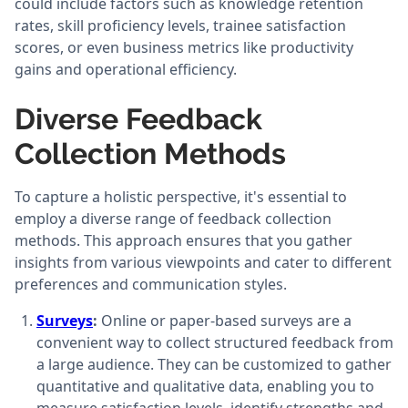
could include factors such as knowledge retention
rates, skill proficiency levels, trainee satisfaction
scores, or even business metrics like productivity
gains and operational efficiency.
Diverse Feedback
Collection Methods
To capture a holistic perspective, it's essential to
employ a diverse range of feedback collection
methods. This approach ensures that you gather
insights from various viewpoints and cater to different
preferences and communication styles.
Surveys
:
Online or paper-based surveys are a
convenient way to collect structured feedback from
a large audience. They can be customized to gather
quantitative and qualitative data, enabling you to