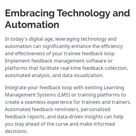
Embracing Technology and
Automation
In today's digital age, leveraging technology and
automation can significantly enhance the efficiency
and effectiveness of your trainee feedback loop.
Implement feedback management software or
platforms that facilitate real-time feedback collection,
automated analysis, and data visualization.
Integrate your feedback loop with existing Learning
Management Systems (LMS) or training platforms to
create a seamless experience for trainees and trainers.
Automated feedback reminders, personalized
feedback reports, and data-driven insights can help
you stay ahead of the curve and make informed
decisions.