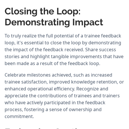
Closing the Loop:
Demonstrating Impact
To truly realize the full potential of a trainee feedback
loop, it's essential to close the loop by demonstrating
the impact of the feedback received. Share success
stories and highlight tangible improvements that have
been made as a result of the feedback loop.
Celebrate milestones achieved, such as increased
trainee satisfaction, improved knowledge retention, or
enhanced operational efficiency. Recognize and
appreciate the contributions of trainees and trainers
who have actively participated in the feedback
process, fostering a sense of ownership and
commitment.