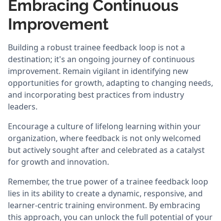
Embracing Continuous
Improvement
Building a robust trainee feedback loop is not a
destination; it's an ongoing journey of continuous
improvement. Remain vigilant in identifying new
opportunities for growth, adapting to changing needs,
and incorporating best practices from industry
leaders.
Encourage a culture of lifelong learning within your
organization, where feedback is not only welcomed
but actively sought after and celebrated as a catalyst
for growth and innovation.
Remember, the true power of a trainee feedback loop
lies in its ability to create a dynamic, responsive, and
learner-centric training environment. By embracing
this approach, you can unlock the full potential of your