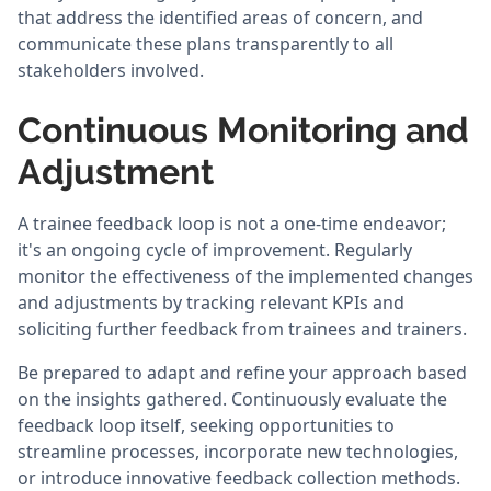
that address the identified areas of concern, and
communicate these plans transparently to all
stakeholders involved.
Continuous Monitoring and
Adjustment
A trainee feedback loop is not a one-time endeavor;
it's an ongoing cycle of improvement. Regularly
monitor the effectiveness of the implemented changes
and adjustments by tracking relevant KPIs and
soliciting further feedback from trainees and trainers.
Be prepared to adapt and refine your approach based
on the insights gathered. Continuously evaluate the
feedback loop itself, seeking opportunities to
streamline processes, incorporate new technologies,
or introduce innovative feedback collection methods.