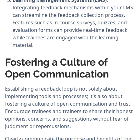
Learning Management Systems (LMS):
Integrating feedback mechanisms within your LMS
can streamline the feedback collection process.
Features such as in-course surveys, quizzes, and
evaluation forms can provide real-time feedback
while trainees are engaged with the learning
material.
Fostering a Culture of
Open Communication
Establishing a feedback loop is not solely about
implementing tools and processes; it's also about
fostering a culture of open communication and trust.
Encourage trainees and trainers to share their honest
opinions, concerns, and suggestions without fear of
judgment or repercussions.
Clearly communicate the purpose and benefits of the