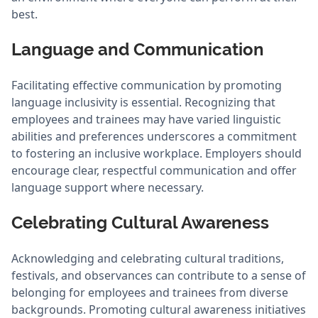
best.
Language and Communication
Facilitating effective communication by promoting
language inclusivity is essential. Recognizing that
employees and trainees may have varied linguistic
abilities and preferences underscores a commitment
to fostering an inclusive workplace. Employers should
encourage clear, respectful communication and offer
language support where necessary.
Celebrating Cultural Awareness
Acknowledging and celebrating cultural traditions,
festivals, and observances can contribute to a sense of
belonging for employees and trainees from diverse
backgrounds. Promoting cultural awareness initiatives