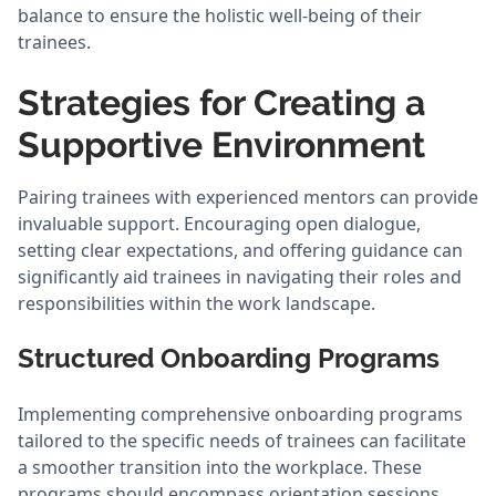
balance to ensure the holistic well-being of their
trainees.
Strategies for Creating a
Supportive Environment
Pairing trainees with experienced mentors can provide
invaluable support. Encouraging open dialogue,
setting clear expectations, and offering guidance can
significantly aid trainees in navigating their roles and
responsibilities within the work landscape.
Structured Onboarding Programs
Implementing comprehensive onboarding programs
tailored to the specific needs of trainees can facilitate
a smoother transition into the workplace. These
programs should encompass orientation sessions,