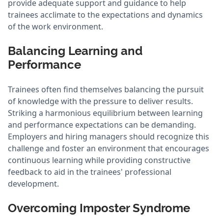
provide adequate support and guidance to help
trainees acclimate to the expectations and dynamics
of the work environment.
Balancing Learning and
Performance
Trainees often find themselves balancing the pursuit
of knowledge with the pressure to deliver results.
Striking a harmonious equilibrium between learning
and performance expectations can be demanding.
Employers and hiring managers should recognize this
challenge and foster an environment that encourages
continuous learning while providing constructive
feedback to aid in the trainees' professional
development.
Overcoming Imposter Syndrome