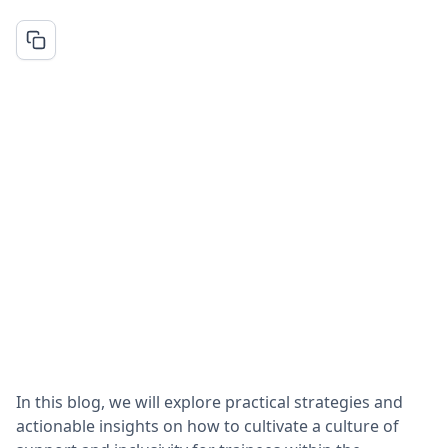
In this blog, we will explore practical strategies and
actionable insights on how to cultivate a culture of