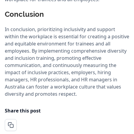
Conclusion
In conclusion, prioritizing inclusivity and support
within the workplace is essential for creating a positive
and equitable environment for trainees and all
employees. By implementing comprehensive diversity
and inclusion training, promoting effective
communication, and continuously measuring the
impact of inclusive practices, employers, hiring
managers, HR professionals, and HR managers in
Australia can foster a workplace culture that values
diversity and promotes respect.
Share this post