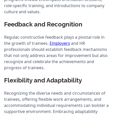
role-specific training, and introductions to company
culture and values.
Feedback and Recognition
Regular, constructive feedback plays a pivotal role in
the growth of trainees.
Employers
and HR
professionals should establish feedback mechanisms
that not only address areas for improvement but also
recognize and celebrate the achievements and
progress of trainees.
Flexibility and Adaptability
Recognizing the diverse needs and circumstances of
trainees, offering flexible work arrangements, and
accommodating individual requirements can bolster a
supportive environment. Embracing adaptability