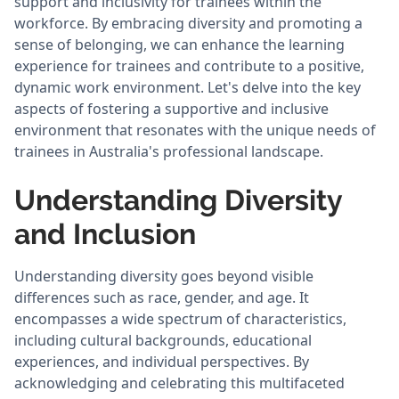
support and inclusivity for trainees within the
workforce. By embracing diversity and promoting a
sense of belonging, we can enhance the learning
experience for trainees and contribute to a positive,
dynamic work environment. Let's delve into the key
aspects of fostering a supportive and inclusive
environment that resonates with the unique needs of
trainees in Australia's professional landscape.
Understanding Diversity
and Inclusion
Understanding diversity goes beyond visible
differences such as race, gender, and age. It
encompasses a wide spectrum of characteristics,
including cultural backgrounds, educational
experiences, and individual perspectives. By
acknowledging and celebrating this multifaceted