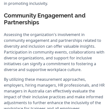
in promoting inclusivity.
Community Engagement and
Partnerships
Assessing the organization's involvement in
community engagement and partnerships related to
diversity and inclusion can offer valuable insights.
Participation in community events, collaborations with
diverse organizations, and support for inclusive
initiatives can signify a commitment to fostering a
diverse and supportive workplace culture.
By utilizing these measurement approaches,
employers, hiring managers, HR professionals, and HR
managers in Australia can effectively evaluate the
impact of their inclusive practices and make informed
adjustments to further enhance the inclusivity of the
workplace for trainees and all employees.