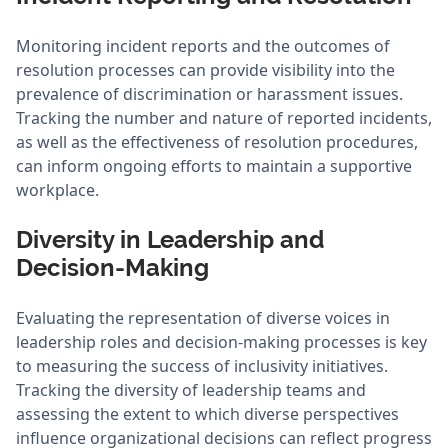
Monitoring incident reports and the outcomes of
resolution processes can provide visibility into the
prevalence of discrimination or harassment issues.
Tracking the number and nature of reported incidents,
as well as the effectiveness of resolution procedures,
can inform ongoing efforts to maintain a supportive
workplace.
Diversity in Leadership and
Decision-Making
Evaluating the representation of diverse voices in
leadership roles and decision-making processes is key
to measuring the success of inclusivity initiatives.
Tracking the diversity of leadership teams and
assessing the extent to which diverse perspectives
influence organizational decisions can reflect progress