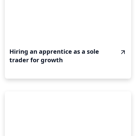
Hiring an apprentice as a sole
trader for growth