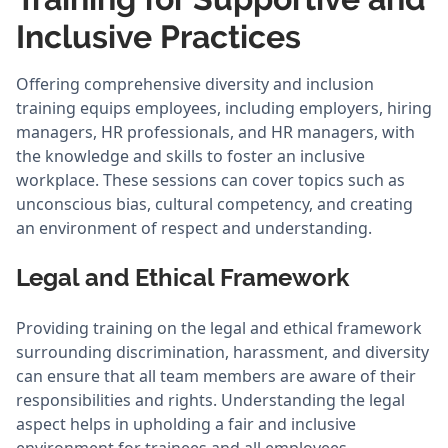
Inclusive Practices
Offering comprehensive diversity and inclusion
training equips employees, including employers, hiring
managers, HR professionals, and HR managers, with
the knowledge and skills to foster an inclusive
workplace. These sessions can cover topics such as
unconscious bias, cultural competency, and creating
an environment of respect and understanding.
Legal and Ethical Framework
Providing training on the legal and ethical framework
surrounding discrimination, harassment, and diversity
can ensure that all team members are aware of their
responsibilities and rights. Understanding the legal
aspect helps in upholding a fair and inclusive