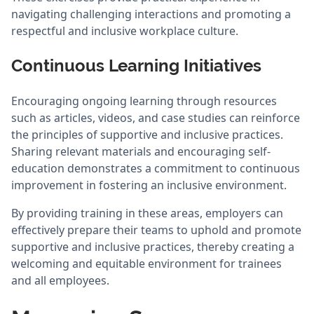
navigating challenging interactions and promoting a
respectful and inclusive workplace culture.
Continuous Learning Initiatives
Encouraging ongoing learning through resources
such as articles, videos, and case studies can reinforce
the principles of supportive and inclusive practices.
Sharing relevant materials and encouraging self-
education demonstrates a commitment to continuous
improvement in fostering an inclusive environment.
By providing training in these areas, employers can
effectively prepare their teams to uphold and promote
supportive and inclusive practices, thereby creating a
welcoming and equitable environment for trainees
and all employees.