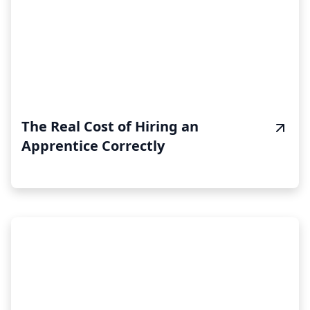
The Real Cost of Hiring an
Apprentice Correctly