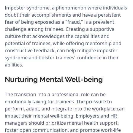
Imposter syndrome, a phenomenon where individuals
doubt their accomplishments and have a persistent
fear of being exposed as a "fraud," is a prevalent
challenge among trainees. Creating a supportive
culture that acknowledges the capabilities and
potential of trainees, while offering mentorship and
constructive feedback, can help mitigate imposter
syndrome and bolster trainees' confidence in their
abilities.
Nurturing Mental Well-being
The transition into a professional role can be
emotionally taxing for trainees. The pressure to
perform, adapt, and integrate into the workplace can
impact their mental well-being. Employers and HR
managers should prioritize mental health support,
foster open communication, and promote work-life