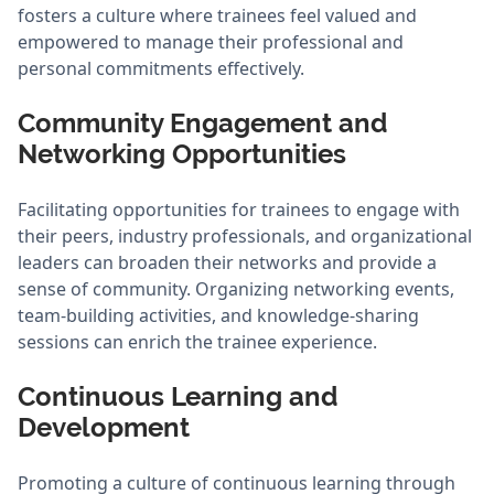
fosters a culture where trainees feel valued and
empowered to manage their professional and
personal commitments effectively.
Community Engagement and
Networking Opportunities
Facilitating opportunities for trainees to engage with
their peers, industry professionals, and organizational
leaders can broaden their networks and provide a
sense of community. Organizing networking events,
team-building activities, and knowledge-sharing
sessions can enrich the trainee experience.
Continuous Learning and
Development
Promoting a culture of continuous learning through