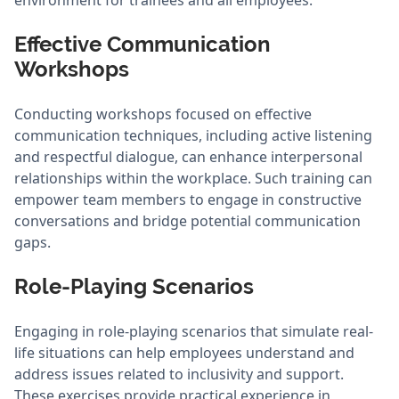
environment for trainees and all employees.
Effective Communication
Workshops
Conducting workshops focused on effective
communication techniques, including active listening
and respectful dialogue, can enhance interpersonal
relationships within the workplace. Such training can
empower team members to engage in constructive
conversations and bridge potential communication
gaps.
Role-Playing Scenarios
Engaging in role-playing scenarios that simulate real-
life situations can help employees understand and
address issues related to inclusivity and support.
These exercises provide practical experience in