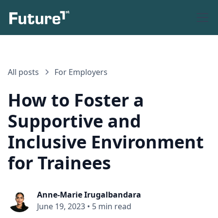
All posts
For Employers
How to Foster a
Supportive and
Inclusive Environment
for Trainees
Anne-Marie Irugalbandara
June 19, 2023
•
5 min read