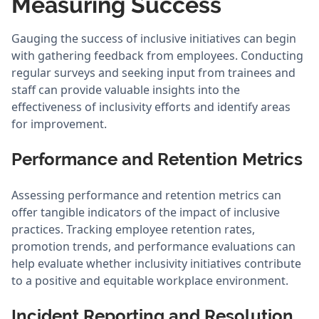
Measuring Success
Gauging the success of inclusive initiatives can begin
with gathering feedback from employees. Conducting
regular surveys and seeking input from trainees and
staff can provide valuable insights into the
effectiveness of inclusivity efforts and identify areas
for improvement.
Performance and Retention Metrics
Assessing performance and retention metrics can
offer tangible indicators of the impact of inclusive
practices. Tracking employee retention rates,
promotion trends, and performance evaluations can
help evaluate whether inclusivity initiatives contribute
to a positive and equitable workplace environment.
Incident Reporting and Resolution