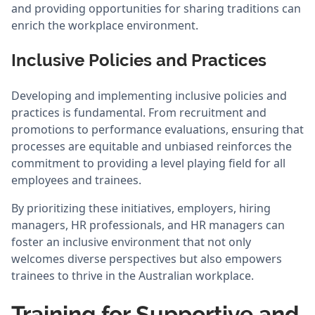
and providing opportunities for sharing traditions can
enrich the workplace environment.
Inclusive Policies and Practices
Developing and implementing inclusive policies and
practices is fundamental. From recruitment and
promotions to performance evaluations, ensuring that
processes are equitable and unbiased reinforces the
commitment to providing a level playing field for all
employees and trainees.
By prioritizing these initiatives, employers, hiring
managers, HR professionals, and HR managers can
foster an inclusive environment that not only
welcomes diverse perspectives but also empowers
trainees to thrive in the Australian workplace.
Training for Supportive and