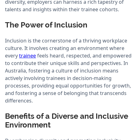
diversity, employers can harness a rich tapestry of
talents and insights within their trainee cohorts.
The Power of Inclusion
Inclusion is the cornerstone of a thriving workplace
culture. It involves creating an environment where
every
trainee
feels heard, respected, and empowered
to contribute their unique skills and perspectives. In
Australia, fostering a culture of inclusion means
actively involving trainees in decision-making
processes, providing equal opportunities for growth,
and fostering a sense of belonging that transcends
differences.
Benefits of a Diverse and Inclusive
Environment