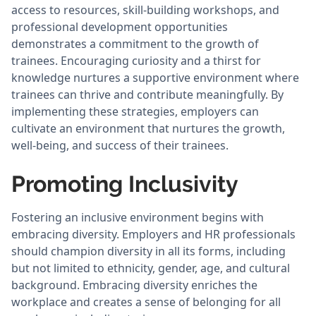
access to resources, skill-building workshops, and
professional development opportunities
demonstrates a commitment to the growth of
trainees. Encouraging curiosity and a thirst for
knowledge nurtures a supportive environment where
trainees can thrive and contribute meaningfully. By
implementing these strategies, employers can
cultivate an environment that nurtures the growth,
well-being, and success of their trainees.
Promoting Inclusivity
Fostering an inclusive environment begins with
embracing diversity. Employers and HR professionals
should champion diversity in all its forms, including
but not limited to ethnicity, gender, age, and cultural
background. Embracing diversity enriches the
workplace and creates a sense of belonging for all