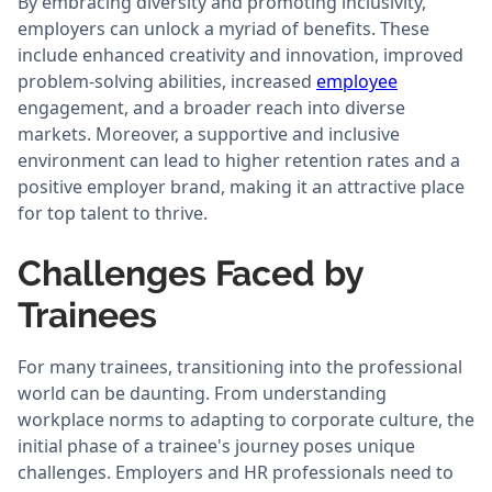
By embracing diversity and promoting inclusivity,
employers can unlock a myriad of benefits. These
include enhanced creativity and innovation, improved
problem-solving abilities, increased
employee
engagement, and a broader reach into diverse
markets. Moreover, a supportive and inclusive
environment can lead to higher retention rates and a
positive employer brand, making it an attractive place
for top talent to thrive.
Challenges Faced by
Trainees
For many trainees, transitioning into the professional
world can be daunting. From understanding
workplace norms to adapting to corporate culture, the
initial phase of a trainee's journey poses unique
challenges. Employers and HR professionals need to