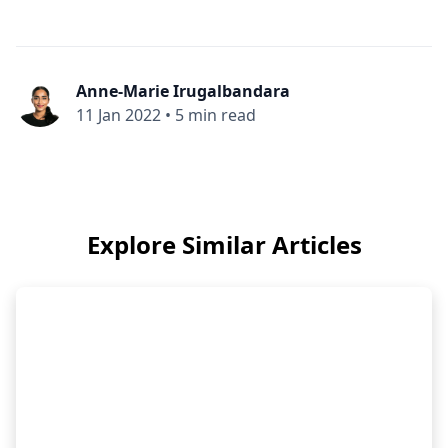
Anne-Marie Irugalbandara
11 Jan 2022
•
5 min read
Explore Similar Articles