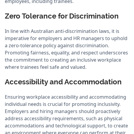
employees, including trainees.
Zero Tolerance for Discrimination
In line with Australian anti-discrimination laws, it is
imperative for employers and HR managers to uphold
a zero-tolerance policy against discrimination.
Promoting fairness, equality, and respect underscores
the commitment to creating an inclusive workplace
where trainees feel safe and valued.
Accessibility and Accommodation
Ensuring workplace accessibility and accommodating
individual needs is crucial for promoting inclusivity.
Employers and hiring managers should proactively
address accessibility requirements, such as physical
accommodations and technological support, to create
an environment where everyone can perform at their