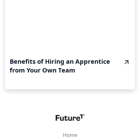
Benefits of Hiring an Apprentice
from Your Own Team
Home