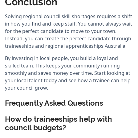
Conclusion
Solving regional council skill shortages requires a shift
in how you find and keep staff. You cannot always wait
for the perfect candidate to move to your town.
Instead, you can create the perfect candidate through
traineeships and regional apprenticeships Australia.
By investing in local people, you build a loyal and
skilled team. This keeps your community running
smoothly and saves money over time. Start looking at
your local talent today and see how a trainee can help
your council grow.
Frequently Asked Questions
How do traineeships help with
council budgets?