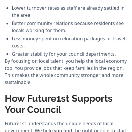
Lower turnover rates as staff are already settled in
the area.
Better community relations because residents see
locals working for them.
Less money spent on relocation packages or travel
costs.
Greater stability for your council departments.
By focusing on local talent, you help the local economy
too. You provide jobs that keep families in the region.
This makes the whole community stronger and more
sustainable.
How Future1st Supports
Your Council
Future1st understands the unique needs of local
government. We help you find the right people to start