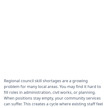
Regional council skill shortages are a growing
problem for many local areas. You may find it hard to
fill roles in administration, civil works, or planning.
When positions stay empty, your community services
can suffer. This creates a cycle where existing staff feel