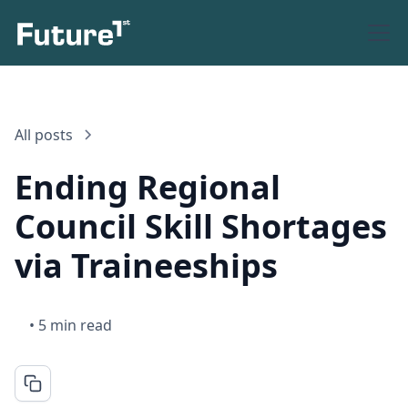
All posts
Ending Regional
Council Skill Shortages
via Traineeships
•
5 min read