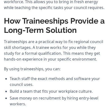
workforce. This allows you to bring in fresh energy
while teaching the specific tasks your council requires.
How Traineeships Provide a
Long-Term Solution
Traineeships are a practical way to fix regional council
skill shortages. A trainee works for you while they
study for a formal qualification. This means they get
hands-on experience in your specific environment.
By using traineeships, you can:
Teach staff the exact methods and software your
council uses.
Build a team that fits your workplace culture.
Save money on recruitment by hiring entry-level
workers.