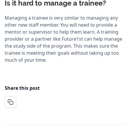
Is it hard to manage a trainee?
Managing a trainee is very similar to managing any
other new staff member. You will need to provide a
mentor or supervisor to help them learn. A training
provider or a partner like Future1st can help manage
the study side of the program. This makes sure the
trainee is meeting their goals without taking up too
much of your time.
Share this post