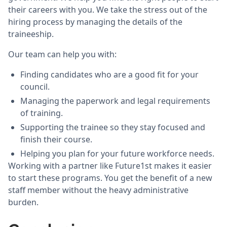
their careers with you. We take the stress out of the
hiring process by managing the details of the
traineeship.
Our team can help you with:
Finding candidates who are a good fit for your
council.
Managing the paperwork and legal requirements
of training.
Supporting the trainee so they stay focused and
finish their course.
Helping you plan for your future workforce needs.
Working with a partner like Future1st makes it easier
to start these programs. You get the benefit of a new
staff member without the heavy administrative
burden.