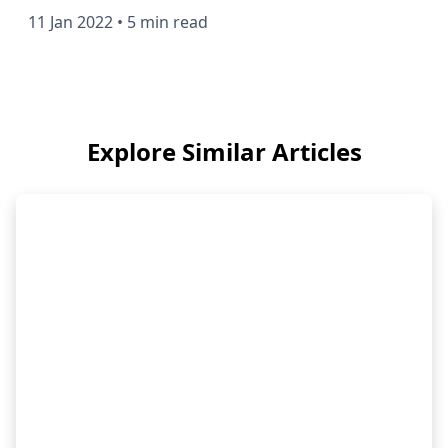
11 Jan 2022
•
5 min read
Explore Similar Articles