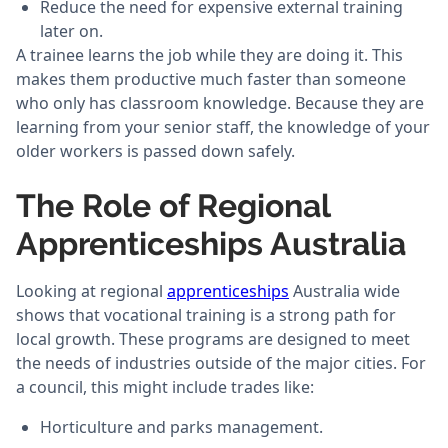
Reduce the need for expensive external training
later on.
A trainee learns the job while they are doing it. This
makes them productive much faster than someone
who only has classroom knowledge. Because they are
learning from your senior staff, the knowledge of your
older workers is passed down safely.
The Role of Regional
Apprenticeships Australia
Looking at regional
apprenticeships
Australia wide
shows that vocational training is a strong path for
local growth. These programs are designed to meet
the needs of industries outside of the major cities. For
a council, this might include trades like:
Horticulture and parks management.