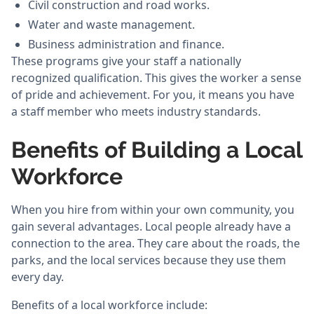
Civil construction and road works.
Water and waste management.
Business administration and finance.
These programs give your staff a nationally
recognized qualification. This gives the worker a sense
of pride and achievement. For you, it means you have
a staff member who meets industry standards.
Benefits of Building a Local
Workforce
When you hire from within your own community, you
gain several advantages. Local people already have a
connection to the area. They care about the roads, the
parks, and the local services because they use them
every day.
Benefits of a local workforce include: