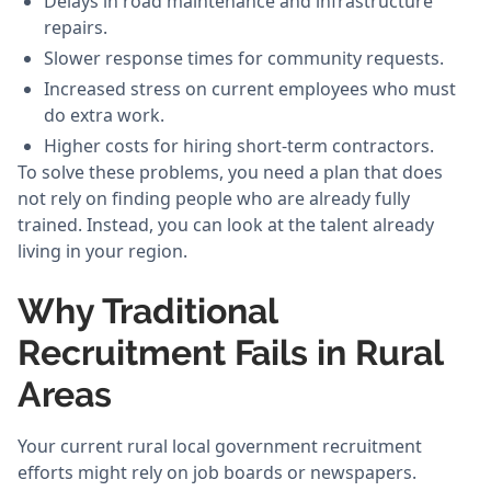
Delays in road maintenance and infrastructure
repairs.
Slower response times for community requests.
Increased stress on current employees who must
do extra work.
Higher costs for hiring short-term contractors.
To solve these problems, you need a plan that does
not rely on finding people who are already fully
trained. Instead, you can look at the talent already
living in your region.
Why Traditional
Recruitment Fails in Rural
Areas
Your current rural local government recruitment
efforts might rely on job boards or newspapers.