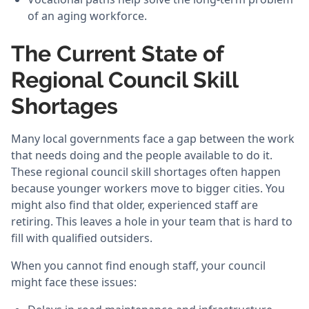
of an aging workforce.
The Current State of
Regional Council Skill
Shortages
Many local governments face a gap between the work
that needs doing and the people available to do it.
These regional council skill shortages often happen
because younger workers move to bigger cities. You
might also find that older, experienced staff are
retiring. This leaves a hole in your team that is hard to
fill with qualified outsiders.
When you cannot find enough staff, your council
might face these issues: