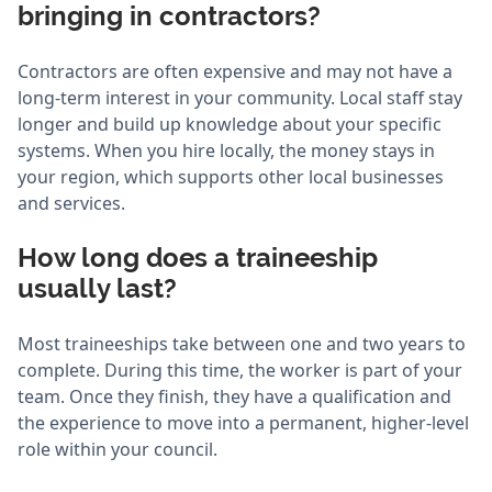
bringing in contractors?
Contractors are often expensive and may not have a
long-term interest in your community. Local staff stay
longer and build up knowledge about your specific
systems. When you hire locally, the money stays in
your region, which supports other local businesses
and services.
How long does a traineeship
usually last?
Most traineeships take between one and two years to
complete. During this time, the worker is part of your
team. Once they finish, they have a qualification and
the experience to move into a permanent, higher-level
role within your council.