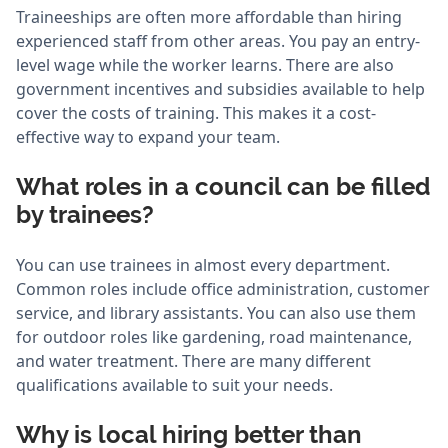
Traineeships are often more affordable than hiring
experienced staff from other areas. You pay an entry-
level wage while the worker learns. There are also
government incentives and subsidies available to help
cover the costs of training. This makes it a cost-
effective way to expand your team.
What roles in a council can be filled
by trainees?
You can use trainees in almost every department.
Common roles include office administration, customer
service, and library assistants. You can also use them
for outdoor roles like gardening, road maintenance,
and water treatment. There are many different
qualifications available to suit your needs.
Why is local hiring better than