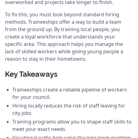
overworked and projects take longer to finish.
To fix this, you must look beyond standard hiring
methods. Traineeships offer a way to build a team
from the ground up. By training local people, you
create a loyal workforce that understands your
specific area. This approach helps you manage the
lack of skilled workers while giving young people a
reason to stay in their hometowns.
Key Takeaways
Traineeships create a reliable pipeline of workers
for your council.
Hiring locally reduces the risk of staff leaving for
city jobs.
Training programs allow you to shape staff skills to
meet your exact needs.
Vocational paths help solve the long-term problem