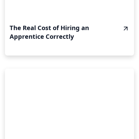
The Real Cost of Hiring an
Apprentice Correctly