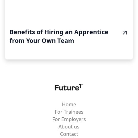
Benefits of Hiring an Apprentice
from Your Own Team
Home
For Trainees
For Employers
About us
Contact