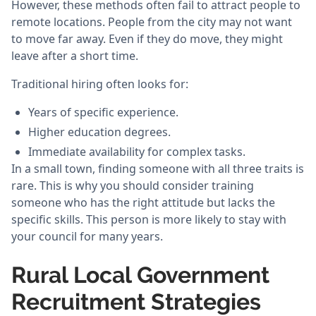
However, these methods often fail to attract people to
remote locations. People from the city may not want
to move far away. Even if they do move, they might
leave after a short time.
Traditional hiring often looks for:
Years of specific experience.
Higher education degrees.
Immediate availability for complex tasks.
In a small town, finding someone with all three traits is
rare. This is why you should consider training
someone who has the right attitude but lacks the
specific skills. This person is more likely to stay with
your council for many years.
Rural Local Government
Recruitment Strategies