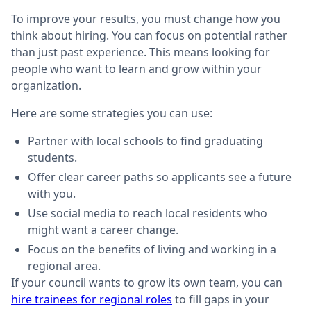
To improve your results, you must change how you
think about hiring. You can focus on potential rather
than just past experience. This means looking for
people who want to learn and grow within your
organization.
Here are some strategies you can use:
Partner with local schools to find graduating
students.
Offer clear career paths so applicants see a future
with you.
Use social media to reach local residents who
might want a career change.
Focus on the benefits of living and working in a
regional area.
If your council wants to grow its own team, you can
hire trainees for regional roles
to fill gaps in your