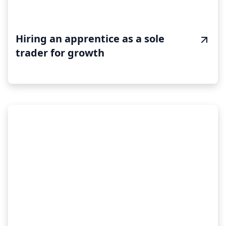
Hiring an apprentice as a sole
trader for growth