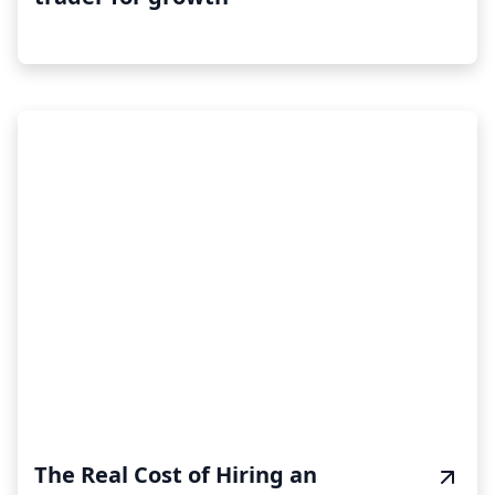
The Real Cost of Hiring an