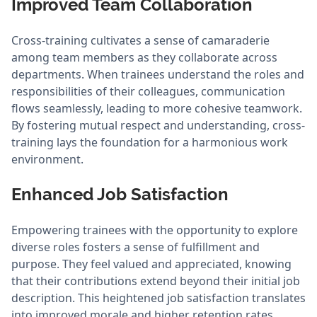
Improved Team Collaboration
Cross-training cultivates a sense of camaraderie
among team members as they collaborate across
departments. When trainees understand the roles and
responsibilities of their colleagues, communication
flows seamlessly, leading to more cohesive teamwork.
By fostering mutual respect and understanding, cross-
training lays the foundation for a harmonious work
environment.
Enhanced Job Satisfaction
Empowering trainees with the opportunity to explore
diverse roles fosters a sense of fulfillment and
purpose. They feel valued and appreciated, knowing
that their contributions extend beyond their initial job
description. This heightened job satisfaction translates
into improved morale and higher retention rates,