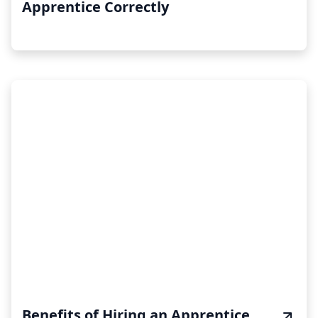
Apprentice Correctly
Benefits of Hiring an Apprentice