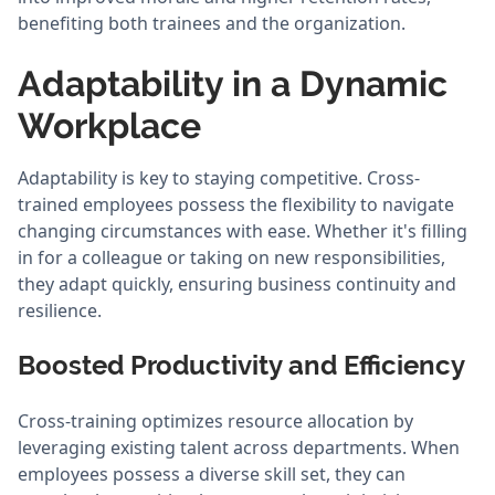
benefiting both trainees and the organization.
Adaptability in a Dynamic
Workplace
Adaptability is key to staying competitive. Cross-
trained employees possess the flexibility to navigate
changing circumstances with ease. Whether it's filling
in for a colleague or taking on new responsibilities,
they adapt quickly, ensuring business continuity and
resilience.
Boosted Productivity and Efficiency
Cross-training optimizes resource allocation by
leveraging existing talent across departments. When
employees possess a diverse skill set, they can