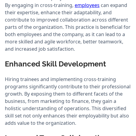
By engaging in cross-training,
employees
can expand
their expertise, enhance their adaptability, and
contribute to improved collaboration across different
parts of the organization. This practice is beneficial for
both employees and the company, as it can lead to a
more skilled and agile workforce, better teamwork,
and increased job satisfaction.
Enhanced Skill Development
Hiring trainees and implementing cross-training
programs significantly contribute to their professional
growth. By exposing them to different facets of the
business, from marketing to finance, they gain a
holistic understanding of operations. This diversified
skill set not only enhances their employability but also
adds value to the organization.