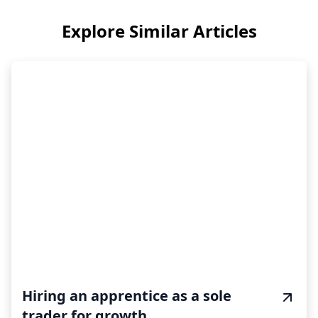
Explore Similar Articles
Hiring an apprentice as a sole
trader for growth