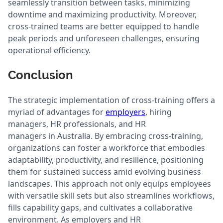
seamlessly transition between tasks, minimizing
downtime and maximizing productivity. Moreover,
cross-trained teams are better equipped to handle
peak periods and unforeseen challenges, ensuring
operational efficiency.
Conclusion
The strategic implementation of cross-training offers a
myriad of advantages for
employers
, hiring
managers, HR professionals, and HR
managers in Australia. By embracing cross-training,
organizations can foster a workforce that embodies
adaptability, productivity, and resilience, positioning
them for sustained success amid evolving business
landscapes. This approach not only equips employees
with versatile skill sets but also streamlines workflows,
fills capability gaps, and cultivates a collaborative
environment. As employers and HR