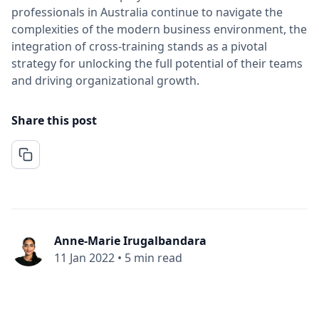
professionals in Australia continue to navigate the
complexities of the modern business environment, the
integration of cross-training stands as a pivotal
strategy for unlocking the full potential of their teams
and driving organizational growth.
Share this post
Anne-Marie Irugalbandara
11 Jan 2022
•
5 min read