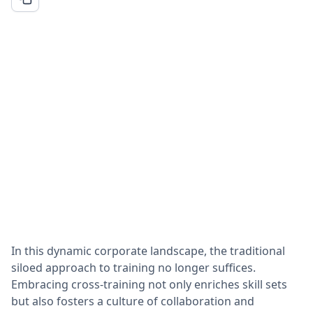
In this dynamic corporate landscape, the traditional
siloed approach to training no longer suffices.
Embracing cross-training not only enriches skill sets
but also fosters a culture of collaboration and