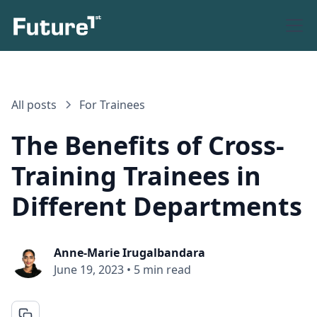
All posts
For Trainees
The Benefits of Cross-
Training Trainees in
Different Departments
Anne-Marie Irugalbandara
June 19, 2023
•
5 min read