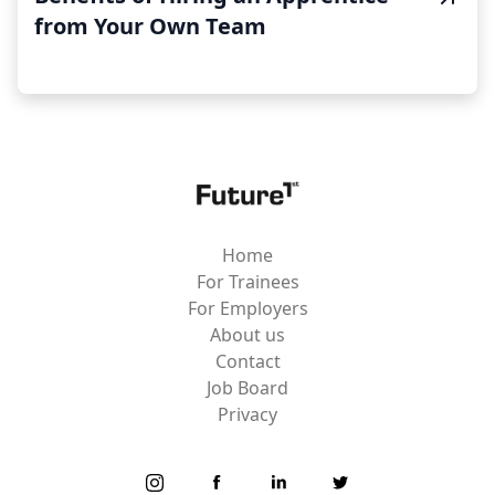
from Your Own Team
Home
For Trainees
For Employers
About us
Contact
Job Board
Privacy