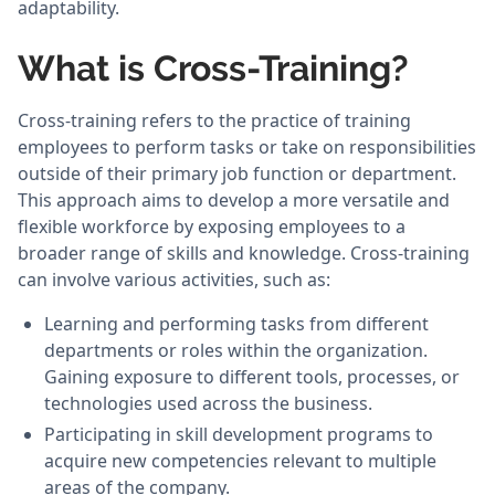
adaptability.
What is Cross-Training?
Cross-training refers to the practice of training
employees to perform tasks or take on responsibilities
outside of their primary job function or department.
This approach aims to develop a more versatile and
flexible workforce by exposing employees to a
broader range of skills and knowledge. Cross-training
can involve various activities, such as:
Learning and performing tasks from different
departments or roles within the organization.
Gaining exposure to different tools, processes, or
technologies used across the business.
Participating in skill development programs to
acquire new competencies relevant to multiple
areas of the company.