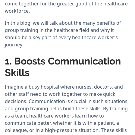
come together for the greater good of the healthcare
workforce.
In this blog, we will talk about the many benefits of
group training in the healthcare field and why it
should be a key part of every healthcare worker’s
journey.
1. Boosts Communication
Skills
Imagine a busy hospital where nurses, doctors, and
other staff need to work together to make quick
decisions. Communication is crucial in such situations,
and group training helps build these skills. By training
as a team, healthcare workers learn how to
communicate better, whether it is with a patient, a
colleague, or in a high-pressure situation. These skills