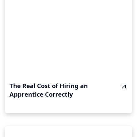
The Real Cost of Hiring an
Apprentice Correctly