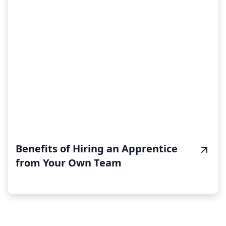
Benefits of Hiring an Apprentice
from Your Own Team