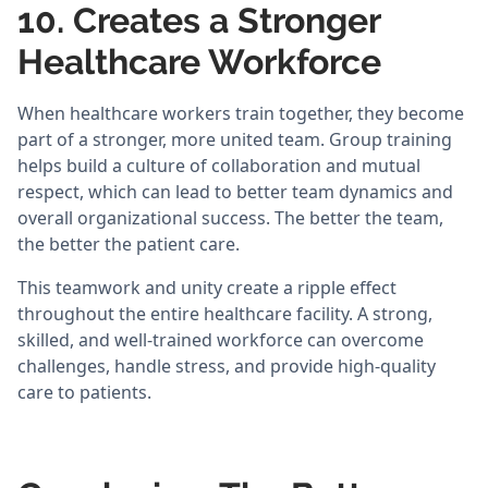
10. Creates a Stronger
Healthcare Workforce
When healthcare workers train together, they become
part of a stronger, more united team. Group training
helps build a culture of collaboration and mutual
respect, which can lead to better team dynamics and
overall organizational success. The better the team,
the better the patient care.
This teamwork and unity create a ripple effect
throughout the entire healthcare facility. A strong,
skilled, and well-trained workforce can overcome
challenges, handle stress, and provide high-quality
care to patients.