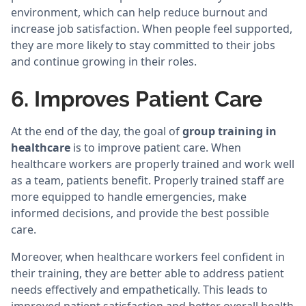
environment, which can help reduce burnout and
increase job satisfaction. When people feel supported,
they are more likely to stay committed to their jobs
and continue growing in their roles.
6. Improves Patient Care
At the end of the day, the goal of
group training in
healthcare
is to improve patient care. When
healthcare workers are properly trained and work well
as a team, patients benefit. Properly trained staff are
more equipped to handle emergencies, make
informed decisions, and provide the best possible
care.
Moreover, when healthcare workers feel confident in
their training, they are better able to address patient
needs effectively and empathetically. This leads to