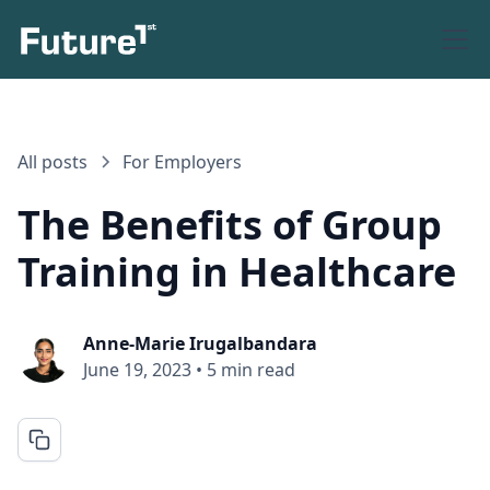
All posts
For Employers
The Benefits of Group
Training in Healthcare
Anne-Marie Irugalbandara
June 19, 2023
•
5 min read