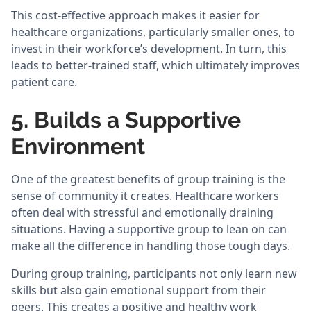
This cost-effective approach makes it easier for
healthcare organizations, particularly smaller ones, to
invest in their workforce’s development. In turn, this
leads to better-trained staff, which ultimately improves
patient care.
5. Builds a Supportive
Environment
One of the greatest benefits of group training is the
sense of community it creates. Healthcare workers
often deal with stressful and emotionally draining
situations. Having a supportive group to lean on can
make all the difference in handling those tough days.
During group training, participants not only learn new
skills but also gain emotional support from their
peers. This creates a positive and healthy work