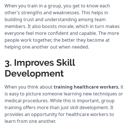
When you train in a group, you get to know each
other’s strengths and weaknesses. This helps in
building trust and understanding among team
members. It also boosts morale, which in turn makes
everyone feel more confident and capable. The more
people work together, the better they become at
helping one another out when needed.
3. Improves Skill
Development
When you think about
training healthcare workers
, it
is easy to picture someone learning new techniques or
medical procedures. While this is important, group
training offers more than just skill development. It
provides an opportunity for healthcare workers to
learn from one another.