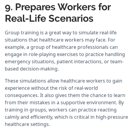
9. Prepares Workers for
Real-Life Scenarios
Group training is a great way to simulate real-life
situations that healthcare workers may face. For
example, a group of healthcare professionals can
engage in role-playing exercises to practice handling
emergency situations, patient interactions, or team-
based decision-making.
These simulations allow healthcare workers to gain
experience without the risk of real-world
consequences. It also gives them the chance to learn
from their mistakes in a supportive environment. By
training in groups, workers can practice reacting
calmly and efficiently, which is critical in high-pressure
healthcare settings.