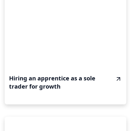
Hiring an apprentice as a sole
trader for growth