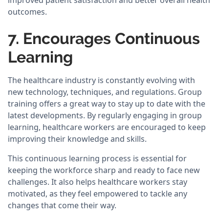
improved patient satisfaction and better overall health
outcomes.
7. Encourages Continuous
Learning
The healthcare industry is constantly evolving with
new technology, techniques, and regulations. Group
training offers a great way to stay up to date with the
latest developments. By regularly engaging in group
learning, healthcare workers are encouraged to keep
improving their knowledge and skills.
This continuous learning process is essential for
keeping the workforce sharp and ready to face new
challenges. It also helps healthcare workers stay
motivated, as they feel empowered to tackle any
changes that come their way.