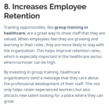
8. Increases Employee
Retention
Training opportunities, like
group training in
healthcare
, are a great way to show staff that they are
valued. When employees feel they are growing and
learning in their roles, they are more likely to stay with
the organization. This helps improve retention rates,
which is especially important in the healthcare sector,
where turnover can be high.
By investing in group training, healthcare
organizations send a message that they care about
the professional development of their staff. This not
only helps retain experienced workers but also
attracts new talent looking for a place where they can
grow.