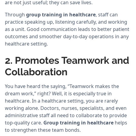
are not just useful; they can save lives.
Through
group training in healthcare
, staff can
practice speaking up, listening carefully, and working
as a unit. Good communication leads to better patient
outcomes and smoother day-to-day operations in any
healthcare setting.
2. Promotes Teamwork and
Collaboration
You have heard the saying, “Teamwork makes the
dream work,” right? Well, it is especially true in
healthcare. In a healthcare setting, you are rarely
working alone. Doctors, nurses, specialists, and even
administrative staff all need to collaborate to provide
top-quality care.
Group training in healthcare
helps
to strengthen these team bonds.