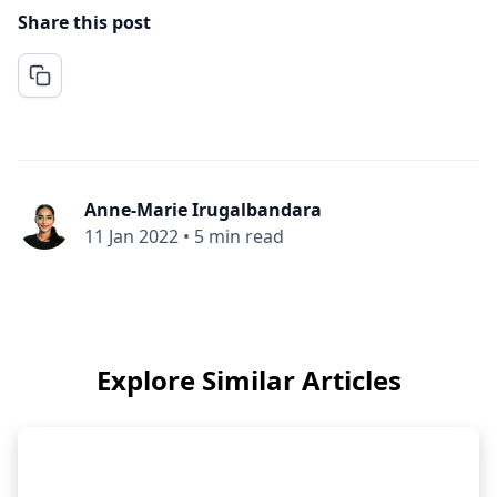
Share this post
Anne-Marie Irugalbandara
11 Jan 2022
•
5 min read
Explore Similar Articles