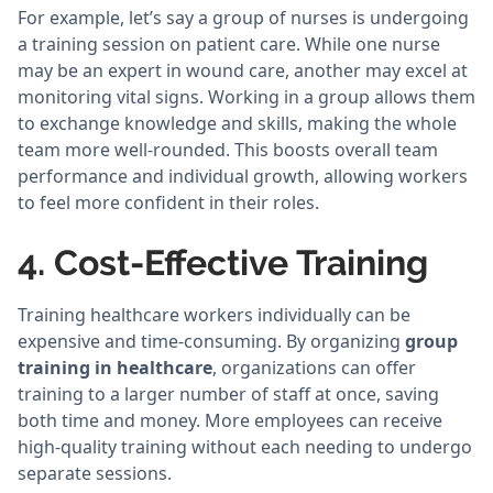
For example, let’s say a group of nurses is undergoing
a training session on patient care. While one nurse
may be an expert in wound care, another may excel at
monitoring vital signs. Working in a group allows them
to exchange knowledge and skills, making the whole
team more well-rounded. This boosts overall team
performance and individual growth, allowing workers
to feel more confident in their roles.
4. Cost-Effective Training
Training healthcare workers individually can be
expensive and time-consuming. By organizing
group
training in healthcare
, organizations can offer
training to a larger number of staff at once, saving
both time and money. More employees can receive
high-quality training without each needing to undergo
separate sessions.