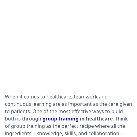
When it comes to healthcare, teamwork and
continuous learning are as important as the care given
to patients. One of the most effective ways to build
both is through
group training
in healthcare
. Think
of group training as the perfect recipe where all the
ingredients—knowledge, skills, and collaboration—