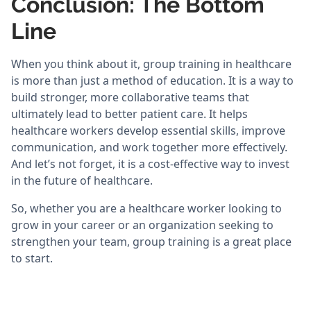
Conclusion: The Bottom
Line
When you think about it, group training in healthcare
is more than just a method of education. It is a way to
build stronger, more collaborative teams that
ultimately lead to better patient care. It helps
healthcare workers develop essential skills, improve
communication, and work together more effectively.
And let’s not forget, it is a cost-effective way to invest
in the future of healthcare.
So, whether you are a healthcare worker looking to
grow in your career or an organization seeking to
strengthen your team, group training is a great place
to start.