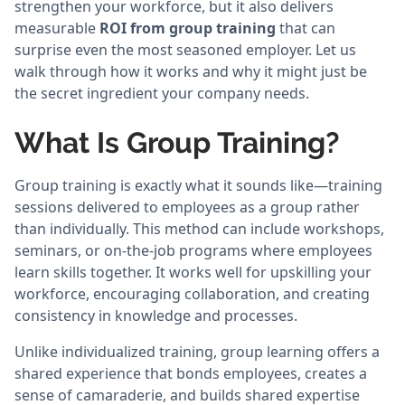
strengthen your workforce, but it also delivers
measurable
ROI from group training
that can
surprise even the most seasoned employer. Let us
walk through how it works and why it might just be
the secret ingredient your company needs.
What Is Group Training?
Group training is exactly what it sounds like—training
sessions delivered to employees as a group rather
than individually. This method can include workshops,
seminars, or on-the-job programs where employees
learn skills together. It works well for upskilling your
workforce, encouraging collaboration, and creating
consistency in knowledge and processes.
Unlike individualized training, group learning offers a
shared experience that bonds employees, creates a
sense of camaraderie, and builds shared expertise