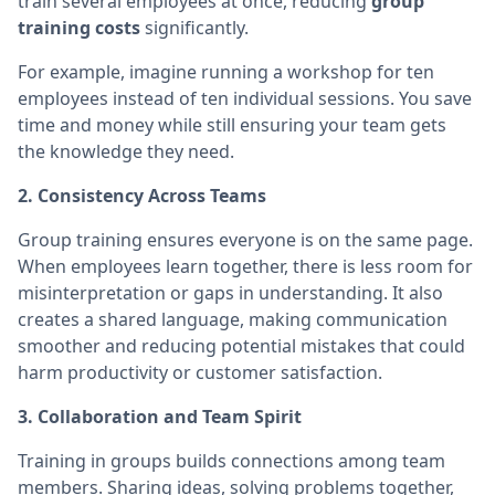
train several employees at once, reducing
group
training costs
significantly.
For example, imagine running a workshop for ten
employees instead of ten individual sessions. You save
time and money while still ensuring your team gets
the knowledge they need.
2. Consistency Across Teams
Group training ensures everyone is on the same page.
When employees learn together, there is less room for
misinterpretation or gaps in understanding. It also
creates a shared language, making communication
smoother and reducing potential mistakes that could
harm productivity or customer satisfaction.
3. Collaboration and Team Spirit
Training in groups builds connections among team
members. Sharing ideas, solving problems together,