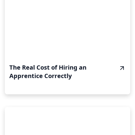
The Real Cost of Hiring an
Apprentice Correctly