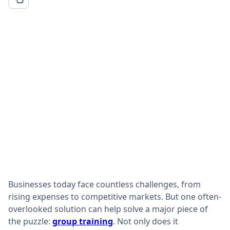
Businesses today face countless challenges, from
rising expenses to competitive markets. But one often-
overlooked solution can help solve a major piece of
the puzzle:
group training
. Not only does it