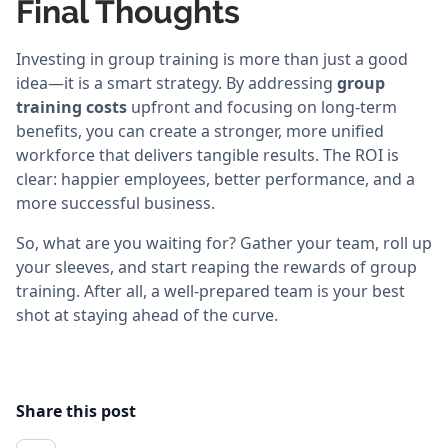
Final Thoughts
Investing in group training is more than just a good
idea—it is a smart strategy. By addressing
group
training costs
upfront and focusing on long-term
benefits, you can create a stronger, more unified
workforce that delivers tangible results. The ROI is
clear: happier employees, better performance, and a
more successful business.
So, what are you waiting for? Gather your team, roll up
your sleeves, and start reaping the rewards of group
training. After all, a well-prepared team is your best
shot at staying ahead of the curve.
Share this post