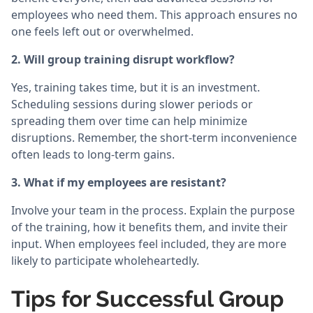
employees who need them. This approach ensures no
one feels left out or overwhelmed.
2. Will group training disrupt workflow?
Yes, training takes time, but it is an investment.
Scheduling sessions during slower periods or
spreading them over time can help minimize
disruptions. Remember, the short-term inconvenience
often leads to long-term gains.
3. What if my employees are resistant?
Involve your team in the process. Explain the purpose
of the training, how it benefits them, and invite their
input. When employees feel included, they are more
likely to participate wholeheartedly.
Tips for Successful Group