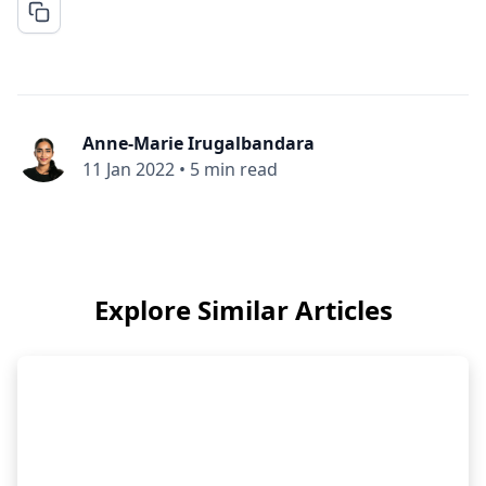
Anne-Marie Irugalbandara
11 Jan 2022
•
5 min read
Explore Similar Articles