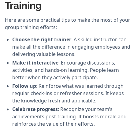
Training
Here are some practical tips to make the most of your
group training efforts:
Choose the right trainer
: A skilled instructor can
make all the difference in engaging employees and
delivering valuable lessons.
Make it interactive
: Encourage discussions,
activities, and hands-on learning. People learn
better when they actively participate.
Follow up
: Reinforce what was learned through
regular check-ins or refresher sessions. It keeps
the knowledge fresh and applicable.
Celebrate progress
: Recognize your team’s
achievements post-training. It boosts morale and
reinforces the value of their efforts.