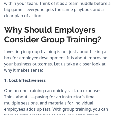
within your team. Think of it as a team huddle before a
big game—everyone gets the same playbook and a
clear plan of action.
Why Should Employers
Consider Group Training?
Investing in group training is not just about ticking a
box for employee development. It is about improving
your business outcomes. Let us take a closer look at
why it makes sense:
1. Cost-Effectiveness
One-on-one training can quickly rack up expenses.
Think about it—paying for an instructor’s time,
multiple sessions, and materials for individual
employees adds up fast. With group training, you can