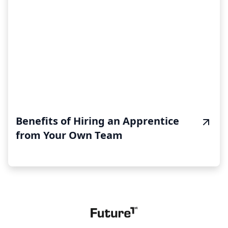
Benefits of Hiring an Apprentice
from Your Own Team