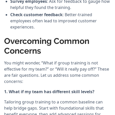
Survey employees
: Ask for feedback to gauge how
helpful they found the training.
Check customer feedback
: Better-trained
employees often lead to improved customer
experiences.
Overcoming Common
Concerns
You might wonder, “What if group training is not
effective for my team?” or “Will it really pay off?” These
are fair questions. Let us address some common
concerns:
1. What if my team has different skill levels?
Tailoring group training to a common baseline can
help bridge gaps. Start with foundational skills that
benefit everyone, then add advanced sessions for