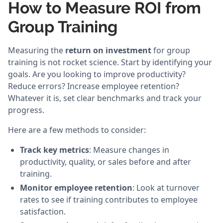
How to Measure ROI from
Group Training
Measuring the
return on investment
for group
training is not rocket science. Start by identifying your
goals. Are you looking to improve productivity?
Reduce errors? Increase employee retention?
Whatever it is, set clear benchmarks and track your
progress.
Here are a few methods to consider:
Track key metrics
: Measure changes in
productivity, quality, or sales before and after
training.
Monitor employee retention
: Look at turnover
rates to see if training contributes to employee
satisfaction.