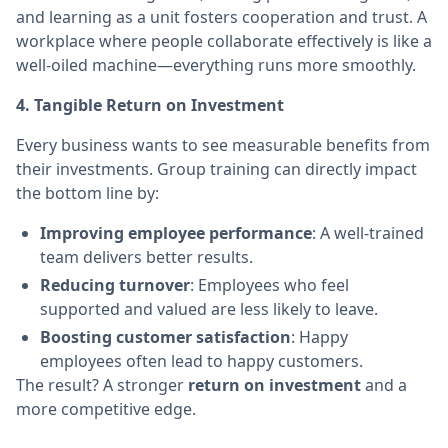
and learning as a unit fosters cooperation and trust. A
workplace where people collaborate effectively is like a
well-oiled machine—everything runs more smoothly.
4. Tangible Return on Investment
Every business wants to see measurable benefits from
their investments. Group training can directly impact
the bottom line by:
Improving employee performance
: A well-trained
team delivers better results.
Reducing turnover
: Employees who feel
supported and valued are less likely to leave.
Boosting customer satisfaction
: Happy
employees often lead to happy customers.
The result? A stronger
return on investment
and a
more competitive edge.