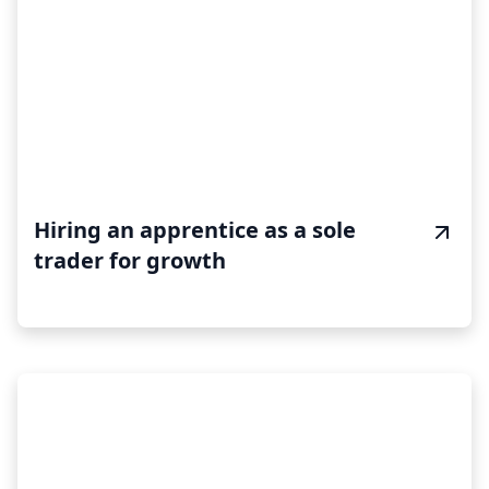
Hiring an apprentice as a sole
trader for growth