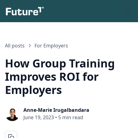
All posts
For Employers
How Group Training
Improves ROI for
Employers
Anne-Marie Irugalbandara
June 19, 2023
•
5 min read