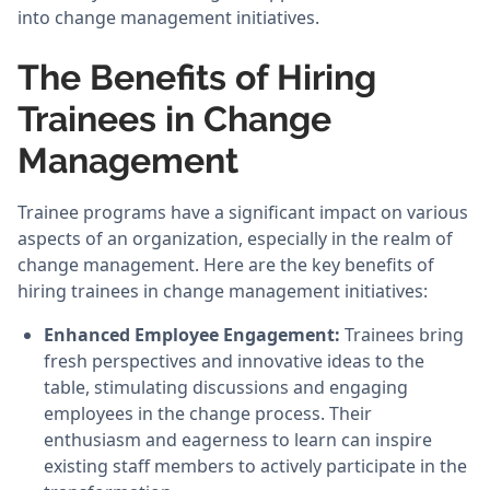
into change management initiatives.
The Benefits of Hiring
Trainees in Change
Management
Trainee programs have a significant impact on various
aspects of an organization, especially in the realm of
change management. Here are the key benefits of
hiring trainees in change management initiatives:
Enhanced Employee Engagement:
Trainees bring
fresh perspectives and innovative ideas to the
table, stimulating discussions and engaging
employees in the change process. Their
enthusiasm and eagerness to learn can inspire
existing staff members to actively participate in the