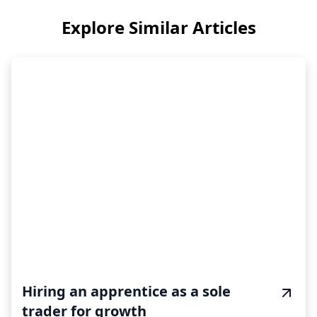
Explore Similar Articles
Hiring an apprentice as a sole
trader for growth