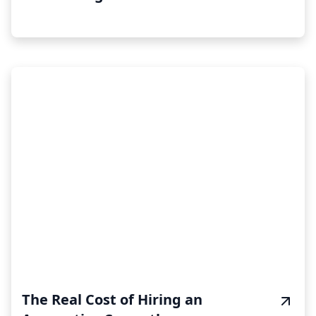
The Real Cost of Hiring an