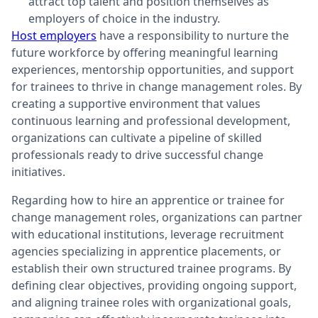
attract top talent and position themselves as
employers of choice in the industry.
Host employers
have a responsibility to nurture the
future workforce by offering meaningful learning
experiences, mentorship opportunities, and support
for trainees to thrive in change management roles. By
creating a supportive environment that values
continuous learning and professional development,
organizations can cultivate a pipeline of skilled
professionals ready to drive successful change
initiatives.
Regarding how to hire an apprentice or trainee for
change management roles, organizations can partner
with educational institutions, leverage recruitment
agencies specializing in apprentice placements, or
establish their own structured trainee programs. By
defining clear objectives, providing ongoing support,
and aligning trainee roles with organizational goals,