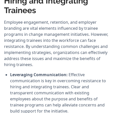
Hiring and Integrating
Trainees
Employee engagement, retention, and employer
branding are vital elements influenced by trainee
programs in change management initiatives. However,
integrating trainees into the workforce can face
resistance. By understanding common challenges and
implementing strategies, organizations can effectively
address these issues and maximize the benefits of
hiring trainees.
Leveraging Communication:
Effective
communication is key in overcoming resistance to
hiring and integrating trainees. Clear and
transparent communication with existing
employees about the purpose and benefits of
trainee programs can help alleviate concerns and
build support for the initiative.