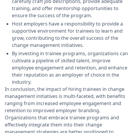
carefully craft job descriptions, provide adequate
training, and offer mentorship opportunities to
ensure the success of the program.
Host employers have a responsibility to provide a
supportive environment for trainees to learn and
grow, contributing to the overall success of the
change management initiatives.
By investing in trainee programs, organizations can
cultivate a pipeline of skilled talent, improve
employee engagement and retention, and enhance
their reputation as an employer of choice in the
industry.
In conclusion, the impact of hiring trainees in change
management initiatives is multi-faceted, with benefits
ranging from increased employee engagement and
retention to improved employer branding.
Organizations that embrace trainee programs and
effectively integrate them into their change
management strategies are better positioned to