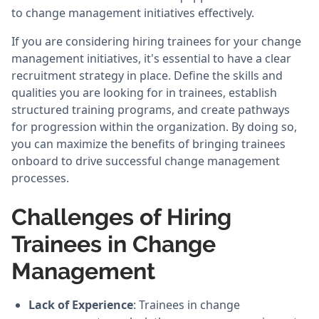
to change management initiatives effectively.
If you are considering hiring trainees for your change
management initiatives, it's essential to have a clear
recruitment strategy in place. Define the skills and
qualities you are looking for in trainees, establish
structured training programs, and create pathways
for progression within the organization. By doing so,
you can maximize the benefits of bringing trainees
onboard to drive successful change management
processes.
Challenges of Hiring
Trainees in Change
Management
Lack of Experience
: Trainees in change