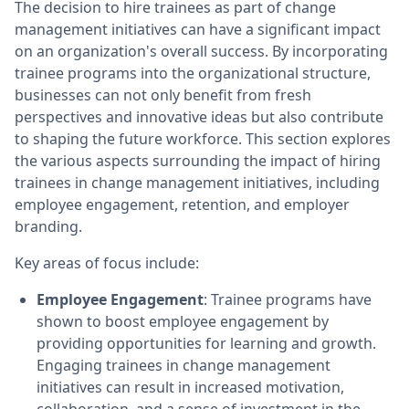
The decision to hire trainees as part of change
management initiatives can have a significant impact
on an organization's overall success. By incorporating
trainee programs into the organizational structure,
businesses can not only benefit from fresh
perspectives and innovative ideas but also contribute
to shaping the future workforce. This section explores
the various aspects surrounding the impact of hiring
trainees in change management initiatives, including
employee engagement, retention, and employer
branding.
Key areas of focus include:
Employee Engagement
: Trainee programs have
shown to boost employee engagement by
providing opportunities for learning and growth.
Engaging trainees in change management
initiatives can result in increased motivation,