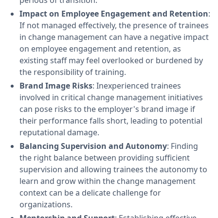
periods of transition.
Impact on Employee Engagement and Retention
:
If not managed effectively, the presence of trainees
in change management can have a negative impact
on employee engagement and retention, as
existing staff may feel overlooked or burdened by
the responsibility of training.
Brand Image Risks
: Inexperienced trainees
involved in critical change management initiatives
can pose risks to the employer's brand image if
their performance falls short, leading to potential
reputational damage.
Balancing Supervision and Autonomy
: Finding
the right balance between providing sufficient
supervision and allowing trainees the autonomy to
learn and grow within the change management
context can be a delicate challenge for
organizations.