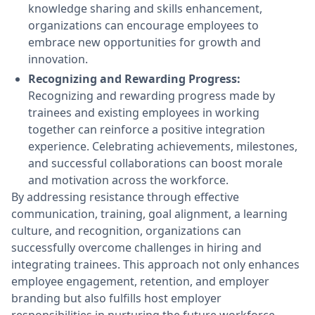
knowledge sharing and skills enhancement,
organizations can encourage employees to
embrace new opportunities for growth and
innovation.
Recognizing and Rewarding Progress:
Recognizing and rewarding progress made by
trainees and existing employees in working
together can reinforce a positive integration
experience. Celebrating achievements, milestones,
and successful collaborations can boost morale
and motivation across the workforce.
By addressing resistance through effective
communication, training, goal alignment, a learning
culture, and recognition, organizations can
successfully overcome challenges in hiring and
integrating trainees. This approach not only enhances
employee engagement, retention, and employer
branding but also fulfills host employer