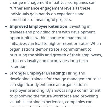
change management initiatives, companies can
further enhance engagement levels as these
individuals gain hands-on experience and
contribute to meaningful projects.
Improved Employee Retention:
Investing in
trainees and providing them with development
opportunities within change management
initiatives can lead to higher retention rates. When
organizations demonstrate a commitment to
nurturing the skills and growth of their employees,
it fosters loyalty and encourages long-term
retention.
Stronger Employer Branding:
Hiring and
developing trainees for change management roles
can significantly enhance an organization's
employer branding. By showcasing a commitment
to grooming the future workforce and providing
valuable learning experiences, companies can