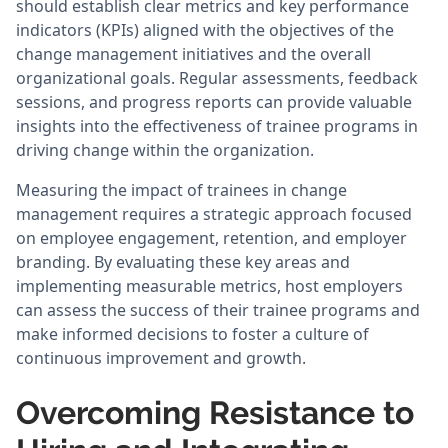
should establish clear metrics and key performance
indicators (KPIs) aligned with the objectives of the
change management initiatives and the overall
organizational goals. Regular assessments, feedback
sessions, and progress reports can provide valuable
insights into the effectiveness of trainee programs in
driving change within the organization.
Measuring the impact of trainees in change
management requires a strategic approach focused
on employee engagement, retention, and employer
branding. By evaluating these key areas and
implementing measurable metrics, host employers
can assess the success of their trainee programs and
make informed decisions to foster a culture of
continuous improvement and growth.
Overcoming Resistance to