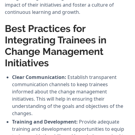
impact of their initiatives and foster a culture of
continuous learning and growth.
Best Practices for
Integrating Trainees in
Change Management
Initiatives
Clear Communication:
Establish transparent
communication channels to keep trainees
informed about the change management
initiatives. This will help in ensuring their
understanding of the goals and objectives of the
changes.
Training and Development:
Provide adequate
training and development opportunities to equip