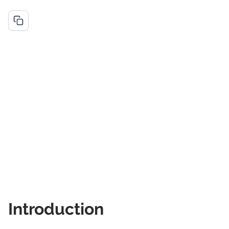
Introduction