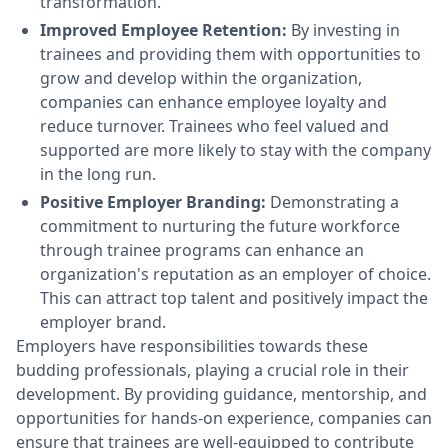
transformation.
Improved Employee Retention:
By investing in
trainees and providing them with opportunities to
grow and develop within the organization,
companies can enhance employee loyalty and
reduce turnover. Trainees who feel valued and
supported are more likely to stay with the company
in the long run.
Positive Employer Branding:
Demonstrating a
commitment to nurturing the future workforce
through trainee programs can enhance an
organization's reputation as an employer of choice.
This can attract top talent and positively impact the
employer brand.
Employers have responsibilities towards these
budding professionals, playing a crucial role in their
development. By providing guidance, mentorship, and
opportunities for hands-on experience, companies can
ensure that trainees are well-equipped to contribute