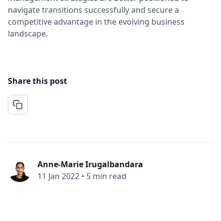
navigate transitions successfully and secure a
competitive advantage in the evolving business
landscape.
Share this post
Anne-Marie Irugalbandara
11 Jan 2022
•
5 min read