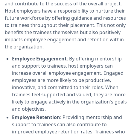
and contribute to the success of the overall project.
Host employers have a responsibility to nurture their
future workforce by offering guidance and resources
to trainees throughout their placement. This not only
benefits the trainees themselves but also positively
impacts employee engagement and retention within
the organization.
Employee Engagement
: By offering mentorship
and support to trainees, host employers can
increase overall employee engagement. Engaged
employees are more likely to be productive,
innovative, and committed to their roles. When
trainees feel supported and valued, they are more
likely to engage actively in the organization's goals
and objectives.
Employee Retention
: Providing mentorship and
support to trainees can also contribute to
improved employee retention rates. Trainees who