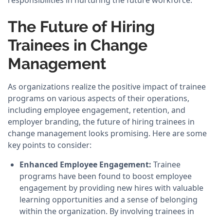
responsibilities in nurturing the future workforce.
The Future of Hiring
Trainees in Change
Management
As organizations realize the positive impact of trainee
programs on various aspects of their operations,
including employee engagement, retention, and
employer branding, the future of hiring trainees in
change management looks promising. Here are some
key points to consider:
Enhanced Employee Engagement:
Trainee
programs have been found to boost employee
engagement by providing new hires with valuable
learning opportunities and a sense of belonging
within the organization. By involving trainees in