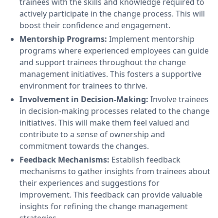
trainees with the skills and knowledge required to
actively participate in the change process. This will
boost their confidence and engagement.
Mentorship Programs:
Implement mentorship
programs where experienced employees can guide
and support trainees throughout the change
management initiatives. This fosters a supportive
environment for trainees to thrive.
Involvement in Decision-Making:
Involve trainees
in decision-making processes related to the change
initiatives. This will make them feel valued and
contribute to a sense of ownership and
commitment towards the changes.
Feedback Mechanisms:
Establish feedback
mechanisms to gather insights from trainees about
their experiences and suggestions for
improvement. This feedback can provide valuable
insights for refining the change management