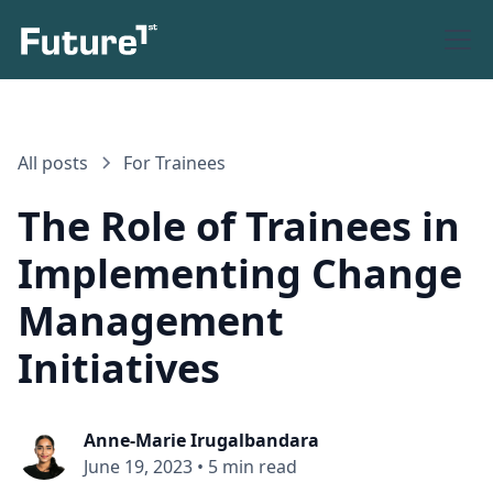
All posts
For Trainees
The Role of Trainees in
Implementing Change
Management
Initiatives
Anne-Marie Irugalbandara
June 19, 2023
•
5 min read