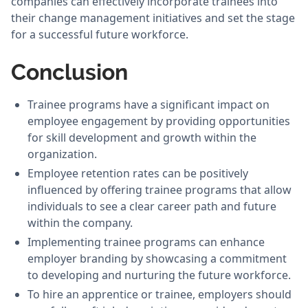
companies can effectively incorporate trainees into
their change management initiatives and set the stage
for a successful future workforce.
Conclusion
Trainee programs have a significant impact on
employee engagement by providing opportunities
for skill development and growth within the
organization.
Employee retention rates can be positively
influenced by offering trainee programs that allow
individuals to see a clear career path and future
within the company.
Implementing trainee programs can enhance
employer branding by showcasing a commitment
to developing and nurturing the future workforce.
To hire an apprentice or trainee, employers should