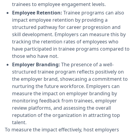
trainees to employee engagement levels.
Employee Retention:
Trainee programs can also
impact employee retention by providing a
structured pathway for career progression and
skill development. Employers can measure this by
tracking the retention rates of employees who
have participated in trainee programs compared to
those who have not.
Employer Branding:
The presence of a well-
structured trainee program reflects positively on
the employer brand, showcasing a commitment to
nurturing the future workforce. Employers can
measure the impact on employer branding by
monitoring feedback from trainees, employer
review platforms, and assessing the overall
reputation of the organization in attracting top
talent.
To measure the impact effectively, host employers