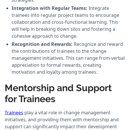
strategies.
Integration with Regular Teams:
Integrate
trainees into regular project teams to encourage
collaboration and cross-functional learning. This
will help in breaking down silos and fostering a
cohesive approach to change.
Recognition and Rewards:
Recognize and reward
the contributions of trainees to the change
management initiatives. This can range from verbal
appreciation to formal rewards, creating
motivation and loyalty among trainees.
Mentorship and Support
for Trainees
Trainees
play a vital role in change management
initiatives, and providing them with mentorship and
support can significantly impact their development