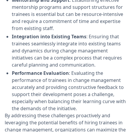
Mentorship and Support
: Establishing effective
mentorship programs and support structures for
trainees is essential but can be resource-intensive
and require a commitment of time and expertise
from existing staff.
Integration into Existing Teams
: Ensuring that
trainees seamlessly integrate into existing teams
and dynamics during change management
initiatives can be a complex process that requires
careful planning and communication.
Performance Evaluation
: Evaluating the
performance of trainees in change management
accurately and providing constructive feedback to
support their development poses a challenge,
especially when balancing their learning curve with
the demands of the initiative.
By addressing these challenges proactively and
leveraging the potential benefits of hiring trainees in
change management, organizations can maximize the