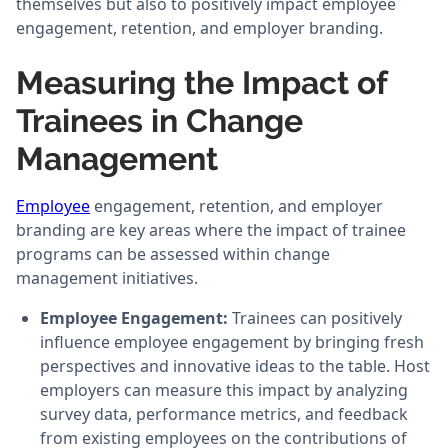
themselves but also to positively impact employee
engagement, retention, and employer branding.
Measuring the Impact of
Trainees in Change
Management
Employee
engagement, retention, and employer
branding are key areas where the impact of trainee
programs can be assessed within change
management initiatives.
Employee Engagement:
Trainees can positively
influence employee engagement by bringing fresh
perspectives and innovative ideas to the table. Host
employers can measure this impact by analyzing
survey data, performance metrics, and feedback
from existing employees on the contributions of