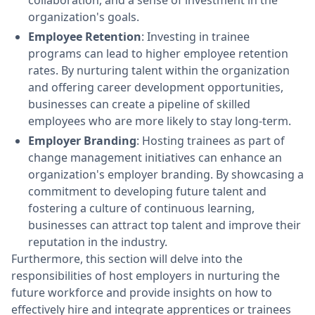
collaboration, and a sense of investment in the
organization's goals.
Employee Retention
: Investing in trainee
programs can lead to higher employee retention
rates. By nurturing talent within the organization
and offering career development opportunities,
businesses can create a pipeline of skilled
employees who are more likely to stay long-term.
Employer Branding
: Hosting trainees as part of
change management initiatives can enhance an
organization's employer branding. By showcasing a
commitment to developing future talent and
fostering a culture of continuous learning,
businesses can attract top talent and improve their
reputation in the industry.
Furthermore, this section will delve into the
responsibilities of host employers in nurturing the
future workforce and provide insights on how to
effectively hire and integrate apprentices or trainees