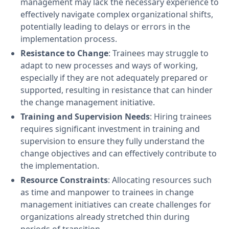
management may lack the necessary experience to
effectively navigate complex organizational shifts,
potentially leading to delays or errors in the
implementation process.
Resistance to Change
: Trainees may struggle to
adapt to new processes and ways of working,
especially if they are not adequately prepared or
supported, resulting in resistance that can hinder
the change management initiative.
Training and Supervision Needs
: Hiring trainees
requires significant investment in training and
supervision to ensure they fully understand the
change objectives and can effectively contribute to
the implementation.
Resource Constraints
: Allocating resources such
as time and manpower to trainees in change
management initiatives can create challenges for
organizations already stretched thin during