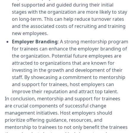
feel supported and guided during their initial
stages with the organization are more likely to stay
on long-term. This can help reduce turnover rates
and the associated costs of recruiting and training
new employees.
Employer Branding
: A strong mentorship program
for trainees can enhance the employer branding of
the organization. Potential future employees are
attracted to organizations that are known for
investing in the growth and development of their
staff. By showcasing a commitment to mentorship
and support for trainees, host employers can
improve their reputation and attract top talent.
In conclusion, mentorship and support for trainees
are crucial components of successful change
management initiatives. Host employers should
prioritize offering guidance, resources, and
mentorship to trainees to not only benefit the trainees