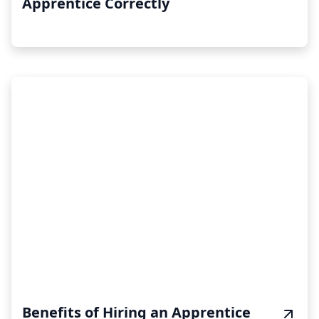
Apprentice Correctly
Benefits of Hiring an Apprentice