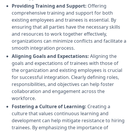
Providing Training and Support:
Offering
comprehensive training and support for both
existing employees and trainees is essential. By
ensuring that all parties have the necessary skills
and resources to work together effectively,
organizations can minimize conflicts and facilitate a
smooth integration process.
Aligning Goals and Expectations:
Aligning the
goals and expectations of trainees with those of
the organization and existing employees is crucial
for successful integration. Clearly defining roles,
responsibilities, and objectives can help foster
collaboration and engagement across the
workforce.
Fostering a Culture of Learning:
Creating a
culture that values continuous learning and
development can help mitigate resistance to hiring
trainees. By emphasizing the importance of