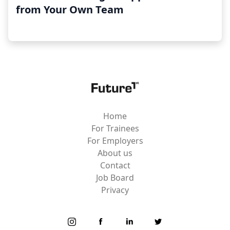
from Your Own Team
Home
For Trainees
For Employers
About us
Contact
Job Board
Privacy