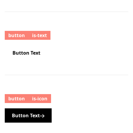
button
is-text
Button Text
button
is-icon
Button Text