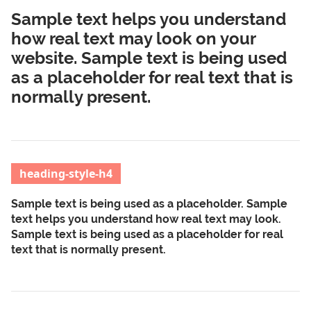
Sample text helps you understand
how real text may look on your
website. Sample text is being used
as a placeholder for real text that is
normally present.
heading-style-h4
Sample text is being used as a placeholder. Sample
text helps you understand how real text may look.
Sample text is being used as a placeholder for real
text that is normally present.