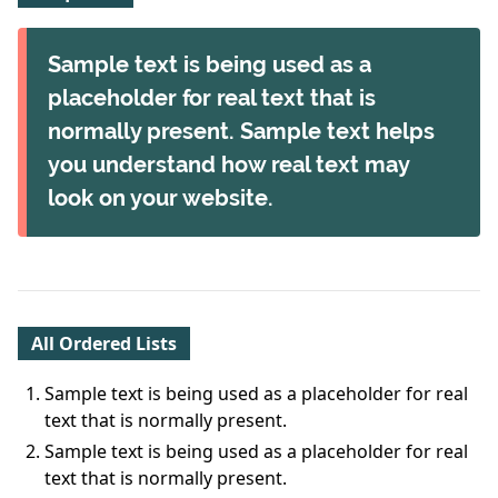
Sample text is being used as a
placeholder for real text that is
normally present. Sample text helps
you understand how real text may
look on your website.
All Ordered Lists
Sample text is being used as a placeholder for real
text that is normally present.
Sample text is being used as a placeholder for real
text that is normally present.