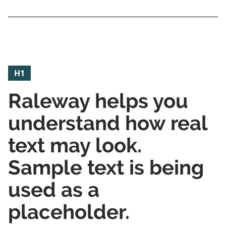
H1
Raleway helps you
understand how real
text may look.
Sample text is being
used as a
placeholder.