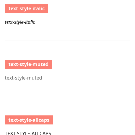
text-style-italic
text-style-italic
text-style-muted
text-style-muted
text-style-allcaps
TEXT-STYLE-ALLCAPS