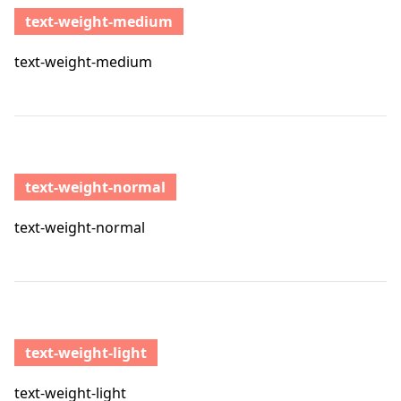
text-weight-medium
text-weight-medium
text-weight-normal
text-weight-normal
text-weight-light
text-weight-light