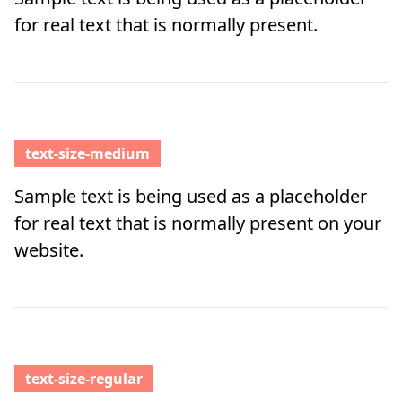
for real text that is normally present.
text-size-medium
Sample text is being used as a placeholder
for real text that is normally present on your
website.
text-size-regular