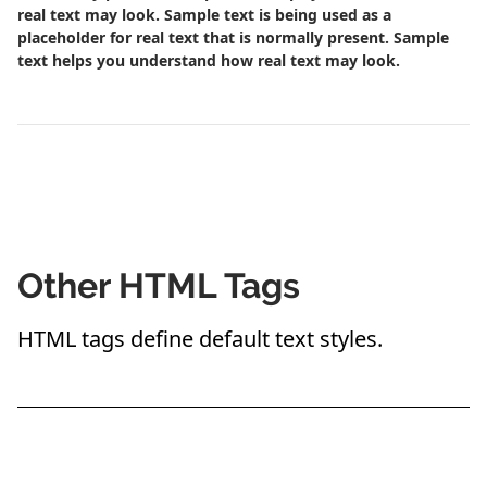
real text may look. Sample text is being used as a
placeholder for real text that is normally present. Sample
text helps you understand how real text may look.
Other HTML Tags
HTML tags define default text styles.