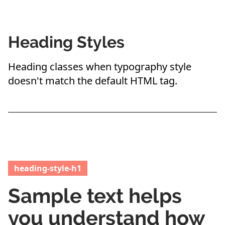
Heading Styles
Heading classes when typography style
doesn't match the default HTML tag.
heading-style-h1
Sample text helps
you understand how