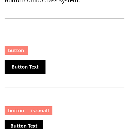
Button combo class system.
button
Button Text
button
is-small
Button Text