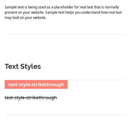
Sample text is being used as a placeholder for real text that is normally
present on your website. Sample text helps you understand how real text
may look on your website.
Text Styles
text-style-strikethrough
text-style-strikethrough