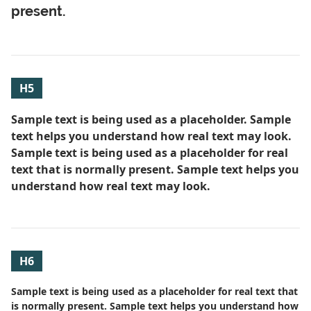
present.
H5
Sample text is being used as a placeholder. Sample
text helps you understand how real text may look.
Sample text is being used as a placeholder for real
text that is normally present. Sample text helps you
understand how real text may look.
H6
Sample text is being used as a placeholder for real text that
is normally present. Sample text helps you understand how