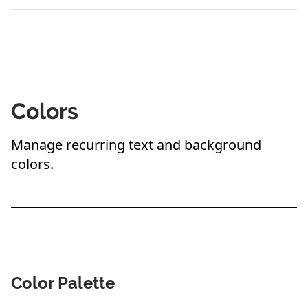
Colors
Manage recurring text and background
colors.
Color Palette