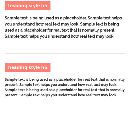
heading-style-h5
Sample text is being used as a placeholder. Sample text helps
you understand how real text may look. Sample text is being
used as a placeholder for real text that is normally present.
Sample text helps you understand how real text may look.
heading-style-h6
Sample text is being used as a placeholder for real text that is normally
present. Sample text helps you understand how real text may look.
Sample text is being used as a placeholder for real text that is normally
present. Sample text helps you understand how real text may look.