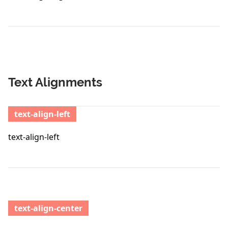
Text Alignments
text-align-left
text-align-left
text-align-center