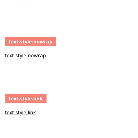
text-style-nowrap
text-style-nowrap
text-style-link
text-style-link