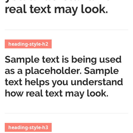
real text may look.
heading-style-h2
Sample text is being used
as a placeholder. Sample
text helps you understand
how real text may look.
heading-style-h3