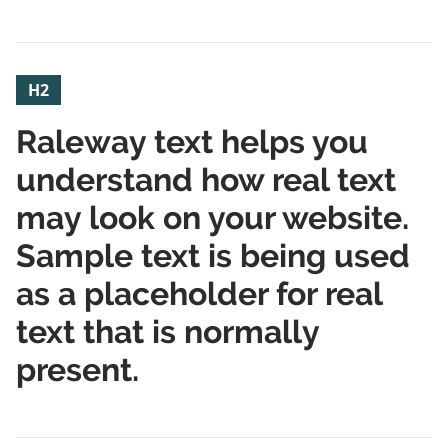
H2
Raleway text helps you
understand how real text
may look on your website.
Sample text is being used
as a placeholder for real
text that is normally
present.