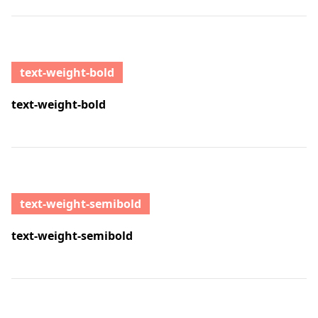
text-weight-bold
text-weight-bold
text-weight-semibold
text-weight-semibold