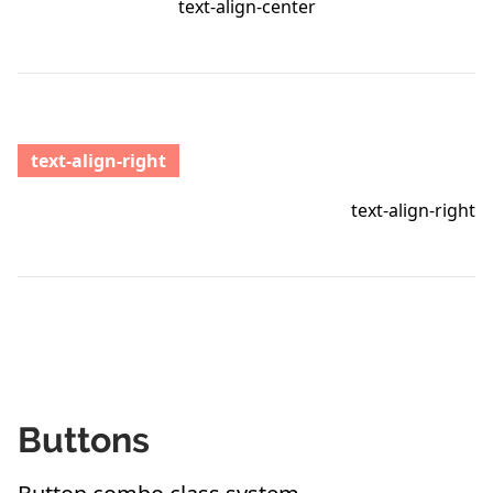
text-align-center
text-align-right
text-align-right
Buttons