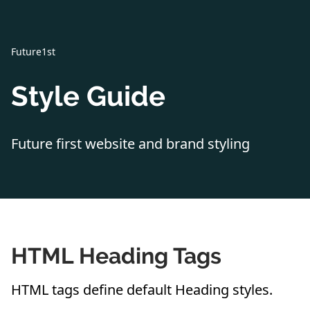
Future1st
Style Guide
Future first website and brand styling
HTML Heading Tags
HTML tags define default Heading styles.