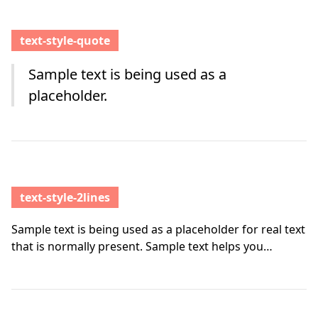
text-style-quote
Sample text is being used as a
placeholder.
text-style-2lines
Sample text is being used as a placeholder for real text
that is normally present. Sample text helps you
understand how real text may look on your website.
Sample text is being used as a placeholder for real text
text-style-2lines