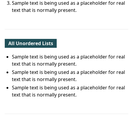
Sample text is being used as a placeholder for real
text that is normally present.
All Unordered Lists
Sample text is being used as a placeholder for real
text that is normally present.
Sample text is being used as a placeholder for real
text that is normally present.
Sample text is being used as a placeholder for real
text that is normally present.