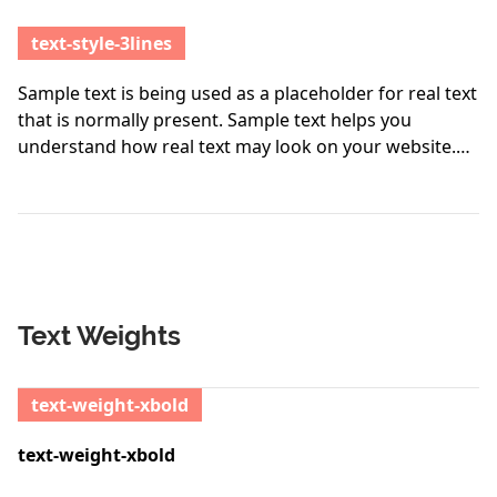
text-style-3lines
Sample text is being used as a placeholder for real text
that is normally present. Sample text helps you
understand how real text may look on your website.
Sample text is being used as a placeholder for real
text. Sample text is being used as a placeholder for
real text that is normally present. Sample text helps
you understand how real text may look on your
website. Sample text is being used as a placeholder for
real text.
Text Weights
text-weight-xbold
text-weight-xbold