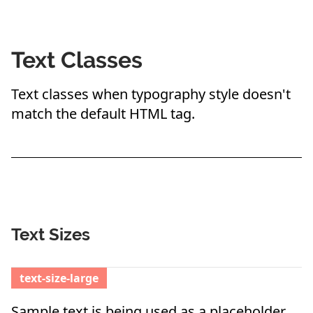
Text Classes
Text classes when typography style doesn't
match the default HTML tag.
Text Sizes
text-size-large
Sample text is being used as a placeholder