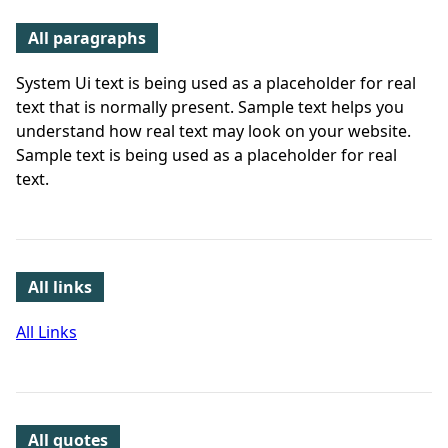
All paragraphs
System Ui text is being used as a placeholder for real
text that is normally present. Sample text helps you
understand how real text may look on your website.
Sample text is being used as a placeholder for real
text.
All links
All Links
All quotes