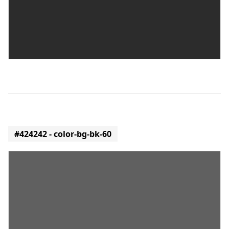
#424242 - color-bg-bk-60