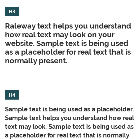
H3
Raleway text helps you understand
how real text may look on your
website. Sample text is being used
as a placeholder for real text that is
normally present.
H4
Sample text is being used as a placeholder.
Sample text helps you understand how real
text may look. Sample text is being used as
a placeholder for real text that is normally