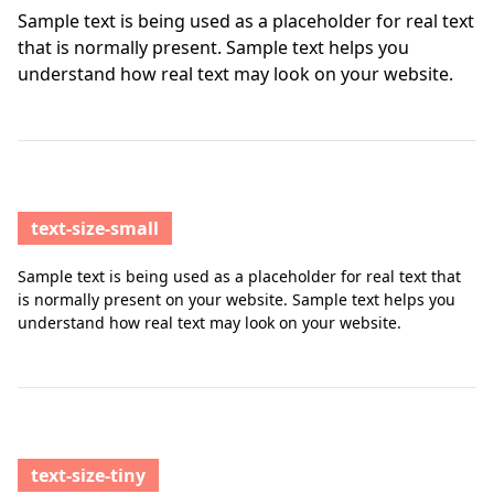
Sample text is being used as a placeholder for real text
that is normally present. Sample text helps you
understand how real text may look on your website.
text-size-small
Sample text is being used as a placeholder for real text that
is normally present on your website. Sample text helps you
understand how real text may look on your website.
text-size-tiny