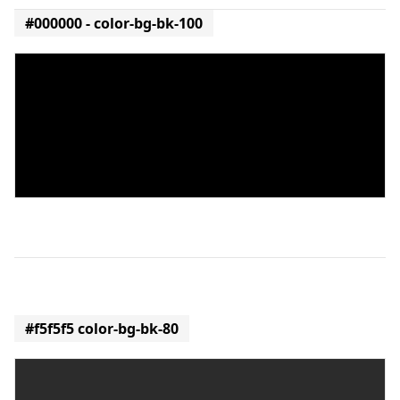
#000000 - color-bg-bk-100
#f5f5f5 color-bg-bk-80