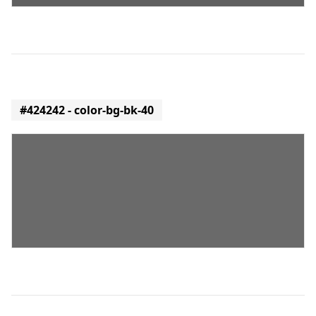
#424242 - color-bg-bk-40