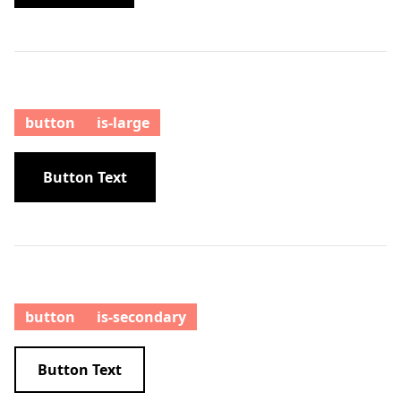
button
is-large
Button Text
button
is-secondary
Button Text