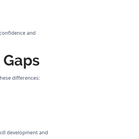
p confidence and
l Gaps
these differences:
skill development and