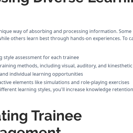
unique way of absorbing and processing information. Some 
while others learn best through hands-on experiences. To ca
g style assessment for each trainee
training methods, including visual, auditory, and kinesthet
and individual learning opportunities
ctive elements like simulations and role-playing exercises
ferent learning styles, you'll increase knowledge retention
ing Trainee
gagement