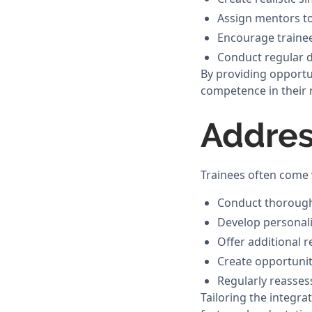
Assign mentors to
Encourage trainee
Conduct regular d
By providing opportun
competence in their r
Addres
Trainees often come w
Conduct thorough 
Develop personali
Offer additional 
Create opportunit
Regularly reasses
Tailoring the integra