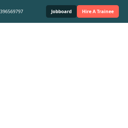
0396569797
Jobboard
Hire A Trainee