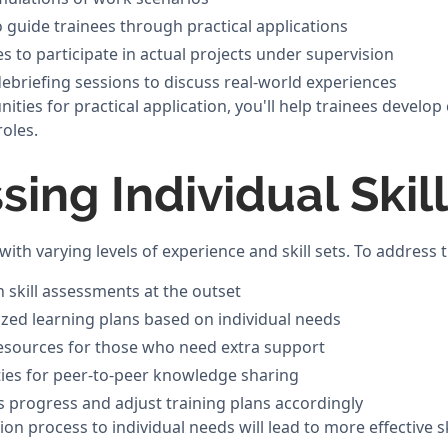
 guide trainees through practical applications
s to participate in actual projects under supervision
ebriefing sessions to discuss real-world experiences
ities for practical application, you'll help trainees develo
oles.
sing Individual Skil
ith varying levels of experience and skill sets. To address 
skill assessments at the outset
zed learning plans based on individual needs
resources for those who need extra support
ies for peer-to-peer knowledge sharing
s progress and adjust training plans accordingly
tion process to individual needs will lead to more effective 