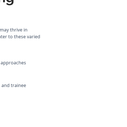
may thrive in
ter to these varied
ic approaches
 and trainee