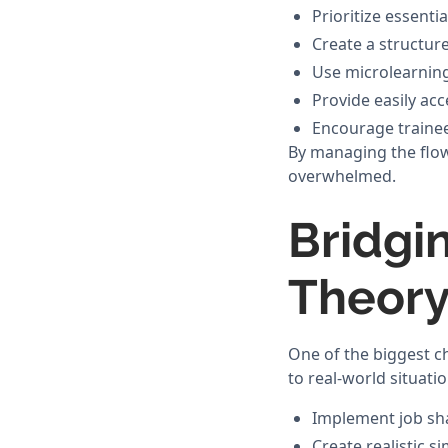
Prioritize essenti
Create a structur
Use microlearning
Provide easily acc
Encourage trainee
By managing the flow 
overwhelmed.
Bridgi
Theory
One of the biggest ch
to real-world situatio
Implement job s
Create realistic s