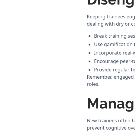
Keeping trainees eng
dealing with dry or 
Break training se
Use gamification 
Incorporate real-
Encourage peer-to
Provide regular f
Remember, engaged tra
roles.
Managi
New trainees often f
prevent cognitive ov