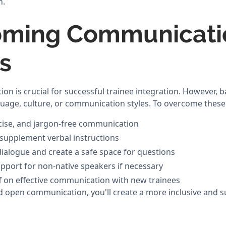
n.
oming Communicati
rs
on is crucial for successful trainee integration. However, b
nguage, culture, or communication styles. To overcome these
ncise, and jargon-free communication
o supplement verbal instructions
alogue and create a safe space for questions
pport for non-native speakers if necessary
aff on effective communication with new trainees
nd open communication, you'll create a more inclusive and s