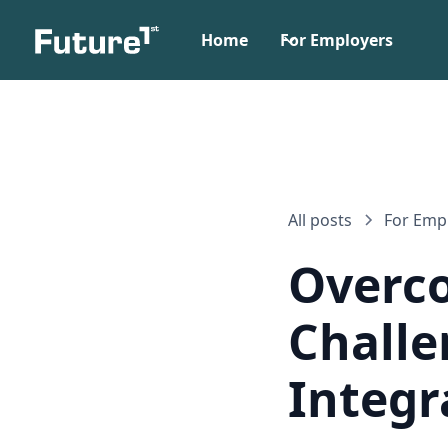
Home
For Employers
All posts
For Emp
Overc
Challe
Integr