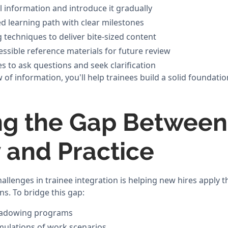
al information and introduce it gradually
ed learning path with clear milestones
 techniques to deliver bite-sized content
essible reference materials for future review
s to ask questions and seek clarification
of information, you'll help trainees build a solid foundatio
ng the Gap Between
 and Practice
allenges in trainee integration is helping new hires apply 
ns. To bridge this gap:
hadowing programs
imulations of work scenarios