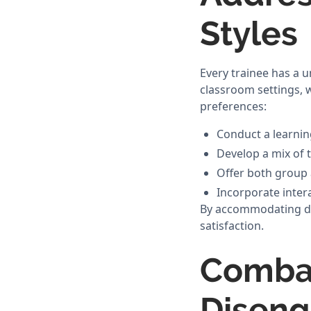
Styles
Every trainee has a 
classroom settings, 
preferences:
Conduct a learnin
Develop a mix of 
Offer both group 
Incorporate intera
By accommodating dif
satisfaction.
Combat
Disen