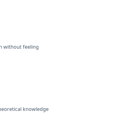
n without feeling
theoretical knowledge