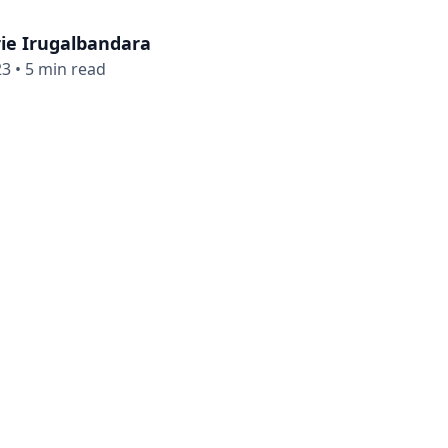
ie Irugalbandara
23
•
5 min read