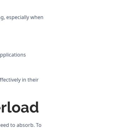
g, especially when
pplications
ectively in their
rload
eed to absorb. To