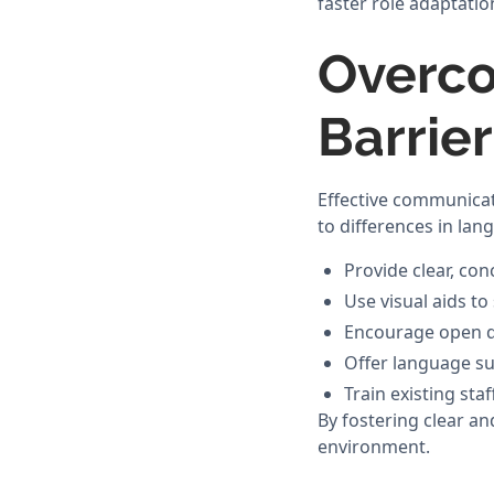
faster role adaptatio
Overc
Barrie
Effective communicati
to differences in la
Provide clear, co
Use visual aids t
Encourage open di
Offer language su
Train existing st
By fostering clear a
environment.