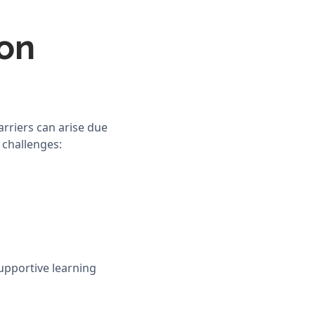
on
arriers can arise due
 challenges:
upportive learning