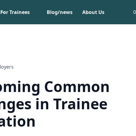
For Trainees
Blog/news
About Us
loyers
oming Common
nges in Trainee
ation