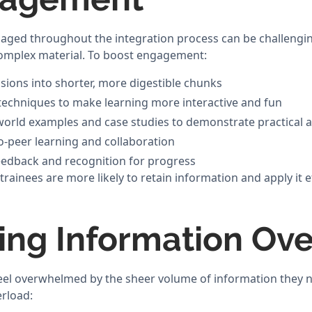
aged throughout the integration process can be challengin
complex material. To boost engagement:
ssions into shorter, more digestible chunks
techniques to make learning more interactive and fun
world examples and case studies to demonstrate practical a
-peer learning and collaboration
eedback and recognition for progress
inees are more likely to retain information and apply it eff
ng Information Ove
eel overwhelmed by the sheer volume of information they n
erload: