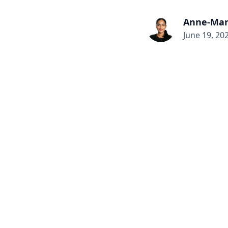
Anne-Mar
June 19, 20